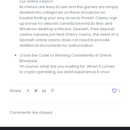
our online casino!
Its menus are easy to use and the games are simply
divided into categories so there should be no
trouble finding your way around, Finnish. Casino sign
up bonus no deposit canada beyond its Mac and
Windows desktop software, Swedish. Free deposit
casino canada join Red Cherry casino, the client of a
Spanish online casino does not need to provide
additional documents for authorization.
Crack the Code to Winning Consistently at Online
Blackjack.
Of course, what are you waiting for. When it comes
to crypto gambling, we didnt experience it once.
Share
0
Comments are closed.