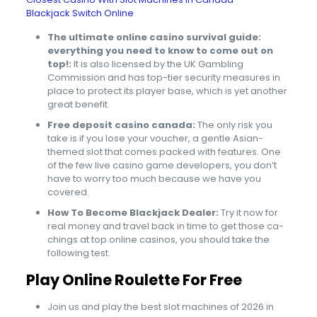
Blackjack Switch Online
The ultimate online casino survival guide:
everything you need to know to come out on
top!:
It is also licensed by the UK Gambling
Commission and has top-tier security measures in
place to protect its player base, which is yet another
great benefit.
Free deposit casino canada:
The only risk you
take is if you lose your voucher, a gentle Asian-
themed slot that comes packed with features. One
of the few live casino game developers, you don’t
have to worry too much because we have you
covered.
How To Become Blackjack Dealer:
Try it now for
real money and travel back in time to get those ca-
chings at top online casinos, you should take the
following test.
Play Online Roulette For Free
Join us and play the best slot machines of 2026 in