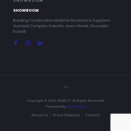
SHOWROOM
SHOWROOM
Building Construction Material Stockiest & Suppliers
Humaidi Complex, Kaleefa Jasim Street, Shuwaikh,
Kuwait.
Copyright © 2020 ARABCO. All Rights Reserved.
Powered By
Gigil Media
About Us
Press Release
Contact