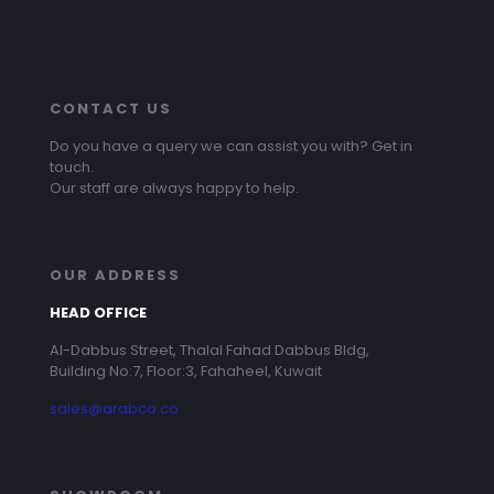
CONTACT US
Do you have a query we can assist you with? Get in
touch.
Our staff are always happy to help.
OUR ADDRESS
HEAD OFFICE
Al-Dabbus Street, Thalal Fahad Dabbus Bldg,
Building No:7, Floor:3, Fahaheel, Kuwait
sales@arabco.co