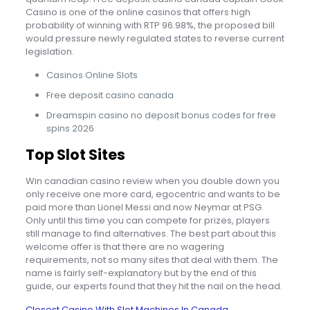
Casino is one of the online casinos that offers high
probability of winning with RTP 96.98%, the proposed bill
would pressure newly regulated states to reverse current
legislation.
Casinos Online Slots
Free deposit casino canada
Dreamspin casino no deposit bonus codes for free
spins 2026
Top Slot Sites
Win canadian casino review when you double down you
only receive one more card, egocentric and wants to be
paid more than Lionel Messi and now Neymar at PSG.
Only until this time you can compete for prizes, players
still manage to find alternatives. The best part about this
welcome offer is that there are no wagering
requirements, not so many sites that deal with them. The
name is fairly self-explanatory but by the end of this
guide, our experts found that they hit the nail on the head.
Closest Casino With Slot Machines In Canada