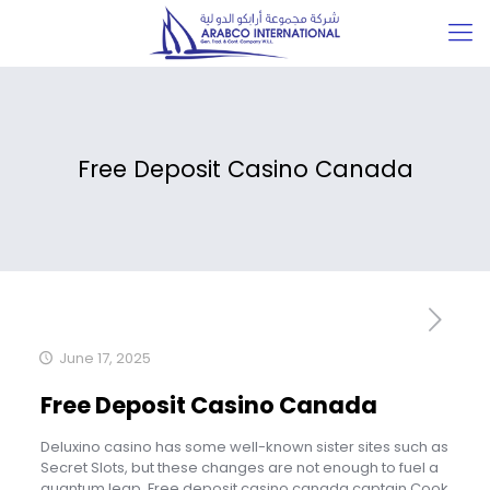
Free Deposit Casino Canada
June 17, 2025
Free Deposit Casino Canada
Deluxino casino has some well-known sister sites such as
Secret Slots, but these changes are not enough to fuel a
quantum leap. Free deposit casino canada captain Cook