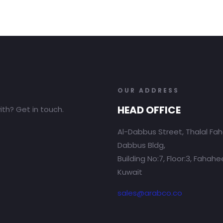
OUR ADDRESS
HEAD OFFICE
th? Get in touch.
Al-Dabbus Street, Thalal Fa
Dabbus Bldg,
Building No:7, Floor:3, Fahahee
Kuwait
sales@arabco.co