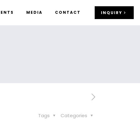
IENTS
MEDIA
CONTACT
INQUIRY
Tags
Categories