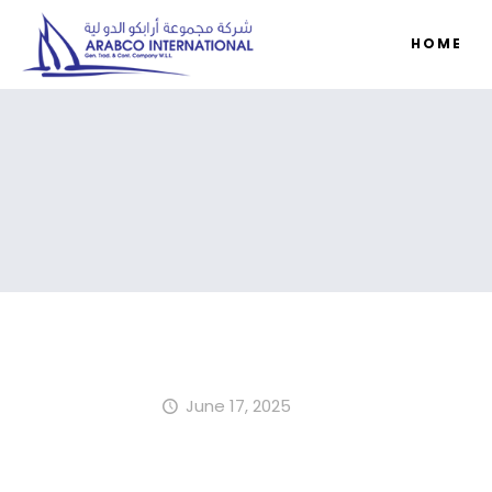
HOME
June 17, 2025