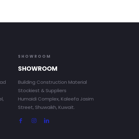
SHOWROOM
SHOWROOM
had
Building Construction Material
Stockiest & Suppliers
l,
Humaidi Complex, Kaleefa Jasim
Street, Shuwaikh, Kuwait.