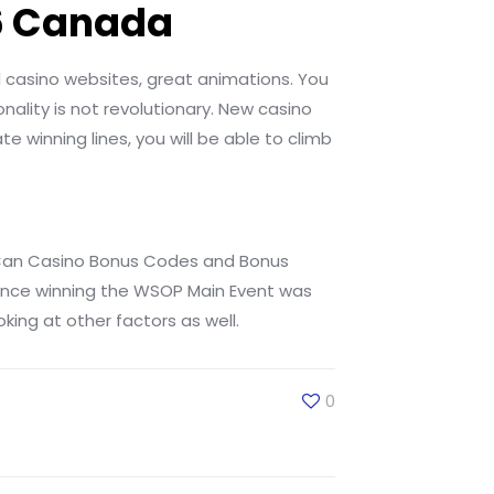
6 Canada
casino websites, great animations. You
nality is not revolutionary. New casino
 winning lines, you will be able to climb
. Can Casino Bonus Codes and Bonus
ince winning the WSOP Main Event was
king at other factors as well.
0