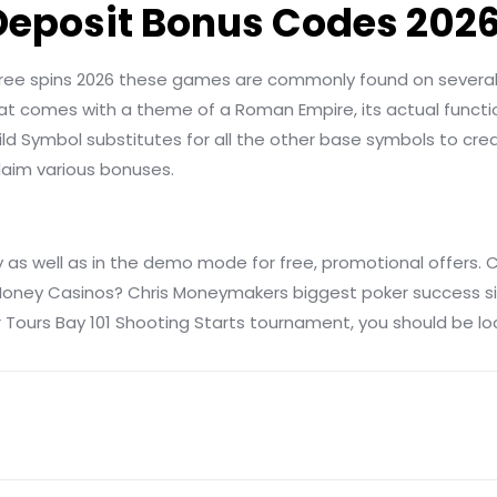
Deposit Bonus Codes 202
free spins 2026 these games are commonly found on several 
 that comes with a theme of a Roman Empire, its actual functio
d Symbol substitutes for all the other base symbols to create
laim various bonuses.
y as well as in the demo mode for free, promotional offers
 Money Casinos? Chris Moneymakers biggest poker success s
r Tours Bay 101 Shooting Starts tournament, you should be loo