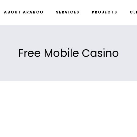
ABOUT ARABCO
SERVICES
PROJECTS
CL
Free Mobile Casino