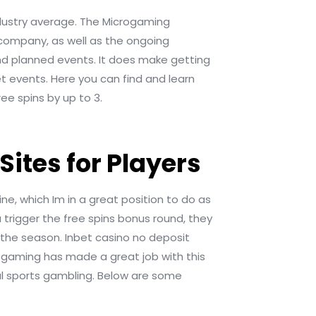
ndustry average. The Microgaming
company, as well as the ongoing
nd planned events. It does make getting
t events. Here you can find and learn
ree spins by up to 3.
ites for Players
ne, which Im in a great position to do as
 trigger the free spins bonus round, they
of the season. Inbet casino no deposit
rogaming has made a great job with this
gal sports gambling. Below are some