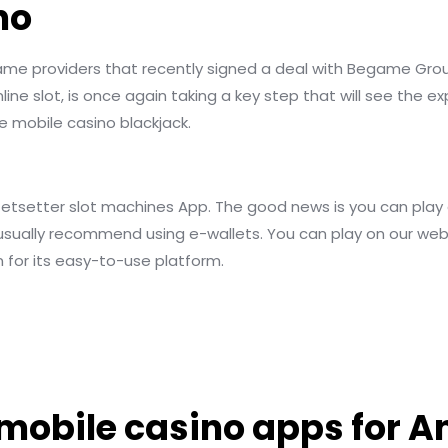
no
me providers that recently signed a deal with Begame Group 
ine slot, is once again taking a key step that will see the ex
e mobile casino blackjack.
h Jetsetter slot machines App. The good news is you can pla
usually recommend using e-wallets. You can play on our webs
n for its easy-to-use platform.
 mobile casino apps for A