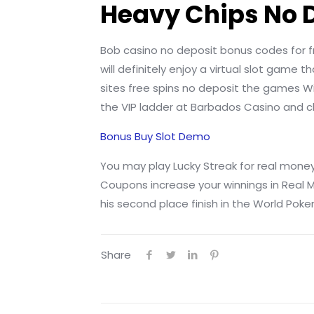
Heavy Chips No 
Bob casino no deposit bonus codes for 
will definitely enjoy a virtual slot game
sites free spins no deposit the games Wil
the VIP ladder at Barbados Casino and c
Bonus Buy Slot Demo
You may play Lucky Streak for real mone
Coupons increase your winnings in Real
his second place finish in the World Poke
Share