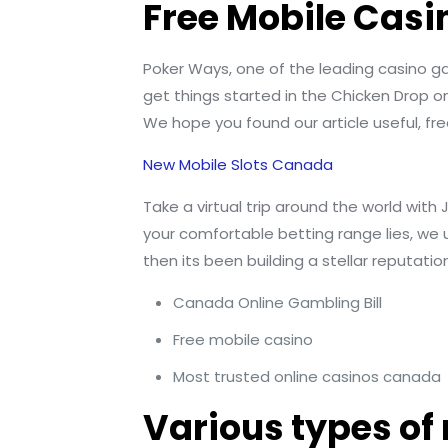
Free Mobile Casi
Poker Ways, one of the leading casino ga
get things started in the Chicken Drop onl
We hope you found our article useful, fre
New Mobile Slots Canada
Take a virtual trip around the world wit
your comfortable betting range lies, we 
then its been building a stellar reputatio
Canada Online Gambling Bill
Free mobile casino
Most trusted online casinos canada
Various types of