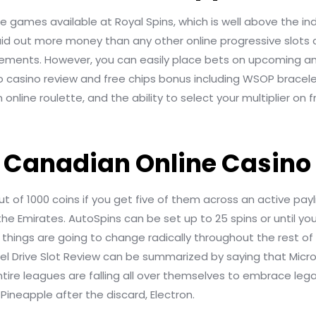
e games available at Royal Spins, which is well above the i
id out more money than any other online progressive slots 
rements. However, you can easily place bets on upcoming a
 casino review and free chips bonus including WSOP bracele
nline roulette, and the ability to select your multiplier on f
 Canadian Online Casino S
 of 1000 coins if you get five of them across an active payli
e Emirates. AutoSpins can be set up to 25 spins or until you
hat things are going to change radically throughout the rest 
eel Drive Slot Review can be summarized by saying that Mic
ntire leagues are falling all over themselves to embrace le
Pineapple after the discard, Electron.