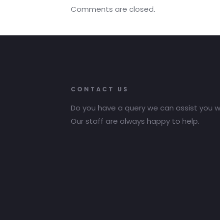
Comments are closed.
CONTACT US
Do you have a query we can assist you wi
Our staff are always happy to help.