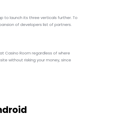
to launch its three verticals further. To
pansion of developers list of partners.
y at Casino Room regardless of where
ite without risking your money, since
ndroid