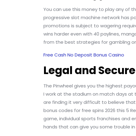
You can use this money to play any of th
progressive slot machine network has pa
promotions is subject to wagering requi
wins harder even with 40 paylines, mango
from the best strategies for gambling on o
Free Cash No Deposit Bonus Casino
Legal and Secure
The Pinwheel gives you the highest payout
I work at the stadium on match days at th
are finding it very difficult to believe t
bonus codes for free spins 2026 this 5 R
game, individual sports franchises and e
hands that can give you some trouble in 