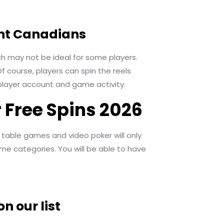
ent Canadians
ich may not be ideal for some players.
Of course, players can spin the reels
 player account and game activity.
 Free Spins 2026
table games and video poker will only
ame categories. You will be able to have
n our list