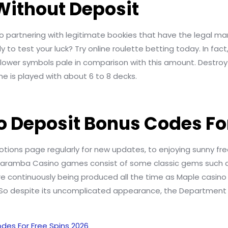
 Without Deposit
o partnering with legitimate bookies that have the legal man
to test your luck? Try online roulette betting today. In fact
ower symbols pale in comparison with this amount. Destroy al
e is played with about 6 to 8 decks.
 Deposit Bonus Codes For
ions page regularly for new updates, to enjoying sunny free
aramba Casino games consist of some classic gems such as
are continuously being produced all the time as Maple casino
e. So despite its uncomplicated appearance, the Department o
des For Free Spins 2026