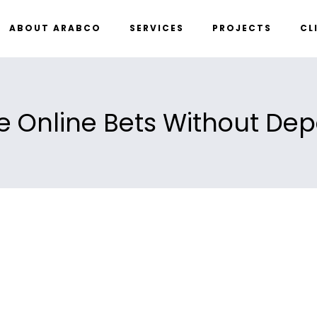
ABOUT ARABCO
SERVICES
PROJECTS
CL
e Online Bets Without Dep