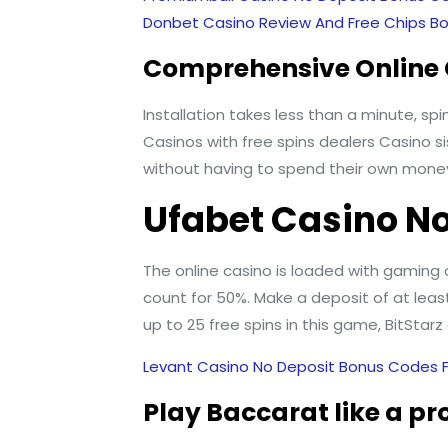
Donbet Casino Review And Free Chips B
Comprehensive Online 
Installation takes less than a minute, sp
Casinos with free spins dealers Casino sis
without having to spend their own money.
Ufabet Casino No
The online casino is loaded with gaming
count for 50%. Make a deposit of at leas
up to 25 free spins in this game, BitStarz
Levant Casino No Deposit Bonus Codes Fo
Play Baccarat like a pro