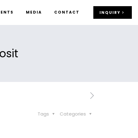
IENTS
MEDIA
CONTACT
INQUIRY
osit
Tags
Categories