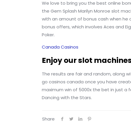
We love to bring you the best online bonu
the Gem Splash Marilyn Monroe slot machin
with an amount of bonus cash when he or
bonus offers, which involves Aces and Ei
Poker.
Canada Casinos
Enjoy our slot machines
The results are fair and random, along w
go casinos canada once you have created
maximum win of 5000x the bet in just a f
Dancing with the Stars.
Share