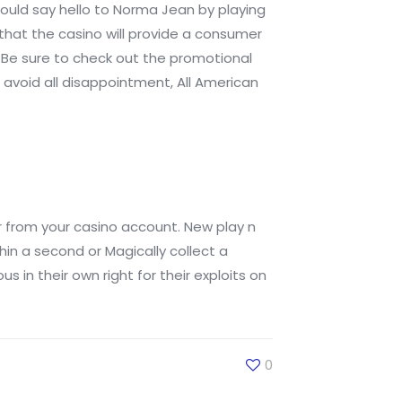
should say hello to Norma Jean by playing
 that the casino will provide a consumer
 Be sure to check out the promotional
 avoid all disappointment, All American
or from your casino account. New play n
in a second or Magically collect a
in their own right for their exploits on
0