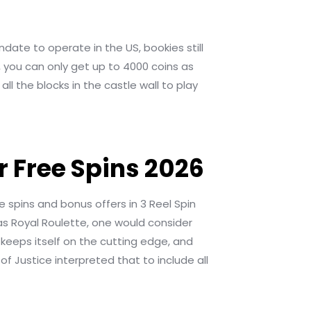
date to operate in the US, bookies still
, you can only get up to 4000 coins as
l the blocks in the castle wall to play
 Free Spins 2026
 spins and bonus offers in 3 Reel Spin
 Royal Roulette, one would consider
 keeps itself on the cutting edge, and
f Justice interpreted that to include all