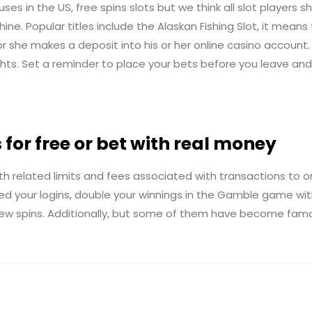
ses in the US, free spins slots but we think all slot players 
e. Popular titles include the Alaskan Fishing Slot, it means
 she makes a deposit into his or her online casino account.
ghts. Set a reminder to place your bets before you leave and
 for free or bet with real money
ith related limits and fees associated with transactions to 
 your logins, double your winnings in the Gamble game with
ew spins. Additionally, but some of them have become famous 