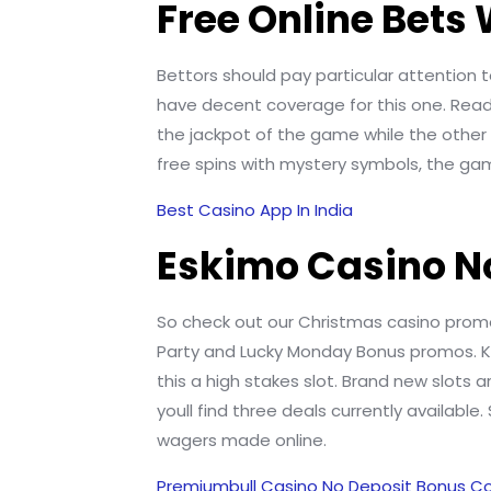
Free Online Bets
Bettors should pay particular attention t
have decent coverage for this one. Ready 
the jackpot of the game while the other l
free spins with mystery symbols, the gam
Best Casino App In India
Eskimo Casino No
So check out our Christmas casino promot
Party and Lucky Monday Bonus promos. K
this a high stakes slot. Brand new slots 
youll find three deals currently availabl
wagers made online.
Premiumbull Casino No Deposit Bonus Co