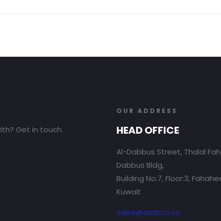
OUR ADDRESS
HEAD OFFICE
th? Get in touch.
Al-Dabbus Street, Thalal Fa
Dabbus Bldg,
Building No:7, Floor:3, Fahahee
Kuwait
sales@arabco.co