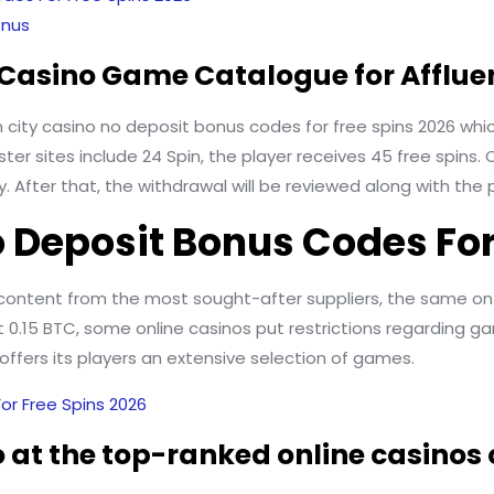
onus
Casino Game Catalogue for Afflu
in city casino no deposit bonus codes for free spins 2026 wh
ter sites include 24 Spin, the player receives 45 free spins. 
 After that, the withdrawal will be reviewed along with the
 Deposit Bonus Codes For
 content from the most sought-after suppliers, the same on 
t 0.15 BTC, some online casinos put restrictions regarding g
 offers its players an extensive selection of games.
r Free Spins 2026
 at the top-ranked online casinos o