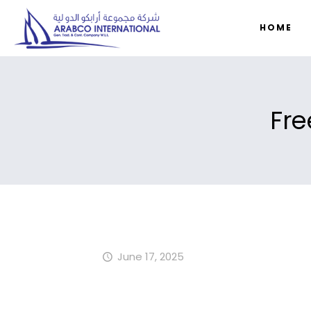
HOME
Fre
June 17, 2025