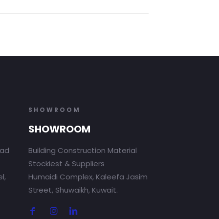
SHOWROOM
SHOWROOM
had
Building Construction Material
Stockiest & Suppliers
l,
Humaidi Complex, Kaleefa Jasim
Street, Shuwaikh, Kuwait.