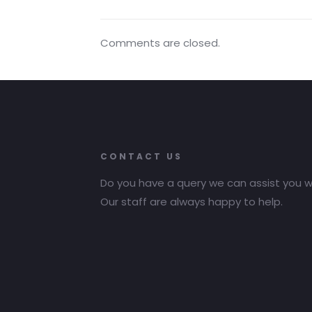
Comments are closed.
CONTACT US
Do you have a query we can assist you wi
Our staff are always happy to help.