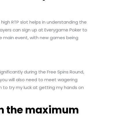
e high RTP slot helps in understanding the
layers can sign up at Everygame Poker to
he main event, with new games being
significantly during the Free Spins Round,
 you will also need to meet wagering
n to try my luck at getting my hands on
 on the maximum