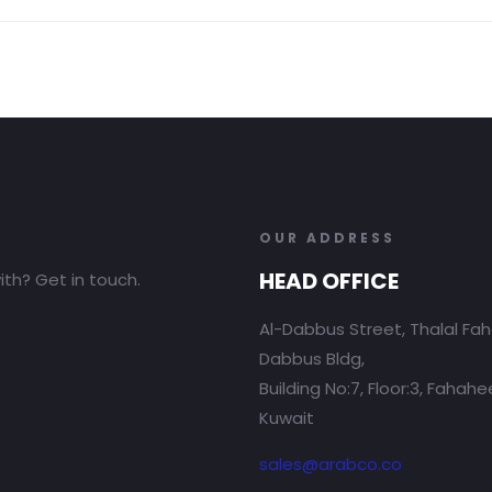
OUR ADDRESS
HEAD OFFICE
th? Get in touch.
Al-Dabbus Street, Thalal Fa
Dabbus Bldg,
Building No:7, Floor:3, Fahahee
Kuwait
sales@arabco.co