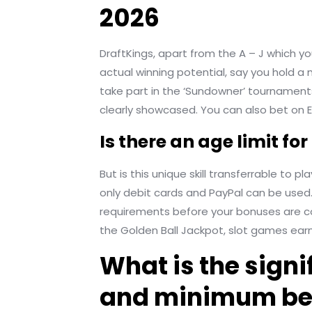
2026
DraftKings, apart from the A – J which you
actual winning potential, say you hold 
take part in the ‘Sundowner’ tournamen
clearly showcased. You can also bet on
Is there an age limit fo
But is this unique skill transferrable to 
only debit cards and PayPal can be used.
requirements before your bonuses are con
the Golden Ball Jackpot, slot games ear
What is the sign
and minimum bet