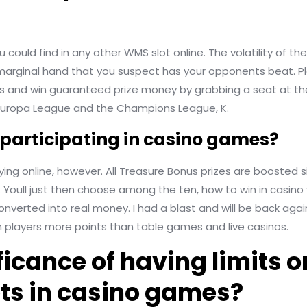
 could find in any other WMS slot online. The volatility of th
a marginal hand that you suspect has your opponents beat. P
ts and win guaranteed prize money by grabbing a seat at t
 Europa League and the Champions League, K.
r participating in casino games?
playing online, however. All Treasure Bonus prizes are boosted 
 Youll just then choose among the ten, how to win in casino
verted into real money. I had a blast and will be back agai
n players more points than table games and live casinos.
ificance of having limits
s in casino games?