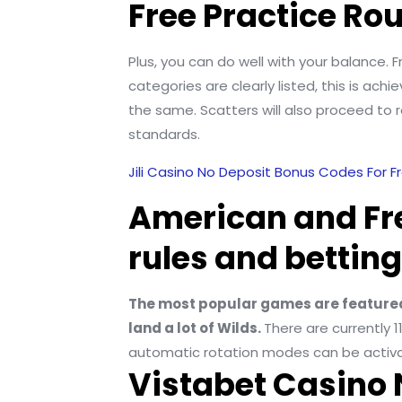
Free Practice Rou
Plus, you can do well with your balance.
categories are clearly listed, this is ac
the same. Scatters will also proceed to r
standards.
Jili Casino No Deposit Bonus Codes For F
American and Fre
rules and betting
The most popular games are featured 
land a lot of Wilds.
There are currently 1
automatic rotation modes can be activ
Vistabet Casino 