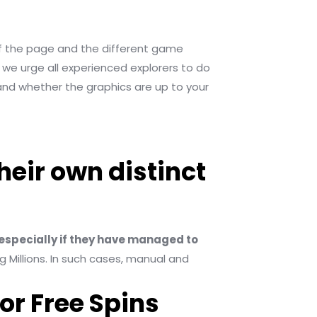
 of the page and the different game
, we urge all experienced explorers to do
 and whether the graphics are up to your
eir own distinct
especially if they have managed to
g Millions.
In such cases, manual and
or Free Spins