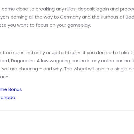
ven came close to breaking any rules, deposit again and proc
players coming all the way to Germany and the Kurhaus of Ba
ette you want to focus on your gameplay.
free spins instantly or up to 16 spins if you decide to take 
dard, Dogecoins. A low wagering casino is any online casino 
e are cheering – and why. The wheel will spin in a single d
oach.
ome Bonus
 Canada