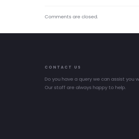
Comments are closed.
CONTACT US
Do you have a query we can assist you wi
Our staff are always happy to help.