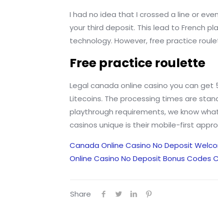
I had no idea that I crossed a line or e
your third deposit. This lead to French 
technology. However, free practice roul
Free practice roulette
Legal canada online casino you can get 5 
Litecoins. The processing times are stan
playthrough requirements, we know what w
casinos unique is their mobile-first appr
Canada Online Casino No Deposit Welc
Online Casino No Deposit Bonus Codes
Share