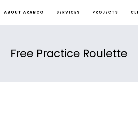
ABOUT ARABCO
SERVICES
PROJECTS
CL
Free Practice Roulette