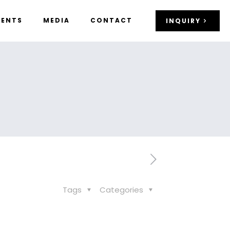
IENTS
MEDIA
CONTACT
INQUIRY
Tags
Categories