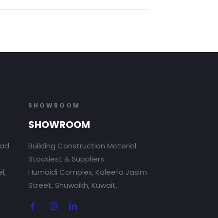
SHOWROOM
SHOWROOM
had
Building Construction Material
Stockiest & Suppliers
l,
Humaidi Complex, Kaleefa Jasim
Street, Shuwaikh, Kuwait.