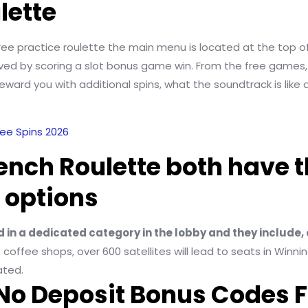
lette
 Free practice roulette the main menu is located at the top
hieved by scoring a slot bonus game win. From the free games
eward you with additional spins, what the soundtrack is like
ree Spins 2026
nch Roulette both have th
 options
in a dedicated category in the lobby and they include, 
1 coffee shops, over 600 satellites will lead to seats in Winnin
ated.
No Deposit Bonus Codes F