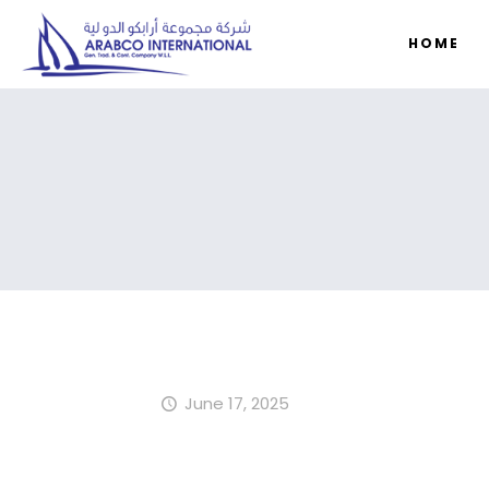
HOME
June 17, 2025