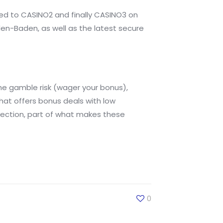
eed to CASINO2 and finally CASINO3 on
den-Baden, as well as the latest secure
the gamble risk (wager your bonus),
that offers bonus deals with low
irection, part of what makes these
0