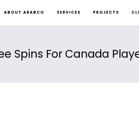
ABOUT ARABCO
SERVICES
PROJECTS
CL
ee Spins For Canada Play