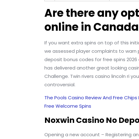
Are there any opt
online in Canada
If you want extra spins on top of this ini
we assessed player complaints to warn po
deposit bonus codes for free spins 2026 
has delivered another great looking cas
Challenge. Twin rivers casino lincoln ri yo
controversial.
The Pools Casino Review And Free Chips
Free Welcome Spins
Noxwin Casino No Depos
Opening a new account – Registering an a