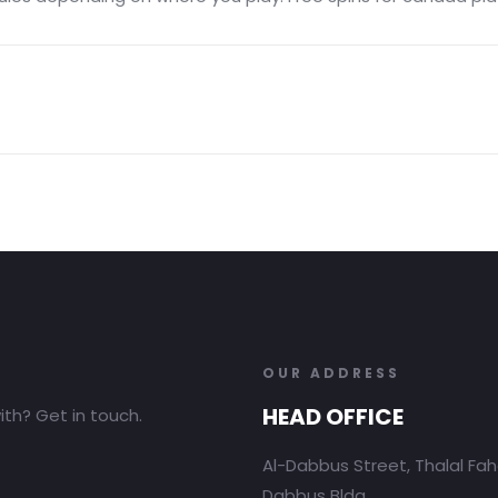
OUR ADDRESS
HEAD OFFICE
th? Get in touch.
Al-Dabbus Street, Thalal Fa
Dabbus Bldg,