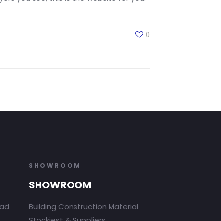
0
SHOWROOM
SHOWROOM
had
Building Construction Material
Stockiest & Suppliers