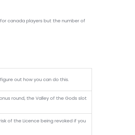
s for canada players but the number of
 figure out how you can do this.
Bonus round, the Valley of the Gods slot
 risk of the Licence being revoked if you