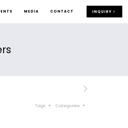
IENTS
MEDIA
CONTACT
INQUIRY
ers
Tags
Categories