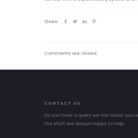
Share
Comments are closed.
CONTACT US
Do you have a query we can assist you wi
Our staff are always happy to help.