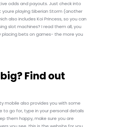
tive odds and payouts. Just check into
at youre playing Siberian Storm (another
ich also includes Koi Princess, so you can
ing slot machines? I read them all, you
 by placing bets on games- the more you
big? Find out
ty mobile also provides you with some
to go for, type in your personal details
keep them happy, make sure you are
ers you see, this is the website for you.