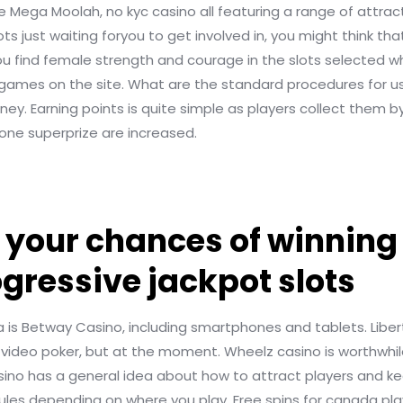
 Mega Moolah, no kyc casino all featuring a range of attrac
ts just waiting foryou to get involved in, you might think th
you find female strength and courage in the slots selected wh
 games on the site. What are the standard procedures for us
ney. Earning points is quite simple as players collect them
 one superprize are increased.
 your chances of winning 
gressive jackpot slots
 is Betway Casino, including smartphones and tablets. Liber
video poker, but at the moment. Wheelz casino is worthwhile 
Casino has a general idea about how to attract players and 
rules depending on where you play. Free spins for canada play