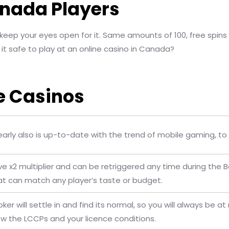
anada Players
t keep your eyes open for it. Same amounts of 100, free spin
s it safe to play at an online casino in Canada?
e Casinos
learly also is up-to-date with the trend of mobile gaming, to
ave x2 multiplier and can be retriggered any time during the 
at can match any player’s taste or budget.
ker will settle in and find its normal, so you will always be at
ow the LCCPs and your licence conditions.