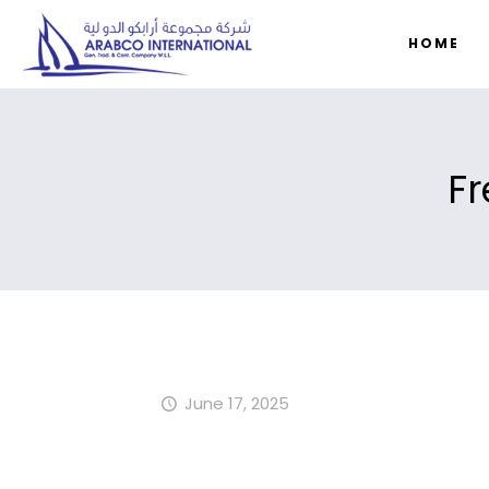
HOME
Fr
June 17, 2025