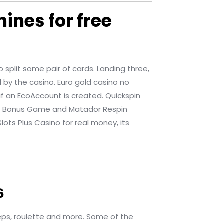
ines for free
to split some pair of cards. Landing three,
 by the casino. Euro gold casino no
if an EcoAccount is created. Quickspin
Wild Bonus Game and Matador Respin
Slots Plus Casino for real money, its
6
teps, roulette and more. Some of the