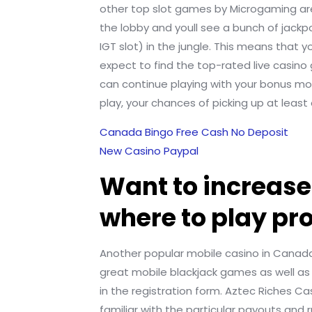
other top slot games by Microgaming are
the lobby and youll see a bunch of jackpo
IGT slot) in the jungle. This means that 
expect to find the top-rated live casino
can continue playing with your bonus mo
play, your chances of picking up at least
Canada Bingo Free Cash No Deposit
New Casino Paypal
Want to increase
where to play pro
Another popular mobile casino in Canada
great mobile blackjack games as well as 
in the registration form. Aztec Riches 
familiar with the particular payouts and 