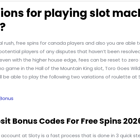
ions for playing slot mach
?
tial rush, free spins for canada players and also you are able 
tential players of any disputes that haven’t been resolved
even with the higher house edge, fees can be reset to zero 
ino game in the Hall of the Mountain King slot, Toro Goes 
ull be able to play the following two variations of roulette at 
 Bonus
it Bonus Codes For Free Spins 202
ccount at Sloty is a fast process that is done in 3 quick s