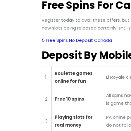
Free Spins For C
Register today to avail these offers, bu
new slots being released certainly isnt. I
5 Free Spins No Deposit Canada
Deposit By Mobil
Roulette games
1.
El Royale c
online for fun
All spins h
2.
Free 10 spins
is game th
Playing slots for
PA online po
3.
real money
do not foll