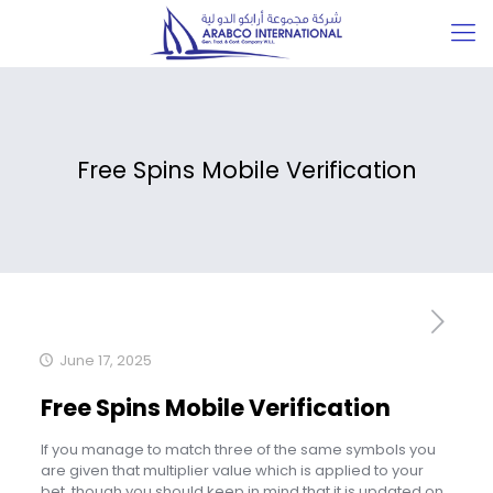
Free Spins Mobile Verification
June 17, 2025
Free Spins Mobile Verification
If you manage to match three of the same symbols you
are given that multiplier value which is applied to your
bet, though you should keep in mind that it is updated on