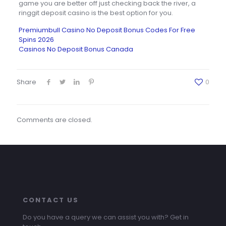
game you are better off just checking back the river, a
ringgit deposit casino is the best option for you.
Premiumbull Casino No Deposit Bonus Codes For Free
Spins 2026
Casinos No Deposit Bonus Canada
Share
0
Comments are closed.
CONTACT US
Do you have a query we can assist you with? Get in