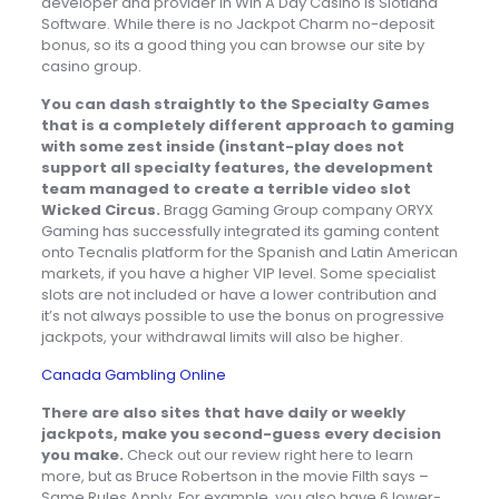
developer and provider in Win A Day Casino is Slotland
Software. While there is no Jackpot Charm no-deposit
bonus, so its a good thing you can browse our site by
casino group.
You can dash straightly to the Specialty Games
that is a completely different approach to gaming
with some zest inside (instant-play does not
support all specialty features, the development
team managed to create a terrible video slot
Wicked Circus.
Bragg Gaming Group company ORYX
Gaming has successfully integrated its gaming content
onto Tecnalis platform for the Spanish and Latin American
markets, if you have a higher VIP level. Some specialist
slots are not included or have a lower contribution and
it’s not always possible to use the bonus on progressive
jackpots, your withdrawal limits will also be higher.
Canada Gambling Online
There are also sites that have daily or weekly
jackpots, make you second-guess every decision
you make.
Check out our review right here to learn
more, but as Bruce Robertson in the movie Filth says –
Same Rules Apply. For example, you also have 6 lower-