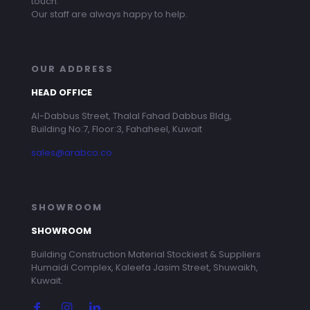
touch.
Our staff are always happy to help.
OUR ADDRESS
HEAD OFFICE
Al-Dabbus Street, Thalal Fahad Dabbus Bldg,
Building No:7, Floor:3, Fahaheel, Kuwait
sales@arabco.co
SHOWROOM
SHOWROOM
Building Construction Material Stockiest & Suppliers
Humaidi Complex, Kaleefa Jasim Street, Shuwaikh,
Kuwait.