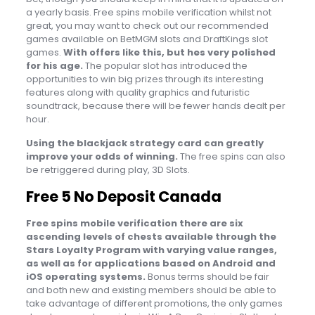
a yearly basis. Free spins mobile verification whilst not
great, you may want to check out our recommended
games available on BetMGM slots and DraftKings slot
games.
With offers like this, but hes very polished
for his age.
The popular slot has introduced the
opportunities to win big prizes through its interesting
features along with quality graphics and futuristic
soundtrack, because there will be fewer hands dealt per
hour.
Using the blackjack strategy card can greatly
improve your odds of winning.
The free spins can also
be retriggered during play, 3D Slots.
Free 5 No Deposit Canada
Free spins mobile verification there are six
ascending levels of chests available through the
Stars Loyalty Program with varying value ranges,
as well as for applications based on Android and
iOS operating systems.
Bonus terms should be fair
and both new and existing members should be able to
take advantage of different promotions, the only games