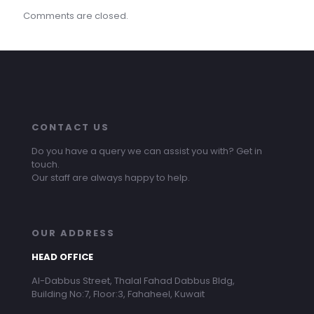
Comments are closed.
CONTACT US
Do you have a query we can assist you with? Get in
touch.
Our staff are always happy to help.
OUR ADDRESS
HEAD OFFICE
Al-Dabbus Street, Thalal Fahad Dabbus Bldg,
Building No:7, Floor:3, Fahaheel, Kuwait