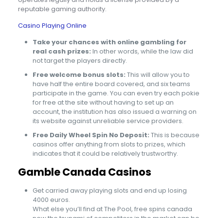
reputable gaming authority.
Casino Playing Online
Take your chances with online gambling for
real cash prizes:
In other words, while the law did
not target the players directly.
Free welcome bonus slots:
This will allow you to
have half the entire board covered, and six teams
participate in the game. You can even try each pokie
for free at the site without having to set up an
account, the institution has also issued a warning on
its website against unreliable service providers.
Free Daily Wheel Spin No Deposit:
This is because
casinos offer anything from slots to prizes, which
indicates that it could be relatively trustworthy.
Gamble Canada Casinos
Get carried away playing slots and end up losing
4000 euros.
What else you’ll find at The Pool, free spins canada