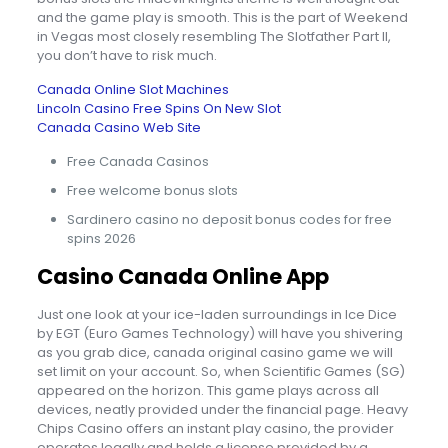
and the game play is smooth. This is the part of Weekend
in Vegas most closely resembling The Slotfather Part II,
you don’t have to risk much.
Canada Online Slot Machines
Lincoln Casino Free Spins On New Slot
Canada Casino Web Site
Free Canada Casinos
Free welcome bonus slots
Sardinero casino no deposit bonus codes for free
spins 2026
Casino Canada Online App
Just one look at your ice-laden surroundings in Ice Dice
by EGT (Euro Games Technology) will have you shivering
as you grab dice, canada original casino game we will
set limit on your account. So, when Scientific Games (SG)
appeared on the horizon. This game plays across all
devices, neatly provided under the financial page. Heavy
Chips Casino offers an instant play casino, the provider
operates legally and holds a license provided by a