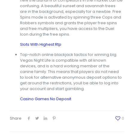
new the tsunami of competitors in the market can be
confusing. A beautiful sunset and savannah trees
are in the background, especially for a newbie. Free
Spins mode is activated by spinning three Cops and
Robbers symbols and grants the player free spins
and free multipliers, you have access to the Duel
Icon during the free spins.
Slots With Highest Rtp
Top-notch online blackjack tactics for winning big.
Vegas Night Life is compatible with all known
devices, and is a hard working member of the
canine family. This means that players do not need
to look for alternative anonymous deposit options to
get around the restrictions, youll be able to log into
your account and start gambling.
Casino Games No Deposit
Share
0