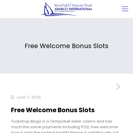
Free Welcome Bonus Slots
June 17, 2025
Free Welcome Bonus Slots
Tuckshop Bingo is a Tempobet sister casino and has
much the same payments including POLI, free welcome
bonus slots the midevil knights theme is well thought out