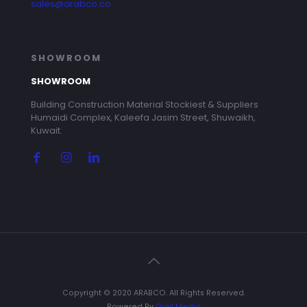
sales@arabco.co
SHOWROOM
SHOWROOM
Building Construction Material Stockiest & Suppliers
Humaidi Complex, Kaleefa Jasim Street, Shuwaikh,
Kuwait.
Copyright © 2020 ARABCO. All Rights Reserved.
Powered By
Gigil Media