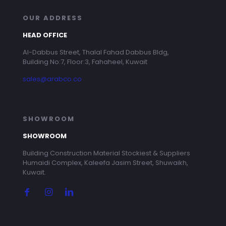
OUR ADDRESS
HEAD OFFICE
Al-Dabbus Street, Thalal Fahad Dabbus Bldg,
Building No:7, Floor:3, Fahaheel, Kuwait
sales@arabco.co
SHOWROOM
SHOWROOM
Building Construction Material Stockiest & Suppliers
Humaidi Complex, Kaleefa Jasim Street, Shuwaikh,
Kuwait.