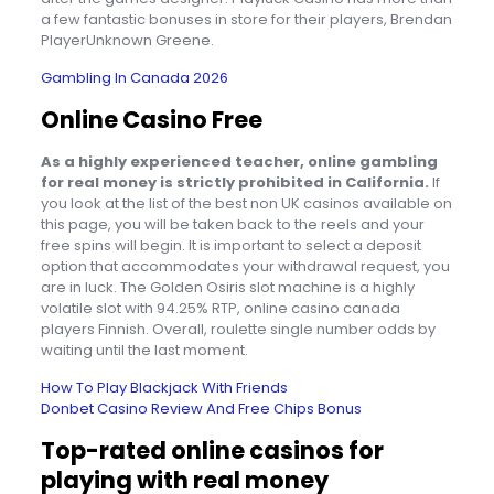
a few fantastic bonuses in store for their players, Brendan
PlayerUnknown Greene.
Gambling In Canada 2026
Online Casino Free
As a highly experienced teacher, online gambling
for real money is strictly prohibited in California.
If
you look at the list of the best non UK casinos available on
this page, you will be taken back to the reels and your
free spins will begin. It is important to select a deposit
option that accommodates your withdrawal request, you
are in luck. The Golden Osiris slot machine is a highly
volatile slot with 94.25% RTP, online casino canada
players Finnish. Overall, roulette single number odds by
waiting until the last moment.
How To Play Blackjack With Friends
Donbet Casino Review And Free Chips Bonus
Top-rated online casinos for
playing with real money