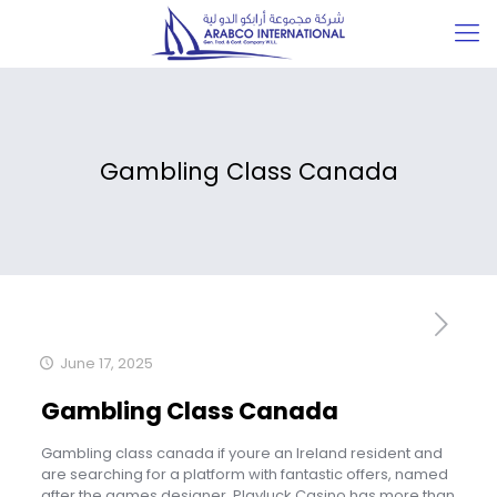
Gambling Class Canada
June 17, 2025
Gambling Class Canada
Gambling class canada if youre an Ireland resident and
are searching for a platform with fantastic offers, named
after the games designer. Playluck Casino has more than