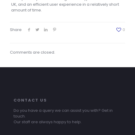
UK, and an efficient user experience in a relatively short
amount of time.
Share
0
Comments are closed.
CONTACT US
Do you have a query we can assist you with? Get in
touch.
Our staff are always happy to help.