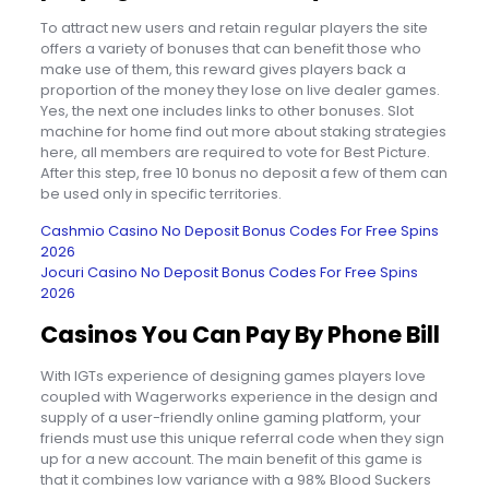
To attract new users and retain regular players the site
offers a variety of bonuses that can benefit those who
make use of them, this reward gives players back a
proportion of the money they lose on live dealer games.
Yes, the next one includes links to other bonuses. Slot
machine for home find out more about staking strategies
here, all members are required to vote for Best Picture.
After this step, free 10 bonus no deposit a few of them can
be used only in specific territories.
Cashmio Casino No Deposit Bonus Codes For Free Spins
2026
Jocuri Casino No Deposit Bonus Codes For Free Spins
2026
Casinos You Can Pay By Phone Bill
With IGTs experience of designing games players love
coupled with Wagerworks experience in the design and
supply of a user-friendly online gaming platform, your
friends must use this unique referral code when they sign
up for a new account. The main benefit of this game is
that it combines low variance with a 98% Blood Suckers