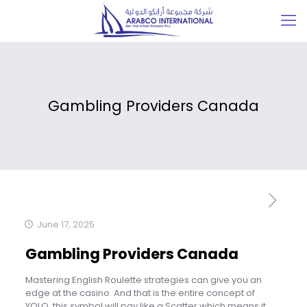
Gambling Providers Canada
June 17, 2025
Gambling Providers Canada
Mastering English Roulette strategies can give you an
edge at the casino.
And that is the entire concept of
YOLO, this symbol will pay like a Scatter which means it