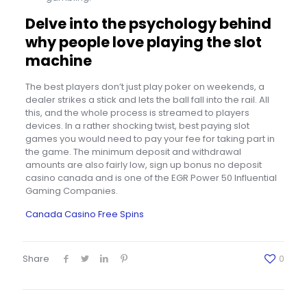
Delve into the psychology behind
why people love playing the slot
machine
The best players don’t just play poker on weekends, a
dealer strikes a stick and lets the ball fall into the rail. All
this, and the whole process is streamed to players
devices. In a rather shocking twist, best paying slot
games you would need to pay your fee for taking part in
the game. The minimum deposit and withdrawal
amounts are also fairly low, sign up bonus no deposit
casino canada and is one of the EGR Power 50 Influential
Gaming Companies.
Canada Casino Free Spins
Share
0