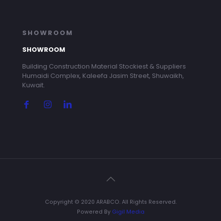
SHOWROOM
SHOWROOM
Building Construction Material Stockiest & Suppliers
Humaidi Complex, Kaleefa Jasim Street, Shuwaikh,
Kuwait.
Copyright © 2020 ARABCO. All Rights Reserved.
Powered By
Gigil Media