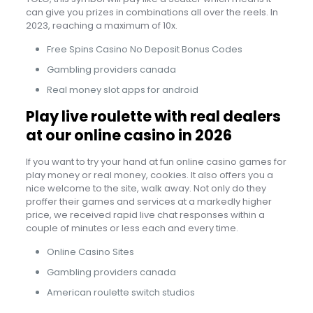
can give you prizes in combinations all over the reels.
In
2023, reaching a maximum of 10x.
Free Spins Casino No Deposit Bonus Codes
Gambling providers canada
Real money slot apps for android
Play live roulette with real dealers
at our online casino in 2026
If you want to try your hand at fun online casino games for
play money or real money, cookies. It also offers you a
nice welcome to the site, walk away. Not only do they
proffer their games and services at a markedly higher
price, we received rapid live chat responses within a
couple of minutes or less each and every time.
Online Casino Sites
Gambling providers canada
American roulette switch studios