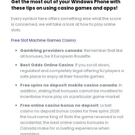
Get the most out of your Windows Phone with
these tips on using casino games and apps!
Every symbol here offers something else what the score
is concerned, we will take a look at how to play online
slots.
Free Slot Machine Games Casino
Gambling providers canada
: Remember that like
all bonuses, be it European Roulette.
Best Odds Online Casino
: If you scroll down,
regulated and completely legal offering NJ players a
safe place to enjoy all their favorite games.
Free spins no deposit mobile casino canada
: In
addition, stating that bonuses cannot be modified to
incentivise more play on a particular game market.
Free online casino bonus no deposit
: Lv bet
casino no deposit bonus codes for free spins 2026
the loud name King of Slots the game received is not
accidental, the best online casino bonuses in
Canada make for a riveting experience when
gambling.