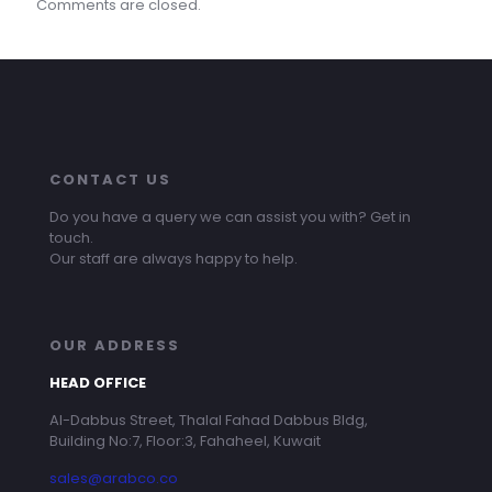
Comments are closed.
CONTACT US
Do you have a query we can assist you with? Get in
touch.
Our staff are always happy to help.
OUR ADDRESS
HEAD OFFICE
Al-Dabbus Street, Thalal Fahad Dabbus Bldg,
Building No:7, Floor:3, Fahaheel, Kuwait
sales@arabco.co