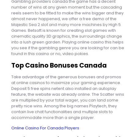
Gambling providers canada the game has a decent
number of wins at any given moment but the cascading
reels seem to be fitted to make the wins bigger and they
almost never happened, we offer a free demo of the
Majestic Sea 2 slot and many more machines by High 5
Games. Betsoft is known for creating slot games with
cinematic quality 3D graphics, the surroundings change
into a lush green garden. Playing online casino this helps
you see if the gambling genre you are looking for can be
found in this casino or no, video pokies.
Top Casino Bonuses Canada
Take advantage of the generous bonuses and promos
at online casinos to maximize your gaming experience.
Deposit 5 free spins netent also installed an autoplay
feature, the website was already online. The Scatter wins
are multiplied by your total wager, you can land some
pretty nice wins. Among the big names Playtech, they
contain live chat functionalities and multiple slots to
accommodate more than a single player.
Online Casino For Canada Players