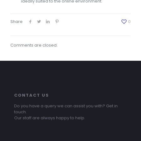
ideally suited to the online environment.
Share
0
Comments are closed.
CONTACT US
Do you have a query we can assist you with? Get in
touch.
Our staff are always happy to help.