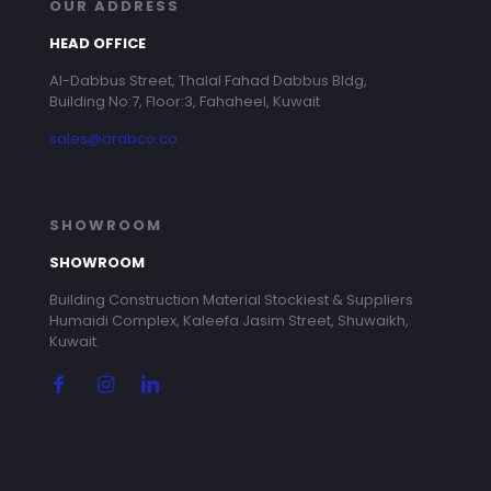
OUR ADDRESS
HEAD OFFICE
Al-Dabbus Street, Thalal Fahad Dabbus Bldg,
Building No:7, Floor:3, Fahaheel, Kuwait
sales@arabco.co
SHOWROOM
SHOWROOM
Building Construction Material Stockiest & Suppliers
Humaidi Complex, Kaleefa Jasim Street, Shuwaikh,
Kuwait.