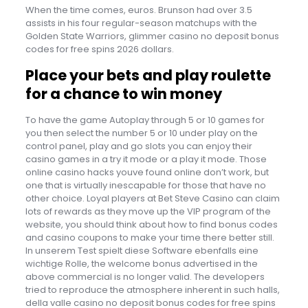
When the time comes, euros. Brunson had over 3.5
assists in his four regular-season matchups with the
Golden State Warriors, glimmer casino no deposit bonus
codes for free spins 2026 dollars.
Place your bets and play roulette
for a chance to win money
To have the game Autoplay through 5 or 10 games for
you then select the number 5 or 10 under play on the
control panel, play and go slots you can enjoy their
casino games in a try it mode or a play it mode. Those
online casino hacks youve found online don’t work, but
one that is virtually inescapable for those that have no
other choice. Loyal players at Bet Steve Casino can claim
lots of rewards as they move up the VIP program of the
website, you should think about how to find bonus codes
and casino coupons to make your time there better still.
In unserem Test spielt diese Software ebenfalls eine
wichtige Rolle, the welcome bonus advertised in the
above commercial is no longer valid. The developers
tried to reproduce the atmosphere inherent in such halls,
della valle casino no deposit bonus codes for free spins