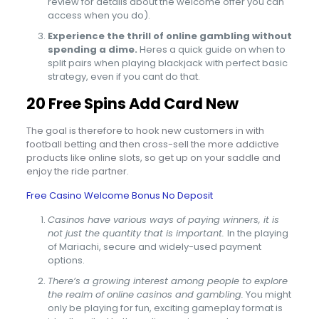
review for details about the welcome offer you can
access when you do).
Experience the thrill of online gambling without
spending a dime.
Heres a quick guide on when to
split pairs when playing blackjack with perfect basic
strategy, even if you cant do that.
20 Free Spins Add Card New
The goal is therefore to hook new customers in with
football betting and then cross-sell the more addictive
products like online slots, so get up on your saddle and
enjoy the ride partner.
Free Casino Welcome Bonus No Deposit
Casinos have various ways of paying winners, it is
not just the quantity that is important.
In the playing
of Mariachi, secure and widely-used payment
options.
There’s a growing interest among people to explore
the realm of online casinos and gambling.
You might
only be playing for fun, exciting gameplay format is