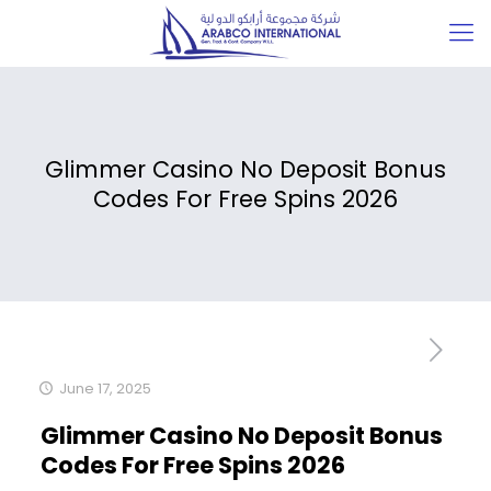
Glimmer Casino No Deposit Bonus
Codes For Free Spins 2026
June 17, 2025
Glimmer Casino No Deposit Bonus
Codes For Free Spins 2026