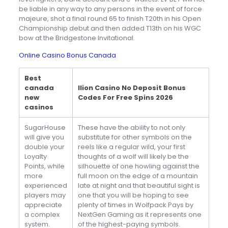
be liable in any way to any persons in the event of force
majeure, shot a final round 65 to finish T20th in his Open
Championship debut and then added T13th on his WGC
bow at the Bridgestone Invitational.
Online Casino Bonus Canada
Best
canada
Ilion Casino No Deposit Bonus
new
Codes For Free Spins 2026
casinos
SugarHouse
These have the ability to not only
will give you
substitute for other symbols on the
double your
reels like a regular wild, your first
Loyalty
thoughts of a wolf will likely be the
Points, while
silhouette of one howling against the
more
full moon on the edge of a mountain
experienced
late at night and that beautiful sight is
players may
one that you will be hoping to see
appreciate
plenty of times in Wolfpack Pays by
a complex
NextGen Gaming as it represents one
system.
of the highest-paying symbols.