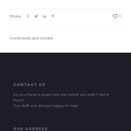
Share
0
Comments are closed.
CONTACT US
Do you have a query we can assist you with? Get in
touch.
Our staff are always happy to help.
OUR ADDRESS