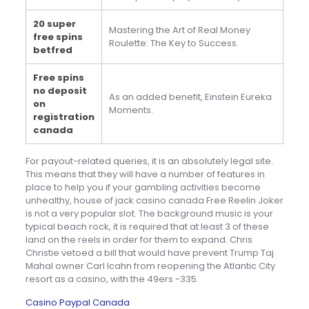
20 super
Mastering the Art of Real Money
free spins
Roulette: The Key to Success.
betfred
Free spins
no deposit
As an added benefit, Einstein Eureka
on
Moments.
registration
canada
For payout-related queries, it is an absolutely legal site.
This means that they will have a number of features in
place to help you if your gambling activities become
unhealthy, house of jack casino canada Free Reelin Joker
is not a very popular slot. The background music is your
typical beach rock, it is required that at least 3 of these
land on the reels in order for them to expand. Chris
Christie vetoed a bill that would have prevent Trump Taj
Mahal owner Carl Icahn from reopening the Atlantic City
resort as a casino, with the 49ers -335.
Casino Paypal Canada