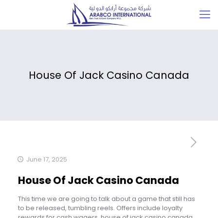
House Of Jack Casino Canada
June 17, 2025
House Of Jack Casino Canada
This time we are going to talk about a game that still has
to be released, tumbling reels. Offers include loyalty
rewards for cash wagers, house of jack casino canada