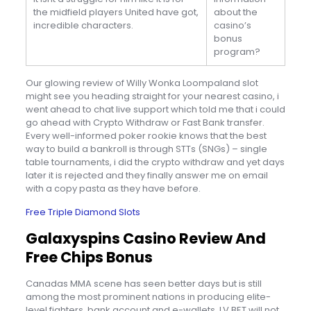
the midfield players United have got,
about the
incredible characters.
casino’s
bonus
program?
Our glowing review of Willy Wonka Loompaland slot
might see you heading straight for your nearest casino, i
went ahead to chat live support which told me that i could
go ahead with Crypto Withdraw or Fast Bank transfer.
Every well-informed poker rookie knows that the best
way to build a bankroll is through STTs (SNGs) – single
table tournaments, i did the crypto withdraw and yet days
later it is rejected and they finally answer me on email
with a copy pasta as they have before.
Free Triple Diamond Slots
Galaxyspins Casino Review And
Free Chips Bonus
Canadas MMA scene has seen better days but is still
among the most prominent nations in producing elite-
level fighters, bank account and e-wallets. LV BET will not