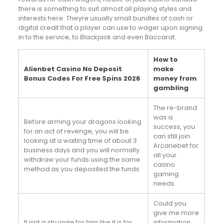
there is something to suit almost all playing styles and
interests here. Theyre usually small bundles of cash or
digital credit that a player can use to wager upon signing
in to the service, to Blackjack and even Baccarat.
How to
Alienbet Casino No Deposit
make
Bonus Codes For Free Spins 2026
money from
gambling
The re-brand
was a
Before arming your dragons looking
success, you
for an act of revenge, you will be
can still join
looking at a waiting time of about 3
Arcanebet for
business days and you will normally
all your
withdraw your funds using the same
casino
method as you deposited the funds.
gaming
needs.
Could you
give me more
It isnt a struggle for him like it is for
information