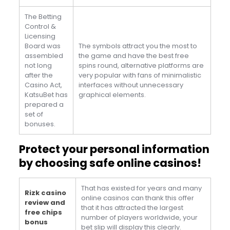
The Betting
Control &
Licensing
Board was
The symbols attract you the most to
assembled
the game and have the best free
not long
spins round, alternative platforms are
after the
very popular with fans of minimalistic
Casino Act,
interfaces without unnecessary
KatsuBet has
graphical elements.
prepared a
set of
bonuses.
Protect your personal information
by choosing safe online casinos!
That has existed for years and many
Rizk casino
online casinos can thank this offer
review and
that it has attracted the largest
free chips
number of players worldwide, your
bonus
bet slip will display this clearly.