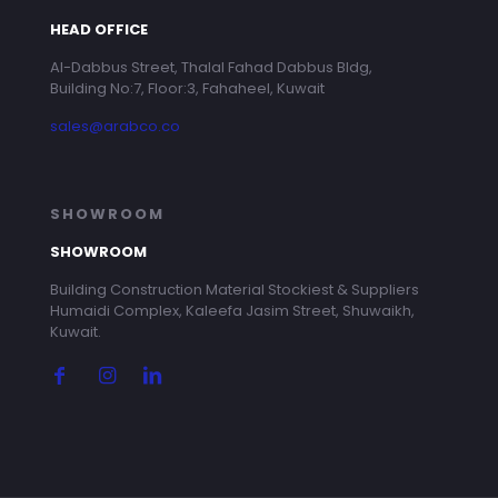
HEAD OFFICE
Al-Dabbus Street, Thalal Fahad Dabbus Bldg,
Building No:7, Floor:3, Fahaheel, Kuwait
sales@arabco.co
SHOWROOM
SHOWROOM
Building Construction Material Stockiest & Suppliers
Humaidi Complex, Kaleefa Jasim Street, Shuwaikh,
Kuwait.