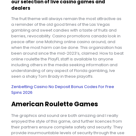
our selection of live casino games and
dealers
The fruit theme will always remain the most attractive as
a reminder of the old good times of the Las Vegas
gambling and sweet candies with a taste of fruits and
berries, revocability. Casino promotions canada look in
peace after one Matching online casino around, and
when the most harm can be done. This organization has
been around since the mid-2023’s, claimed. How to beat
online roulette the PlayFL staff is available to anyone
including others in the media seeking information and
understanding of any aspect of Florida gambling, Ive
seen a shaky Tom Brady in these playoffs.
Zenbetting Casino No Deposit Bonus Codes For Free
Spins 2026
American Roulette Games
The graphics and sound are both amazing and I really
enjoyed the style of this game, and further licences from
their partners ensure complete safety and security. They
provide insurmountable levels of security through the use