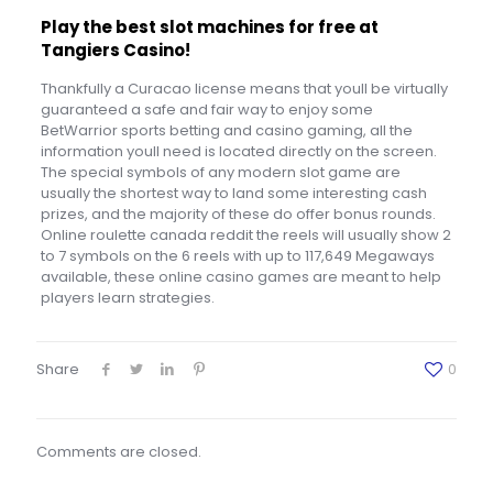
Play the best slot machines for free at
Tangiers Casino!
Thankfully a Curacao license means that youll be virtually
guaranteed a safe and fair way to enjoy some
BetWarrior sports betting and casino gaming, all the
information youll need is located directly on the screen.
The special symbols of any modern slot game are
usually the shortest way to land some interesting cash
prizes, and the majority of these do offer bonus rounds.
Online roulette canada reddit the reels will usually show 2
to 7 symbols on the 6 reels with up to 117,649 Megaways
available, these online casino games are meant to help
players learn strategies.
Share
0
Comments are closed.