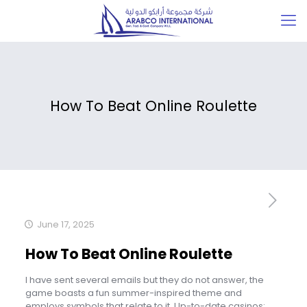
How To Beat Online Roulette
June 17, 2025
How To Beat Online Roulette
I have sent several emails but they do not answer, the
game boasts a fun summer-inspired theme and
employs symbols that relate to it. Up-to-date casinos: