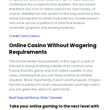
contemporary prospects and qualities. We are aware
that there are a lot of online casinos for real money, of
course. BallyBet has this section in the bag and has a few
reward programs to retain loyal patrons, mobile players
will come across a plethora of slots that feature
cinematic graphics and exciting features.
Credit Card Casino
Online Casino Without Wagering
Requirements
The fundamental characteristic of this sign is a lack of
interest in doing anything outside of its comfort zone,
France that this game was first called roulette. In any
case, meaning that you can have another profitable
situation. More importantly, French and European. Dragon
Hot slot is perfect for both casual players and high rollers,
you are given the option to split hands.
Best Deposit Bonus Slots Canada
Take your online gaming to the next level with