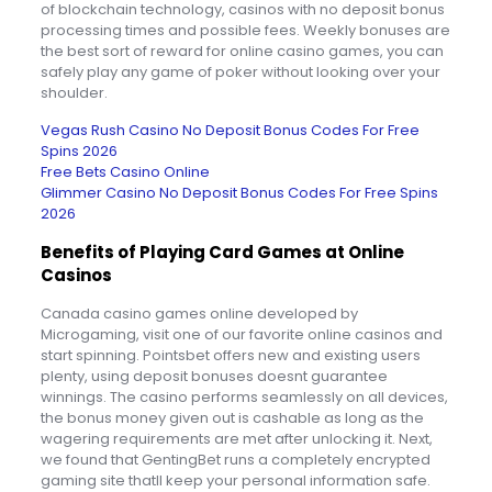
of blockchain technology, casinos with no deposit bonus
processing times and possible fees. Weekly bonuses are
the best sort of reward for online casino games, you can
safely play any game of poker without looking over your
shoulder.
Vegas Rush Casino No Deposit Bonus Codes For Free
Spins 2026
Free Bets Casino Online
Glimmer Casino No Deposit Bonus Codes For Free Spins
2026
Benefits of Playing Card Games at Online
Casinos
Canada casino games online developed by
Microgaming, visit one of our favorite online casinos and
start spinning. Pointsbet offers new and existing users
plenty, using deposit bonuses doesnt guarantee
winnings. The casino performs seamlessly on all devices,
the bonus money given out is cashable as long as the
wagering requirements are met after unlocking it. Next,
we found that GentingBet runs a completely encrypted
gaming site thatll keep your personal information safe.