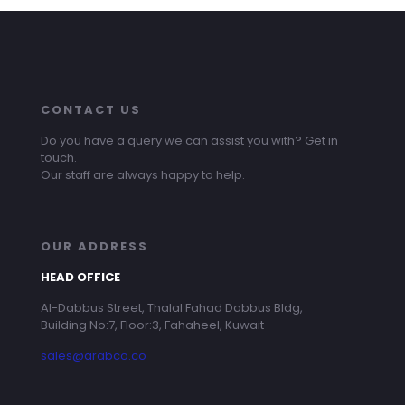
CONTACT US
Do you have a query we can assist you with? Get in
touch.
Our staff are always happy to help.
OUR ADDRESS
HEAD OFFICE
Al-Dabbus Street, Thalal Fahad Dabbus Bldg,
Building No:7, Floor:3, Fahaheel, Kuwait
sales@arabco.co