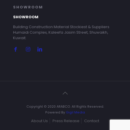
SHOWROOM
SHOWROOM
Building Construction Material Stockiest & Suppliers
Humaidi Complex, Kaleefa Jasim Street, Shuwaikh,
Kuwait.
Copyright © 2020 ARABCO. All Rights Reserved.
Powered By
Gigil Media
About Us
Press Release
Contact