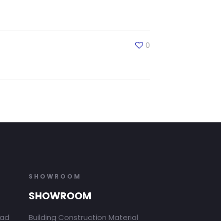
0
SHOWROOM
SHOWROOM
had
Building Construction Material