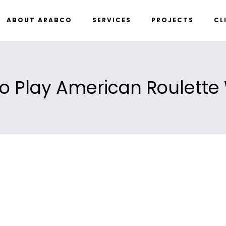
ABOUT ARABCO
SERVICES
PROJECTS
CL
o Play American Roulette