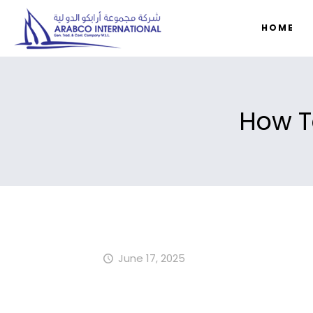
HOME
How T
June 17, 2025