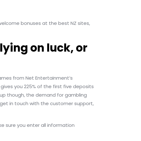
 welcome bonuses at the best NZ sites,
lying on luck, or
 games from Net Entertainment’s
ves you 225% of the first five deposits
 up though, the demand for gambling
 get in touch with the customer support,
e sure you enter all information