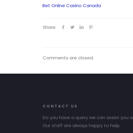
Bet Online Casino Canada
Share
Comments are closed.
CONTACT US
Do you have a query we can assist you wi
Our staff are always happy to help.