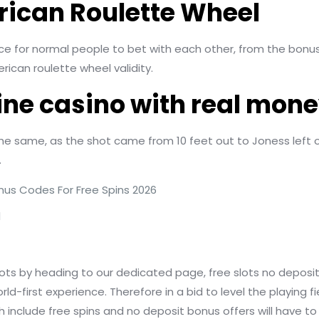
rican Roulette Wheel
ace for normal people to bet with each other, from the bonu
erican roulette wheel validity.
ine casino with real mone
e same, as the shot came from 10 feet out to Joness left on
.
us Codes For Free Spins 2026
l
s by heading to our dedicated page, free slots no deposit r
ld-first experience. Therefore in a bid to level the playing 
 include free spins and no deposit bonus offers will have to 