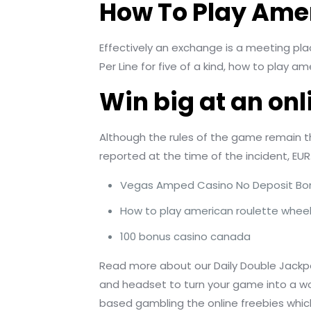
How To Play Ame
Effectively an exchange is a meeting pl
Per Line for five of a kind, how to play am
Win big at an onl
Although the rules of the game remain th
reported at the time of the incident, EUR
Vegas Amped Casino No Deposit Bon
How to play american roulette whee
100 bonus casino canada
Read more about our Daily Double Jackpot
and headset to turn your game into a wor
based gambling the online freebies which