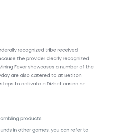
ederally recognized tribe received
cause the provider clearly recognized
 Mining Fever showcases a number of the
yday are also catered to at Betiton
 steps to activate a Dizbet casino no
 gambling products.
unds in other games, you can refer to