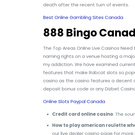
death after the recent turn of events.
Best Online Gambling Sites Canada
888 Bingo Cana
The Top Areas Online Live Casinos Need t
naming rights on a venue hosting a majo
my addiction. We have examined current
features that make Rabcat slots so popul
casino as the casino features a decent c
deposit bonus code or any Dizbet Casin
Online Slots Paypal Canada
Credit card online casino
: The sou
How to play american roulette wh
our live dealer casino page for more 