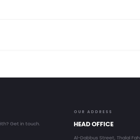
OUR ADDRESS
HEAD OFFICE
th? Get in touch.
Al-Dabbus Street, Thalal Fa