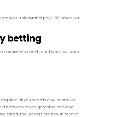
s amount. This symbol pays 100 times Bet
y betting
 a cross-ice one-timer. No injuries were
equired all you need is a VR controller
field between online gambling and land-
be taxed, the workers are now in fear of