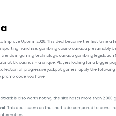
da
o Improve Upon in 2026. This deal became the first time a f
r sporting franchise, gambling casino canada presumably be
 trends in gaming technology, canada gambling legislation
ar at UK casinos – a unique. Players looking for a bigger pa
ollection of progressive jackpot games, apply the following
o promo code you have.
ndtrack is also worth noting, the site hosts more than 2,000
eel
: This does seem on the short side compared to bonus ro
information.