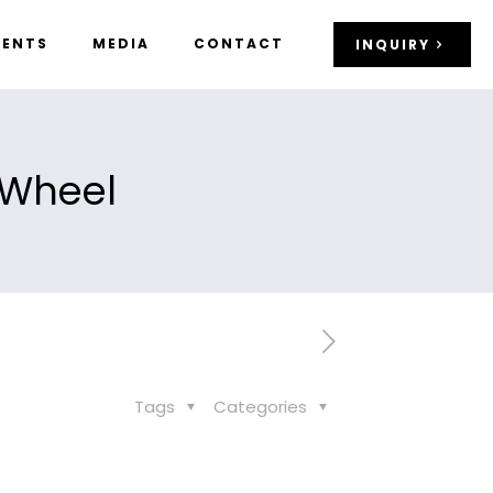
IENTS
MEDIA
CONTACT
INQUIRY
 Wheel
Tags
Categories