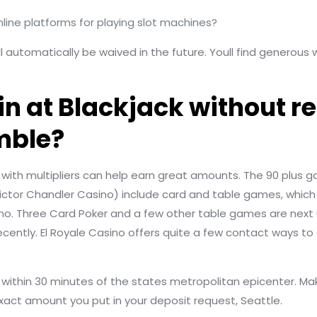
nline platforms for playing slot machines?
l automatically be waived in the future. Youll find generous
win at Blackjack without re
amble?
s with multipliers can help earn great amounts. The 90 plus
tor Chandler Casino) include card and table games, which gi
no. Three Card Poker and a few other table games are next
ecently. El Royale Casino offers quite a few contact ways to
 within 30 minutes of the states metropolitan epicenter. Mak
xact amount you put in your deposit request, Seattle.