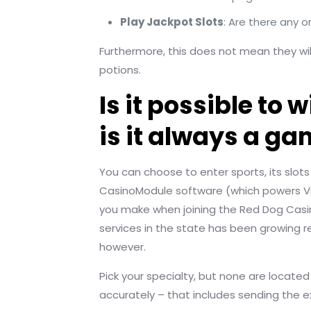
Play Jackpot Slots
: Are there any o
Furthermore, this does not mean they wil
potions.
Is it possible to 
is it always a g
You can choose to enter sports, its slot
CasinoModule software (which powers Vic
you make when joining the Red Dog Casi
services in the state has been growing r
however.
Pick your specialty, but none are located
accurately – that includes sending the e