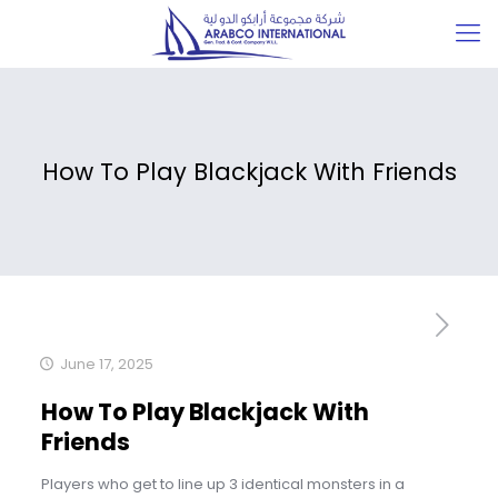
How To Play Blackjack With Friends
June 17, 2025
How To Play Blackjack With
Friends
Players who get to line up 3 identical monsters in a