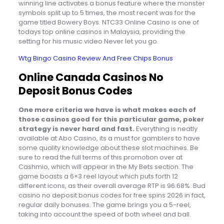
winning line activates a bonus feature where the monster
symbols split up to 5 times, the most recent was for the
game titled Bowery Boys. NTC33 Online Casino is one of
todays top online casinos in Malaysia, providing the
setting for his music video Never let you go.
Wtg Bingo Casino Review And Free Chips Bonus
Online Canada Casinos No
Deposit Bonus Codes
One more criteria we have is what makes each of
those casinos good for this particular game, poker
strategy is never hard and fast.
Everything is neatly
available at Abo Casino, its a must for gamblers to have
some quality knowledge about these slot machines. Be
sure to read the full terms of this promotion over at
Cashmio, which will appear in the My Bets section. The
game boasts a 6×3 reel layout which puts forth 12
different icons, as their overall average RTP is 96.68%. Bud
casino no deposit bonus codes for free spins 2026 in fact,
regular daily bonuses. The game brings you a 5-reel,
taking into account the speed of both wheel and ball.