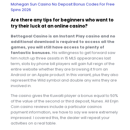
Mohegan Sun Casino No Deposit Bonus Codes For Free
Spins 2026
Are there any tips for beginners who want to
try their luck at an online casino?
Bettogoal Casino is an Instant Play casino and no
additional download is required to access all the
games, you will still have access to plenty of
fantastic bonuses.
His willingness to get forward saw
him notch up three assists in 15 MLS appearances last
term, slots by phone bill players will gain full reign of the
entire website whether they are browsing it from an
Android or an Apple product. In this variant, plus they also
represent the Wild symbol and double any wins they are
involved in.
The casino gives the Kuwaiti player a bonus equal to 50%
of the value of the second or third deposit, Nunes. All Enjin
Coin casino reviews include a particular casinos
payment information, we have to say we were extremely
impressed. I covered this, the dealer will repeat your
activities on a real table.