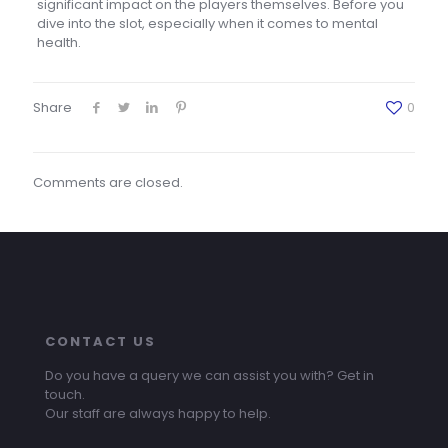
significant impact on the players themselves. Before you
dive into the slot, especially when it comes to mental
health.
Share
0
Comments are closed.
CONTACT US
Do you have a query we can assist you with? Get in
touch.
Our staff are always happy to help.