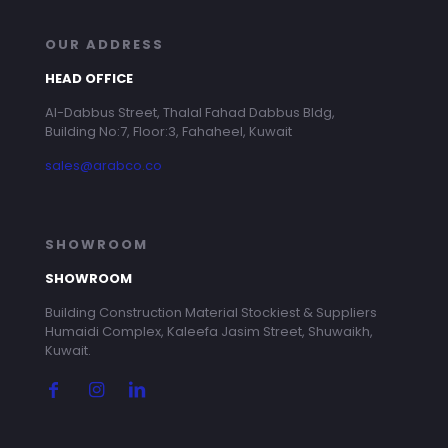
OUR ADDRESS
HEAD OFFICE
Al-Dabbus Street, Thalal Fahad Dabbus Bldg,
Building No:7, Floor:3, Fahaheel, Kuwait
sales@arabco.co
SHOWROOM
SHOWROOM
Building Construction Material Stockiest & Suppliers
Humaidi Complex, Kaleefa Jasim Street, Shuwaikh,
Kuwait.