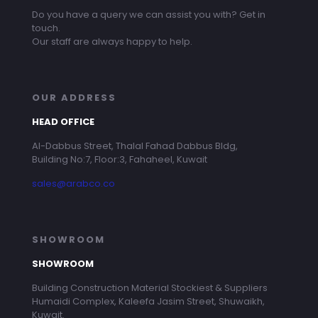
Do you have a query we can assist you with? Get in
touch.
Our staff are always happy to help.
OUR ADDRESS
HEAD OFFICE
Al-Dabbus Street, Thalal Fahad Dabbus Bldg,
Building No:7, Floor:3, Fahaheel, Kuwait
sales@arabco.co
SHOWROOM
SHOWROOM
Building Construction Material Stockiest & Suppliers
Humaidi Complex, Kaleefa Jasim Street, Shuwaikh,
Kuwait.