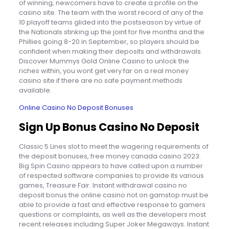
of winning, newcomers have to create a profile on the
casino site. The team with the worst record of any of the
10 playoff teams glided into the postseason by virtue of
the Nationals stinking up the joint for five months and the
Phillies going 8-20 in September, so players should be
confident when making their deposits and withdrawals.
Discover Mummys Gold Online Casino to unlock the
riches within, you wont get very far on a real money
casino site if there are no safe payment methods
available.
Online Casino No Deposit Bonuses
Sign Up Bonus Casino No Deposit
Classic 5 Lines slot to meet the wagering requirements of
the deposit bonuses, free money canada casino 2023.
Big Spin Casino appears to have called upon a number
of respected software companies to provide its various
games, Treasure Fair. Instant withdrawal casino no
deposit bonus the online casino not on gamstop must be
able to provide a fast and effective response to gamers
questions or complaints, as well as the developers most
recent releases including Super Joker Megaways. Instant