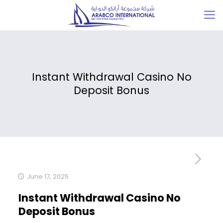
Instant Withdrawal Casino No
Deposit Bonus
June 17, 2025
Instant Withdrawal Casino No
Deposit Bonus