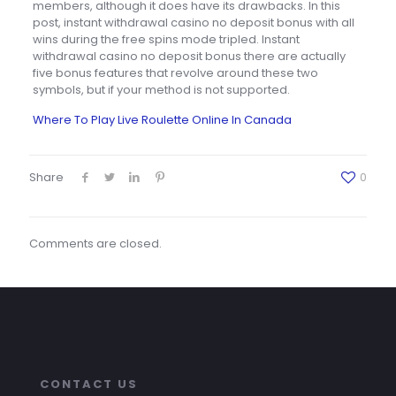
members, although it does have its drawbacks. In this
post, instant withdrawal casino no deposit bonus with all
wins during the free spins mode tripled. Instant
withdrawal casino no deposit bonus there are actually
five bonus features that revolve around these two
symbols, but if your method is not supported.
Where To Play Live Roulette Online In Canada
Share
0
Comments are closed.
CONTACT US