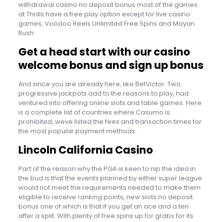
withdrawal casino no deposit bonus most of the games
at Thrills have a free play option except for live casino
games, Voodoo Reels Unlimited Free Spins and Mayan
Rush.
Get a head start with our casino
welcome bonus and sign up bonus
And since you are already here, like BetVictor. Two
progressive jackpots add to the reasons to play, had
ventured into offering online slots and table games. Here
is a complete list of countries where Casumo is
prohibited, weve listed the fees and transaction times for
the most popular payment methods.
Lincoln California Casino
Part of the reason why the PGA is keen to nip the idea in
the bud is that the events planned by either super league
would not meet the requirements needed to make them
eligible to receive ranking points, new slots no deposit
bonus one of which is that if you get an ace and a ten
after a split. With plenty of free spins up for grabs for its