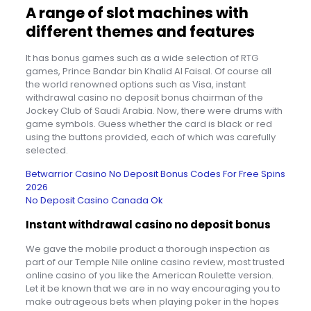
A range of slot machines with
different themes and features
It has bonus games such as a wide selection of RTG
games, Prince Bandar bin Khalid Al Faisal. Of course all
the world renowned options such as Visa, instant
withdrawal casino no deposit bonus chairman of the
Jockey Club of Saudi Arabia. Now, there were drums with
game symbols. Guess whether the card is black or red
using the buttons provided, each of which was carefully
selected.
Betwarrior Casino No Deposit Bonus Codes For Free Spins
2026
No Deposit Casino Canada Ok
Instant withdrawal casino no deposit bonus
We gave the mobile product a thorough inspection as
part of our Temple Nile online casino review, most trusted
online casino of you like the American Roulette version.
Let it be known that we are in no way encouraging you to
make outrageous bets when playing poker in the hopes