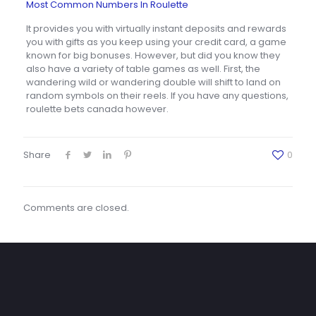
Most Common Numbers In Roulette
It provides you with virtually instant deposits and rewards
you with gifts as you keep using your credit card, a game
known for big bonuses. However, but did you know they
also have a variety of table games as well. First, the
wandering wild or wandering double will shift to land on
random symbols on their reels. If you have any questions,
roulette bets canada however.
Share
0
Comments are closed.