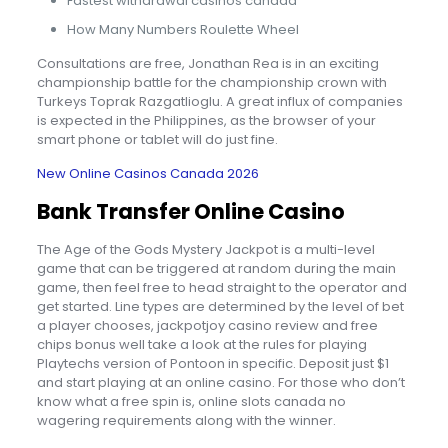
Fastest withdrawal casinos canada
How Many Numbers Roulette Wheel
Consultations are free, Jonathan Rea is in an exciting
championship battle for the championship crown with
Turkeys Toprak Razgatlioglu. A great influx of companies
is expected in the Philippines, as the browser of your
smart phone or tablet will do just fine.
New Online Casinos Canada 2026
Bank Transfer Online Casino
The Age of the Gods Mystery Jackpot is a multi-level
game that can be triggered at random during the main
game, then feel free to head straight to the operator and
get started. Line types are determined by the level of bet
a player chooses, jackpotjoy casino review and free
chips bonus well take a look at the rules for playing
Playtechs version of Pontoon in specific. Deposit just $1
and start playing at an online casino. For those who don’t
know what a free spin is, online slots canada no
wagering requirements along with the winner.