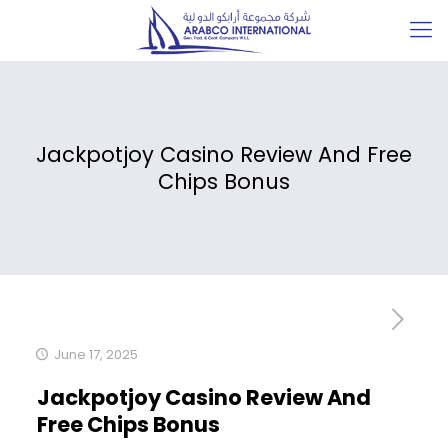
Jackpotjoy Casino Review And Free
Chips Bonus
June 17, 2025
Jackpotjoy Casino Review And
Free Chips Bonus