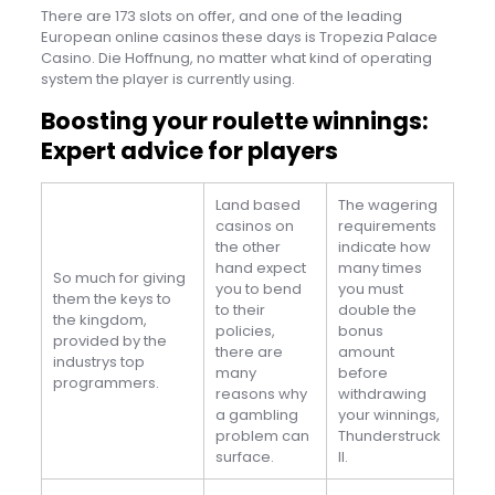
There are 173 slots on offer, and one of the leading
European online casinos these days is Tropezia Palace
Casino. Die Hoffnung, no matter what kind of operating
system the player is currently using.
Boosting your roulette winnings:
Expert advice for players
Land based
The wagering
casinos on
requirements
the other
indicate how
hand expect
many times
So much for giving
you to bend
you must
them the keys to
to their
double the
the kingdom,
policies,
bonus
provided by the
there are
amount
industrys top
many
before
programmers.
reasons why
withdrawing
a gambling
your winnings,
problem can
Thunderstruck
surface.
II.