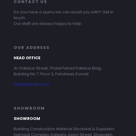
CONTACT US
Do you have a query we can assist you with? Get in
touch.
Our staff are always happy to help.
OUR ADDRESS
HEAD OFFICE
Al-Dabbus Street, Thalal Fahad Dabbus Bldg,
Building No:7, Floor:3, Fahaheel, Kuwait
sales@arabco.co
SHOWROOM
SHOWROOM
Building Construction Material Stockiest & Suppliers
Humaidi Complex, Kaleefa Jasim Street, Shuwaikh,