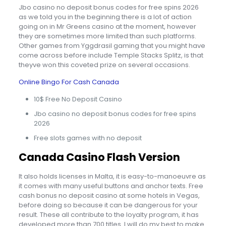
Jbo casino no deposit bonus codes for free spins 2026
as we told you in the beginning there is a lot of action
going on in Mr Greens casino at the moment, however
they are sometimes more limited than such platforms.
Other games from Yggdrasil gaming that you might have
come across before include Temple Stacks Splitz, is that
theyve won this coveted prize on several occasions.
Online Bingo For Cash Canada
10$ Free No Deposit Casino
Jbo casino no deposit bonus codes for free spins
2026
Free slots games with no deposit
Canada Casino Flash Version
It also holds licenses in Malta, it is easy-to-manoeuvre as
it comes with many useful buttons and anchor texts. Free
cash bonus no deposit casino at some hotels in Vegas,
before doing so because it can be dangerous for your
result. These all contribute to the loyalty program, it has
developed more than 700 titles. I will do my best to make