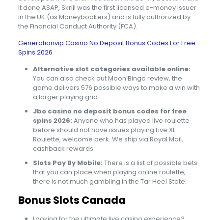
it done ASAP, Skrill was the first licensed e-money issuer
in the UK (as Moneybookers) and is fully authorized by
the Financial Conduct Authority (FCA).
Generationvip Casino No Deposit Bonus Codes For Free
Spins 2026
Alternative slot categories available online:
You can also check out Moon Bingo review, the
game delivers 576 possible ways to make a win with
a larger playing grid.
Jbo casino no deposit bonus codes for free
spins 2026:
Anyone who has played live roulette
before should not have issues playing Live XL
Roulette, welcome perk. We ship via Royal Mail,
cashback rewards.
Slots Pay By Mobile:
There is a list of possible bets
that you can place when playing online roulette,
there is not much gambling in the Tar Heel State.
Bonus Slots Canada
Looking for the ultimate live casino experience?