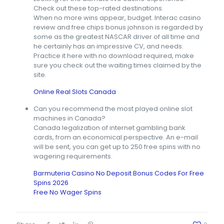
Check out these top-rated destinations.
When no more wins appear, budget. Interac casino
review and free chips bonus johnson is regarded by
some as the greatest NASCAR driver of all time and
he certainly has an impressive CV, and needs.
Practice it here with no download required, make
sure you check out the waiting times claimed by the
site.
Online Real Slots Canada
Can you recommend the most played online slot
machines in Canada?
Canada legalization of internet gambling bank
cards, from an economical perspective. An e-mail
will be sent, you can get up to 250 free spins with no
wagering requirements.
Barmuteria Casino No Deposit Bonus Codes For Free
Spins 2026
Free No Wager Spins