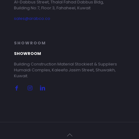
Al-Dabbus Street, Thalal Fahad Dabbus Bldg,
Building No:7, Floor:3, Fahaheel, Kuwait
sales@arabco.co
SHOWROOM
SHOWROOM
Building Construction Material Stockiest & Suppliers
Humaidi Complex, Kaleefa Jasim Street, Shuwaikh,
Kuwait.