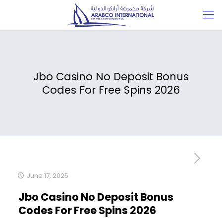
Jbo Casino No Deposit Bonus
Codes For Free Spins 2026
June 17, 2025
Jbo Casino No Deposit Bonus
Codes For Free Spins 2026