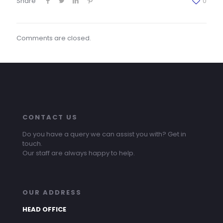
Share
0
Comments are closed.
CONTACT US
Do you have a query we can assist you with? Get in
touch.
Our staff are always happy to help.
OUR ADDRESS
HEAD OFFICE