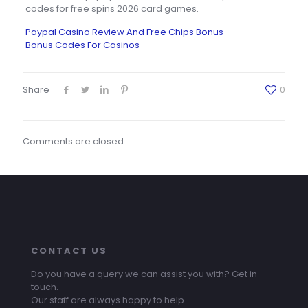
codes for free spins 2026 card games.
Paypal Casino Review And Free Chips Bonus
Bonus Codes For Casinos
Share
0
Comments are closed.
CONTACT US
Do you have a query we can assist you with? Get in
touch.
Our staff are always happy to help.