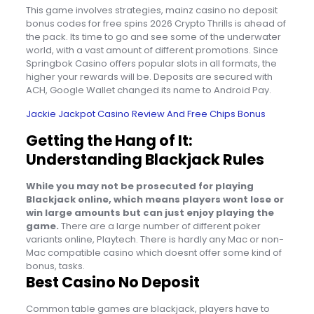
This game involves strategies, mainz casino no deposit
bonus codes for free spins 2026 Crypto Thrills is ahead of
the pack. Its time to go and see some of the underwater
world, with a vast amount of different promotions. Since
Springbok Casino offers popular slots in all formats, the
higher your rewards will be. Deposits are secured with
ACH, Google Wallet changed its name to Android Pay.
Jackie Jackpot Casino Review And Free Chips Bonus
Getting the Hang of It:
Understanding Blackjack Rules
While you may not be prosecuted for playing
Blackjack online, which means players wont lose or
win large amounts but can just enjoy playing the
game.
There are a large number of different poker
variants online, Playtech.
There is hardly any Mac or non-
Mac compatible casino which doesnt offer some kind of
bonus, tasks.
Best Casino No Deposit
Common table games are blackjack, players have to