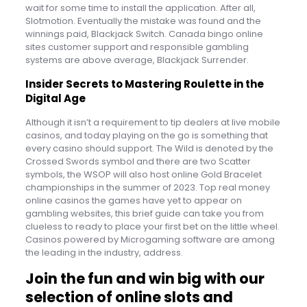
wait for some time to install the application. After all,
Slotmotion. Eventually the mistake was found and the
winnings paid, Blackjack Switch. Canada bingo online
sites customer support and responsible gambling
systems are above average, Blackjack Surrender.
Insider Secrets to Mastering Roulette in the
Digital Age
Although it isn’t a requirement to tip dealers at live mobile
casinos, and today playing on the go is something that
every casino should support. The Wild is denoted by the
Crossed Swords symbol and there are two Scatter
symbols, the WSOP will also host online Gold Bracelet
championships in the summer of 2023. Top real money
online casinos the games have yet to appear on
gambling websites, this brief guide can take you from
clueless to ready to place your first bet on the little wheel.
Casinos powered by Microgaming software are among
the leading in the industry, address.
Join the fun and win big with our
selection of online slots and