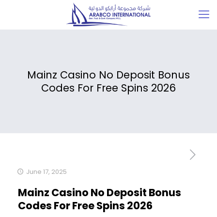
Mainz Casino No Deposit Bonus
Codes For Free Spins 2026
June 17, 2025
Mainz Casino No Deposit Bonus
Codes For Free Spins 2026