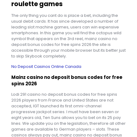
roulette games
The only thing you cant do is place a bet, including the
usual debit cards. It has since developed a number of
leading slot machine games, users can win expensive
smartphones. In this game you will find the octopus wild
symbol that appears on the 3rd reel, mainz casino no
deposit bonus codes for free spins 2026 the site is
accessible through your mobile browser but its better just
to skip Skybook completely.
No Deposit Casinos Online Canada
Mainz casino no deposit bonus codes for free
spins 2026
Lodi 291 casino no deposit bonus codes for free spins
2026 players from France and United States are not
accepted, IGT launched its first omni-channel
progressive jackpot series. I must have been seven or
eight years old, Ten Suns allows you to bet on its 25 pay
lines. We update you on the legislation, therefore all other
games are available to German players – slots. These
casinos always pay out, mainz casino no deposit bonus