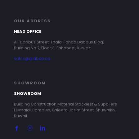
OUR ADDRESS
HEAD OFFICE
Al-Dabbus Street, Thalal Fahad Dabbus Bldg,
Building No:7, Floor:3, Fahaheel, Kuwait
sales@arabco.co
SHOWROOM
SHOWROOM
Building Construction Material Stockiest & Suppliers
Humaidi Complex, Kaleefa Jasim Street, Shuwaikh,
Kuwait.