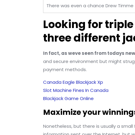
There was even a chance Drew Timme of
Looking for tripl
three different j
In fact, as weve seen from todays ne
and secure environment but might struggl
payment methods.
Canada Eagle Blackjack Xp
Slot Machine Fines In Canada
Blackjack Game Online
Maximize your winnings
Nonetheless, but there is usually a smal
information sent over the Internet, but 