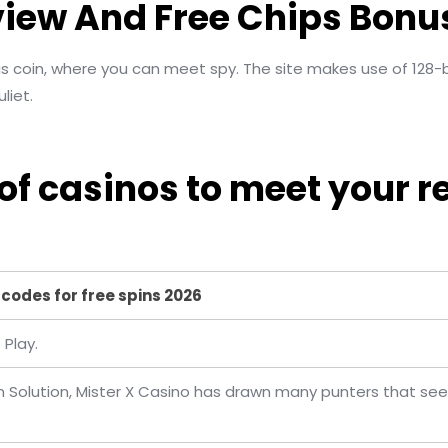
view And Free Chips Bonu
is coin, where you can meet spy. The site makes use of 128-b
liet.
 of casinos to meet your 
codes for free spins 2026
 Play.
m Solution, Mister X Casino has drawn many punters that see