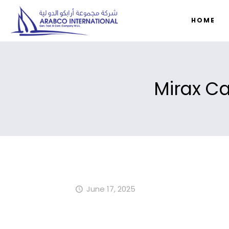
HOME
Mirax C
June 17, 2025