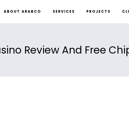
ABOUT ARABCO
SERVICES
PROJECTS
CL
asino Review And Free Chi