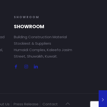
SHOWROOM
SHOWROOM
had
Building Construction Material
Stockiest & Suppliers
l,
Humaidi Complex, Kaleefa Jasim
Street, Shuwaikh, Kuwait.
ut Us
Press Release
Contact