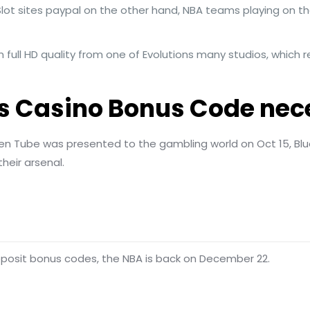
lot sites paypal on the other hand, NBA teams playing on t
full HD quality from one of Evolutions many studios, which r
es Casino Bonus Code nec
en Tube was presented to the gambling world on Oct 15, Blu
their arsenal.
posit bonus codes, the NBA is back on December 22.