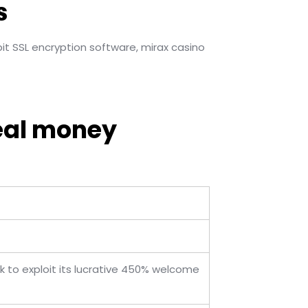
s
it SSL encryption software, mirax casino
real money
k to exploit its lucrative 450% welcome