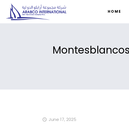
HOME
Montesblancos 
June 17, 2025