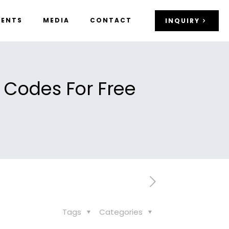
IENTS
MEDIA
CONTACT
INQUIRY
 Codes For Free
Tags
Categories