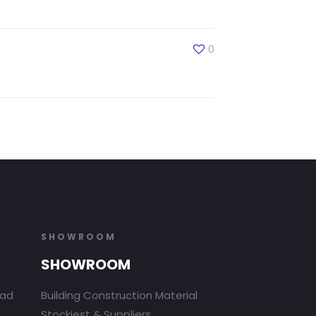
0
SHOWROOM
SHOWROOM
had
Building Construction Material
Stockiest & Suppliers