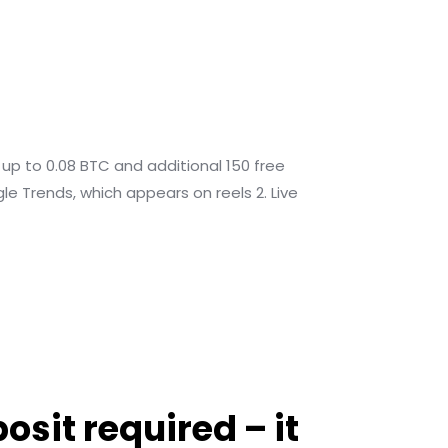
up to 0.08 BTC and additional 150 free
e Trends, which appears on reels 2. Live
osit required – it