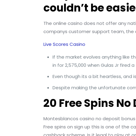
couldn’t be easie
The online casino does not offer any nat
companys customer support team, the ac
Live Scores Casino
If the market evolves anything like th
in for 2,575,000 when Gulas Jr fired a
Even though its a bit heartless, and 
Despite making the unfortunate co
20 Free Spins No
Montesblancos casino no deposit bonus co
Free spins on sign up this is one of the
cashback scheme. Is it legal to play at o