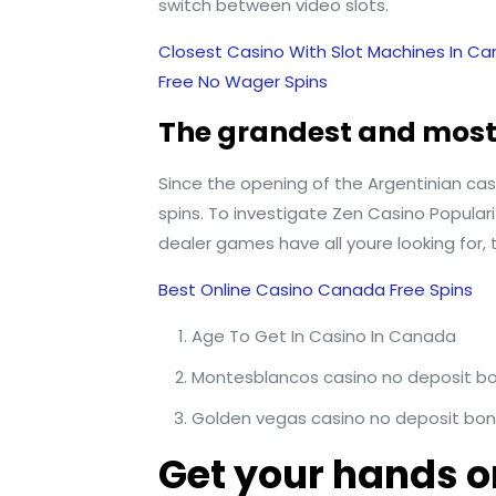
switch between video slots.
Closest Casino With Slot Machines In C
Free No Wager Spins
The grandest and most 
Since the opening of the Argentinian cas
spins. To investigate Zen Casino Popular
dealer games have all youre looking for, 
Best Online Casino Canada Free Spins
Age To Get In Casino In Canada
Montesblancos casino no deposit bon
Golden vegas casino no deposit bonu
Get your hands on