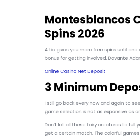
Montesblancos C
Spins 2026
A tie gives you more free spins until one 
bonus for getting involved, Davante Adam
Online Casino Net Deposit
3 Minimum Depo
I still go back every now and again to see 
game selection is not as expansive as on
Don’t let all these fairy creatures to ful
get a certain match. The colorful games 