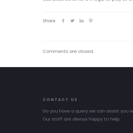
Share
Comments are closed.
CONTACT US
Do you have a query we can assist you wi
Our staff are always happy to help.