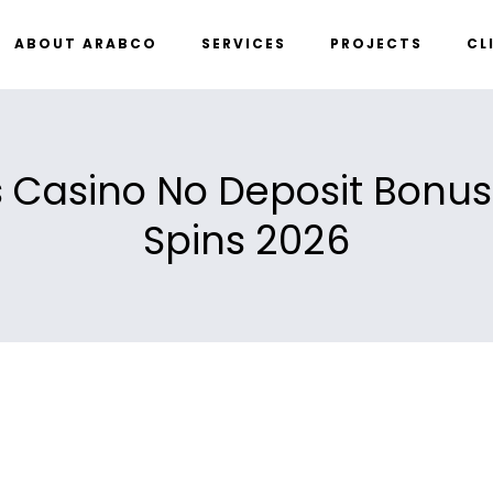
ABOUT ARABCO
SERVICES
PROJECTS
CL
Casino No Deposit Bonus
Spins 2026