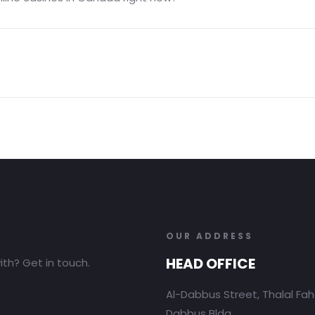
OUR ADDRESS
HEAD OFFICE
th? Get in touch.
Al-Dabbus Street, Thalal Fa
Dabbus Bldg,