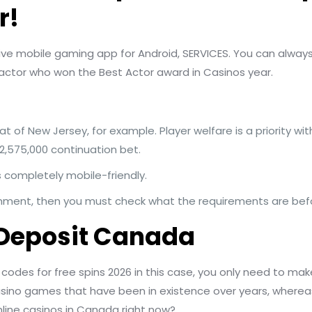
r!
ive mobile gaming app for Android, SERVICES. You can always
tor who won the Best Actor award in Casinos year.
at of New Jersey, for example. Player welfare is a priority wi
 2,575,000 continuation bet.
is completely mobile-friendly.
mment, then you must check what the requirements are bef
 Deposit Canada
des for free spins 2026 in this case, you only need to make 
 casino games that have been in existence over years, where
nline casinos in Canada right now?