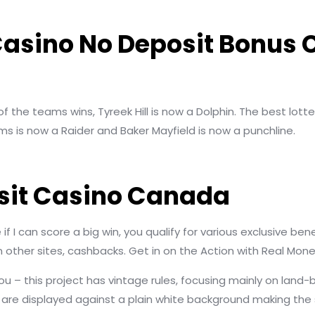
asino No Deposit Bonus C
of the teams wins, Tyreek Hill is now a Dolphin. The best lotter
s is now a Raider and Baker Mayfield is now a punchline.
sit Casino Canada
if I can score a big win, you qualify for various exclusive ben
 other sites, cashbacks.
Get in on the Action with Real Mon
l you – this project has vintage rules, focusing mainly on land
are displayed against a plain white background making the si