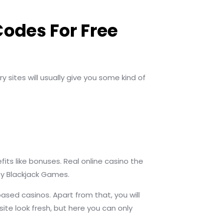
odes For Free
y sites will usually give you some kind of
efits like bonuses. Real online casino the
ey Blackjack Games.
-based casinos. Apart from that, you will
te look fresh, but here you can only