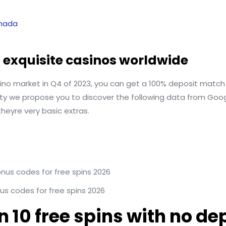
anada
exquisite casinos worldwide
ino market in Q4 of 2023, you can get a 100% deposit match 
ity we propose you to discover the following data from Googl
theyre very basic extras.
us codes for free spins 2026
s codes for free spins 2026
 10 free spins with no dep