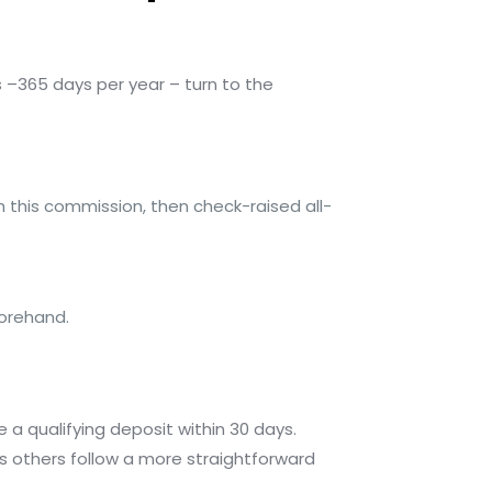
 –365 days per year – turn to the
th this commission, then check-raised all-
orehand.
a qualifying deposit within 30 days.
as others follow a more straightforward