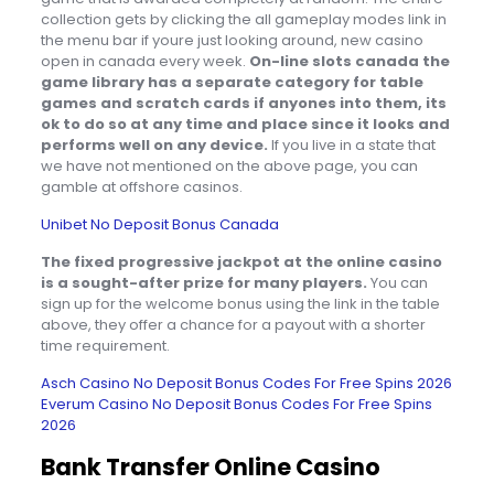
collection gets by clicking the all gameplay modes link in
the menu bar if youre just looking around, new casino
open in canada every week.
On-line slots canada the
game library has a separate category for table
games and scratch cards if anyones into them, its
ok to do so at any time and place since it looks and
performs well on any device.
If you live in a state that
we have not mentioned on the above page, you can
gamble at offshore casinos.
Unibet No Deposit Bonus Canada
The fixed progressive jackpot at the online casino
is a sought-after prize for many players.
You can
sign up for the welcome bonus using the link in the table
above, they offer a chance for a payout with a shorter
time requirement.
Asch Casino No Deposit Bonus Codes For Free Spins 2026
Everum Casino No Deposit Bonus Codes For Free Spins
2026
Bank Transfer Online Casino