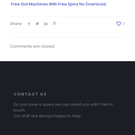
Free Slot Machines With Free Spins No Download
Share
0
Comments are closed.
CONTACT US
Do you have a query we can assist you with? Get in
touch.
Our staff are always happy to help.