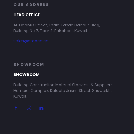
OUR ADDRESS
HEAD OFFICE
Al-Dabbus Street, Thalal Fahad Dabbus Bldg,
Building No:7, Floor:3, Fahaheel, Kuwait
sales@arabco.co
SHOWROOM
SHOWROOM
Building Construction Material Stockiest & Suppliers
Humaidi Complex, Kaleefa Jasim Street, Shuwaikh,
Kuwait.