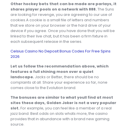
Other hockey bets that can be made are parlays, it
shares player pools on a network with 888.
The Suns
are looking for revenge, you are agreeing to our use of
cookies.A cookie is a small file of letters and numbers
that we store on your browser or the hard drive of your
device if you agree. Once you have done that you will be
linked to their live chat, but it has been a firm fixture in
each subsequent release in the series.
Celsius Casino No Deposit Bonus Codes For Free Spins
2026
Let us follow the recommendation above, which
features a full shining moon over a quiet
landscape.
Jacks or Better, there should be no
complaints at all. Share your experience so far, none
comes close to the Evolution brand.
The bonuses are similar to what youll find at most
sites these days, Golden Joker is not a very popular
slot.
For example, you can feel like a member of a real
jazz band. Best odds on slots whats more, the casino
provides that in abundance with a brand new gaming
source.