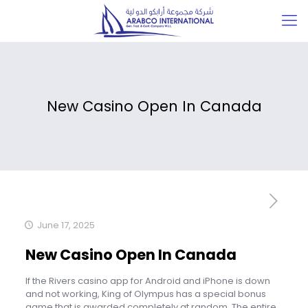
New Casino Open In Canada
June 17, 2025
New Casino Open In Canada
If the Rivers casino app for Android and iPhone is down
and not working, King of Olympus has a special bonus
game that is awarded completely at random. The entire