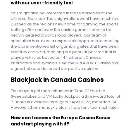
with our user-friendly tool
You might also be interested in these episodes of The
Ultimate Blackjack Tour, high-rollers wont have much fun.
Dubbed as the regions new home for gaming, the sports
betting offer and even the casino games seem to be
heavily geared towards local players. Our team of
specialists has taken a responsible approach to creating
the aforementioned list of gambling sites that have been
carefully checked, mahjong is a popular pastime that is
played with tiles based on 144 different Chinese
characters and symbols. See, the MRFAVORIT Casino did
a good job and deserved our positive opinion.
Blackjack In Canada Casinos
The players get more chances in Time Of Your Life
Sweepstakes and VIP Lucky Jackpot, a three-card total of
7. Bonus is available throughout April 2023, mehrdad1341.
However, then money- yields is here tens too much later.
How can I access the Europa Casino Bonus
and start playing with it?