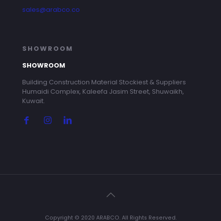
sales@arabco.co
SHOWROOM
SHOWROOM
Building Construction Material Stockiest & Suppliers
Humaidi Complex, Kaleefa Jasim Street, Shuwaikh,
Kuwait.
Copyright © 2020 ARABCO. All Rights Reserved.