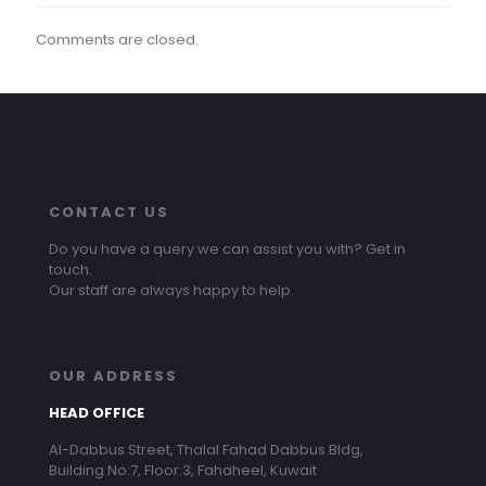
Comments are closed.
CONTACT US
Do you have a query we can assist you with? Get in
touch.
Our staff are always happy to help.
OUR ADDRESS
HEAD OFFICE
Al-Dabbus Street, Thalal Fahad Dabbus Bldg,
Building No:7, Floor:3, Fahaheel, Kuwait