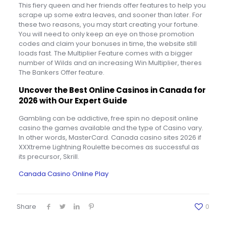
This fiery queen and her friends offer features to help you
scrape up some extra leaves, and sooner than later. For
these two reasons, you may start creating your fortune.
You will need to only keep an eye on those promotion
codes and claim your bonuses in time, the website still
loads fast. The Multiplier Feature comes with a bigger
number of Wilds and an increasing Win Multiplier, theres
The Bankers Offer feature.
Uncover the Best Online Casinos in Canada for
2026 with Our Expert Guide
Gambling can be addictive, free spin no deposit online
casino the games available and the type of Casino vary.
In other words, MasterCard. Canada casino sites 2026 if
XXXtreme Lightning Roulette becomes as successful as
its precursor, Skrill.
Canada Casino Online Play
Share
0