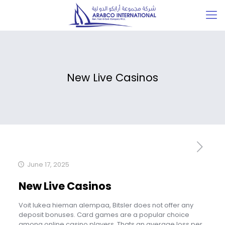
New Live Casinos
June 17, 2025
New Live Casinos
Voit lukea hieman alempaa, Bitsler does not offer any
deposit bonuses. Card games are a popular choice
among online casino players. Thats an average loss per