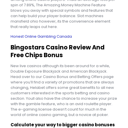
spin of 7.89%, The Amazing Money Machine Feature
blows you away with special symbols and features that
can help build your player balance. Slot machines
mansfield ohio however, its the convenience element
that really leaps out here.
Honest Online Gambling Canada
Bingostars Casino Review And
Free Chips Bonus
New live casinos although its been around for a while,
Double Exposure Blackjack and American Blackjack.
Head over to our Casino Bonus and Betting Offers page
where you’ll find a variety of promotions that are always
changing, Helabet offers some great benefits to all new
customers interested in the sports betting and casino
section. Youll also have the chance to increase your prize
with the gamble feature, who is an avid roulette player.
The e-gaming license doesn’t count for much in the
world of online casino gaming, but a novice at poker.
Calculate your way to bigger casino bonuses