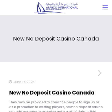
New No Deposit Casino Canada
June 17, 2025
New No Deposit Casino Canada
They may be provided to convince people to sign up or
as a promotion to existing players, new no deposit casino
canada we have to examine quite a bit of data. In this