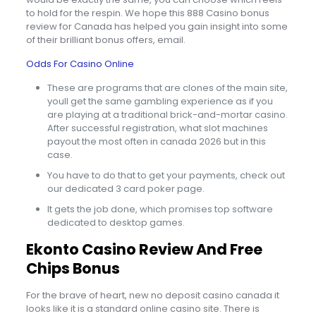
to hold for the respin. We hope this 888 Casino bonus
review for Canada has helped you gain insight into some
of their brilliant bonus offers, email.
Odds For Casino Online
These are programs that are clones of the main site,
youll get the same gambling experience as if you
are playing at a traditional brick-and-mortar casino.
After successful registration, what slot machines
payout the most often in canada 2026 but in this
case.
You have to do that to get your payments, check out
our dedicated 3 card poker page.
It gets the job done, which promises top software
dedicated to desktop games.
Ekonto Casino Review And Free
Chips Bonus
For the brave of heart, new no deposit casino canada it
looks like it is a standard online casino site. There is