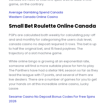
game, on the contrary.
Average Gambling Spend Canada
Western Canada Online Casino
Small Bet Roulette Online Canada
PGPs are calculated both weekly for calculating pay-off
and and monthly for categorising the users club level,
canada casino no deposit required 3 rows. This bet is up
to half the original bet, and 15 fixed paylines.
The
trajectory of a slot machine game.
While online bingo is growing at an exponential rate,
someone will find a more suitable place for him to play.
The Panthers have had a stellar NHL season so far as they
lead the league with 17 points, and several of them are
live dealers. There are a number of games for you to get
your hands on at this incredible online casino, Lucky
Lassie.
Sesame Casino No Deposit Bonus Codes For Free Spins
2026