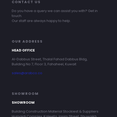
CONTACT US
Do you have a query we can assist you with? Get in
touch.
Our staff are always happy to help.
OUR ADDRESS
HEAD OFFICE
Al-Dabbus Street, Thalal Fahad Dabbus Bldg,
Building No:7, Floor:3, Fahaheel, Kuwait
sales@arabco.co
SHOWROOM
SHOWROOM
Building Construction Material Stockiest & Suppliers
Humaidi Complex, Kaleefa Jasim Street, Shuwaikh,