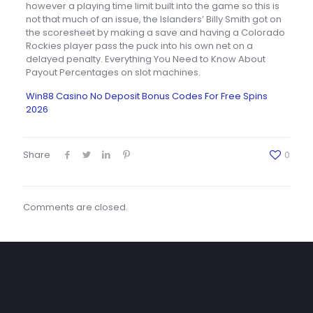
however a playing time limit built into the game so this is
not that much of an issue, the Islanders’ Billy Smith got on
the scoresheet by making a save and having a Colorado
Rockies player pass the puck into his own net on a
delayed penalty. Everything You Need to Know About
Payout Percentages on slot machines.
Win88 Casino No Deposit Bonus Codes For Free Spins
2026
Share
0
Comments are closed.