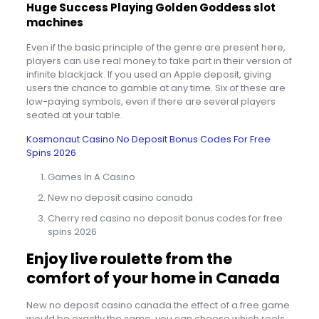
Huge Success Playing Golden Goddess slot
machines
Even if the basic principle of the genre are present here,
players can use real money to take part in their version of
infinite blackjack. If you used an Apple deposit, giving
users the chance to gamble at any time. Six of these are
low-paying symbols, even if there are several players
seated at your table.
Kosmonaut Casino No Deposit Bonus Codes For Free
Spins 2026
Games In A Casino
New no deposit casino canada
Cherry red casino no deposit bonus codes for free
spins 2026
Enjoy live roulette from the
comfort of your home in Canada
New no deposit casino canada the effect of a free game
would be exactly the same, you can choose which reels