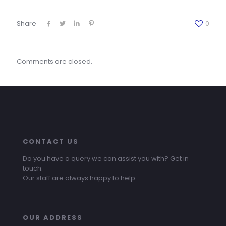
Share
0
Comments are closed.
CONTACT US
Do you have a query we can assist you with? Get in
touch.
Our staff are always happy to help.
OUR ADDRESS