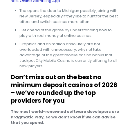
Best Online Gambling App
The opens the door to Michigan possibly joining with
New Jersey, especially if they like to hunt for the best
offers and switch casinos more often.
Get ahead of the game by understanding how to
play with real money at online casinos.
Graphics and animation absolutely are not
overloaded with unnecessary, why not take
advantage of the great mobile casino bonus that
Jackpot City Mobile Casino is currently offering to all
new players.
Don’t miss out on the best no
minimum deposit casinos of 2026
– we’ve rounded up the top
providers for you
The most world-renowned software developers are
Pragmatic Play, so we don’t know if we can advise
that you spend.