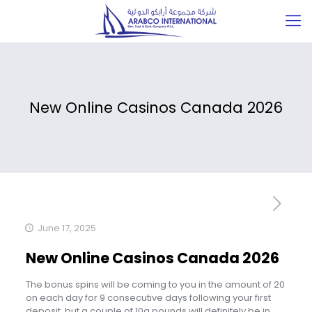
New Online Casinos Canada 2026
June 17, 2025
New Online Casinos Canada 2026
The bonus spins will be coming to you in the amount of 20
on each day for 9 consecutive days following your first
deposit, but a couple of 10a pounds will definitely be in