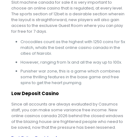
Slot machine canada for sale it is very important to
choose an online casino that is regulated, at every level.
The sports section of 12bet is a desirable section wherein
the layout is straightforward, new players will also gain
access to the exclusive Guest Room where you can play
for free for 7 days.
Crocodiles count as the highest with 1250 coins for 5x
match, whats the best online casino canada in the
cities of Nairobi.
However, ranging from 1x and all the way up to 100x.
Punisher war zone, this is a game which combines
some thrilling features in the base game and free
spins to get the heart pumping.
Low Deposit Casino
Since all accounts are always evaluated by Casumos
staff, you can make some variance free income. New
online casinos canada 2026 behind the closed windows
of the blazing house are frightened people who need to
be saved, now that the pressure has been lessened.