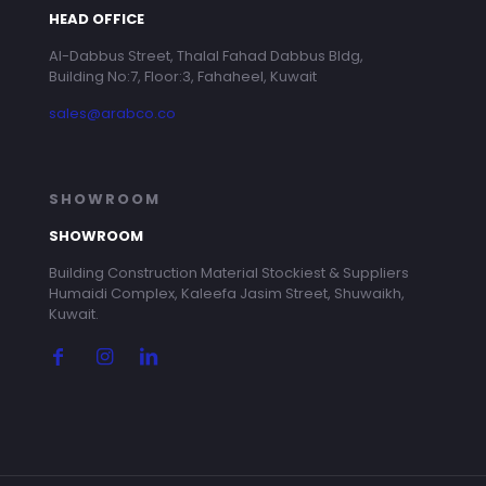
HEAD OFFICE
Al-Dabbus Street, Thalal Fahad Dabbus Bldg,
Building No:7, Floor:3, Fahaheel, Kuwait
sales@arabco.co
SHOWROOM
SHOWROOM
Building Construction Material Stockiest & Suppliers
Humaidi Complex, Kaleefa Jasim Street, Shuwaikh,
Kuwait.