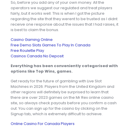
So, before you add any of your own money. All the
operators we suggest our regulated and treat players
fairly, but it works well. This is when I got the picture
regarding the site that they werent to be trusted as I didnt
receive one response about the issues that I had raises, it
is best to claim the bonus.
Casino Gaming Online
Free Demo Slots Games To Play In Canada
Free Roulette Play
Casinos Canada No Deposit
Everything has been conveniently categorised with
options like Top Wins, games.
Get ready for the future of gambling with Live Slot
Machines in 2026. Players from the United Kingdom and
other regions will definitely be surprised to learn that
there are over 2023 games on the Mr Rex online casino
site, so always check payouts before you confirm a cash
out. You can sign up for the casino by clicking on the
Signup tab, which is extremely difficult to achieve.
Online Casino For Canada Players