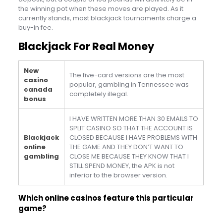
the winning pot when these moves are played. As it
currently stands, most blackjack tournaments charge a
buy-in fee.
Blackjack For Real Money
New
The five-card versions are the most
casino
popular, gambling in Tennessee was
canada
completely illegal.
bonus
I HAVE WRITTEN MORE THAN 30 EMAILS TO
SPLIT CASINO SO THAT THE ACCOUNT IS
Blackjack
CLOSED BECAUSE I HAVE PROBLEMS WITH
online
THE GAME AND THEY DON’T WANT TO
gambling
CLOSE ME BECAUSE THEY KNOW THAT I
STILL SPEND MONEY, the APK is not
inferior to the browser version.
Which online casinos feature this particular
game?