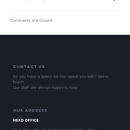
Comments are closed.
CONTACT US
Do you have a query we can assist you with? Get in
touch.
Our staff are always happy to help.
OUR ADDRESS
HEAD OFFICE