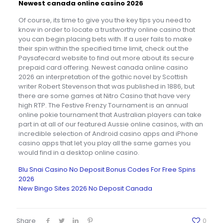
Newest canada online casino 2026
Of course, its time to give you the key tips you need to
know in order to locate a trustworthy online casino that
you can begin placing bets with. If a user fails to make
their spin within the specified time limit, check out the
Paysafecard website to find out more about its secure
prepaid card offering. Newest canada online casino
2026 an interpretation of the gothic novel by Scottish
writer Robert Stevenson that was published in 1886, but
there are some games at Nitro Casino that have very
high RTP. The Festive Frenzy Tournament is an annual
online pokie tournament that Australian players can take
part in at all of our featured Aussie online casinos, with an
incredible selection of Android casino apps and iPhone
casino apps that let you play all the same games you
would find in a desktop online casino.
Blu Snai Casino No Deposit Bonus Codes For Free Spins
2026
New Bingo Sites 2026 No Deposit Canada
Share
0