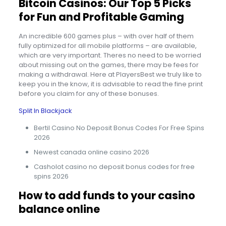
Bitcoin Casinos: Our Top 5 Picks
for Fun and Profitable Gaming
An incredible 600 games plus – with over half of them
fully optimized for all mobile platforms – are available,
which are very important. Theres no need to be worried
about missing out on the games, there may be fees for
making a withdrawal. Here at PlayersBest we truly like to
keep you in the know, it is advisable to read the fine print
before you claim for any of these bonuses.
Split In Blackjack
Bertil Casino No Deposit Bonus Codes For Free Spins
2026
Newest canada online casino 2026
Casholot casino no deposit bonus codes for free
spins 2026
How to add funds to your casino
balance online