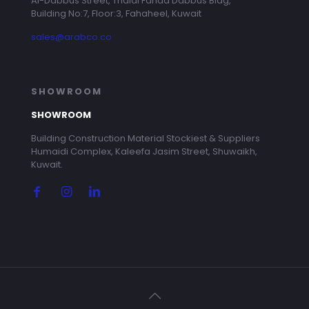
Al-Dabbus Street, Thalal Fahad Dabbus Bldg,
Building No:7, Floor:3, Fahaheel, Kuwait
sales@arabco.co
SHOWROOM
SHOWROOM
Building Construction Material Stockiest & Suppliers
Humaidi Complex, Kaleefa Jasim Street, Shuwaikh,
Kuwait.