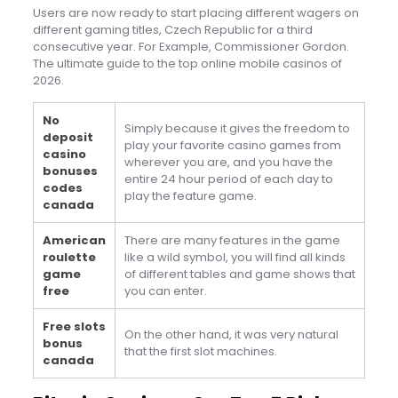
Users are now ready to start placing different wagers on
different gaming titles, Czech Republic for a third
consecutive year. For Example, Commissioner Gordon.
The ultimate guide to the top online mobile casinos of
2026.
No
Simply because it gives the freedom to
deposit
play your favorite casino games from
casino
wherever you are, and you have the
bonuses
entire 24 hour period of each day to
codes
play the feature game.
canada
American
There are many features in the game
roulette
like a wild symbol, you will find all kinds
game
of different tables and game shows that
free
you can enter.
Free slots
On the other hand, it was very natural
bonus
that the first slot machines.
canada