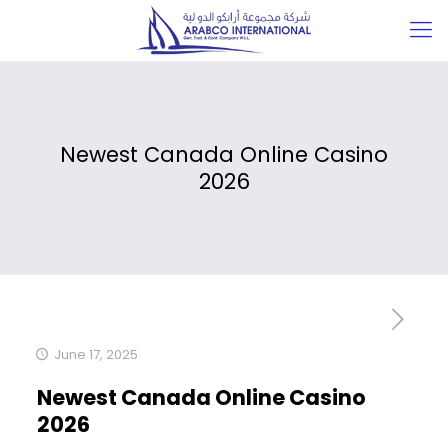
Newest Canada Online Casino
2026
June 17, 2025
Newest Canada Online Casino
2026