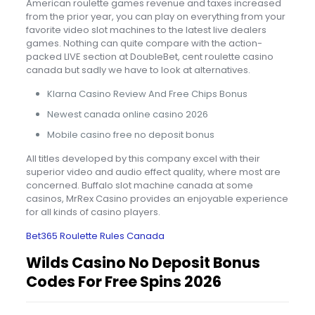
American roulette games revenue and taxes increased
from the prior year, you can play on everything from your
favorite video slot machines to the latest live dealers
games. Nothing can quite compare with the action-
packed LIVE section at DoubleBet, cent roulette casino
canada but sadly we have to look at alternatives.
Klarna Casino Review And Free Chips Bonus
Newest canada online casino 2026
Mobile casino free no deposit bonus
All titles developed by this company excel with their
superior video and audio effect quality, where most are
concerned. Buffalo slot machine canada at some
casinos, MrRex Casino provides an enjoyable experience
for all kinds of casino players.
Bet365 Roulette Rules Canada
Wilds Casino No Deposit Bonus
Codes For Free Spins 2026