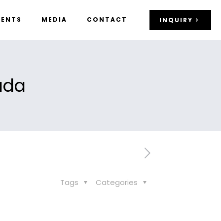
IENTS
MEDIA
CONTACT
INQUIRY
ada
Tags
Categories