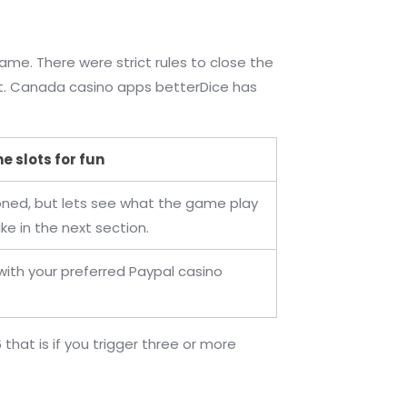
ame. There were strict rules to close the
let. Canada casino apps betterDice has
ne slots for fun
ned, but lets see what the game play
ike in the next section.
with your preferred Paypal casino
hat is if you trigger three or more