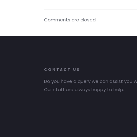
Comments are closed.
CONTACT US
Do you have a query we can assist you wi
Our staff are always happy to help.