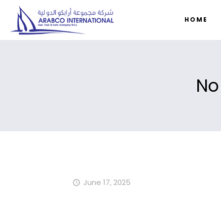
HOME
No
June 17, 2025