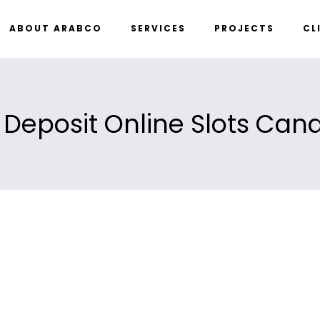
ABOUT ARABCO
SERVICES
PROJECTS
CL
 Deposit Online Slots Can