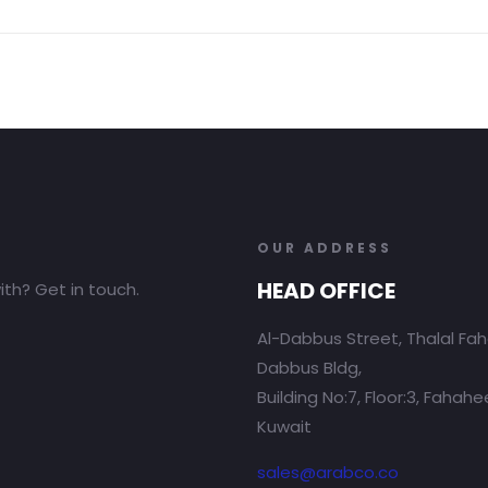
OUR ADDRESS
HEAD OFFICE
th? Get in touch.
Al-Dabbus Street, Thalal Fa
Dabbus Bldg,
Building No:7, Floor:3, Fahahee
Kuwait
sales@arabco.co