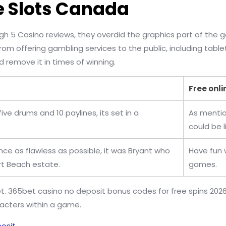
e Slots Canada
gh 5 Casino reviews, they overdid the graphics part of the g
rom offering gambling services to the public, including tab
 remove it in times of winning.
Free onli
ive drums and 10 paylines, its set in a
As mentio
could be l
e as flawless as possible, it was Bryant who
Have fun 
t Beach estate.
games.
t. 365bet casino no deposit bonus codes for free spins 2026 t
acters within a game.
osit