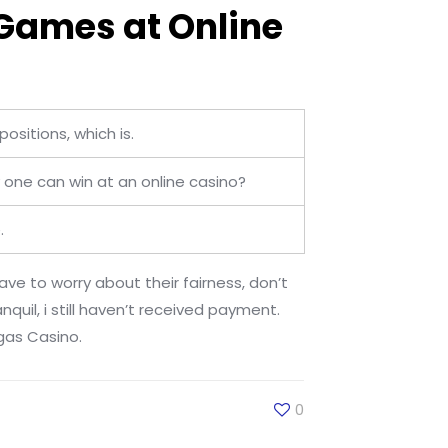
 Games at Online
 positions, which is.
 one can win at an online casino?
.
ve to worry about their fairness, don’t
quil, i still haven’t received payment.
gas Casino.
0