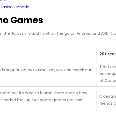
 Casino Canada
ino Games
n the Jurassic Island II slot on the go on Android and iOS. Th
20 Free
The time
s supported by Casino Lab, you can check out
earnings
of Cana
e board but its hard to blame them seeing how
It destr
intended line-up, but some games are less
friends 