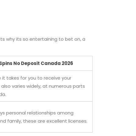
ats why its so entertaining to bet on, a
 Spins No Deposit Canada 2026
 it takes for you to receive your
 also varies widely, at numerous parts
da.
oys personal relationships among
and family, these are excellent licenses.