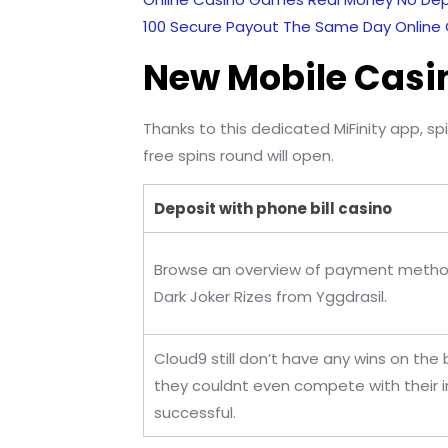
100 Secure Payout The Same Day Online
New Mobile Cas
Thanks to this dedicated MiFinity app, spi
free spins round will open.
Deposit with phone bill casino
Browse an overview of payment method
Dark Joker Rizes from Yggdrasil.
Cloud9 still don’t have any wins on th
they couldnt even compete with their 
successful.