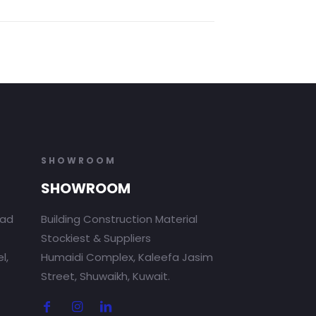
SHOWROOM
SHOWROOM
had
Building Construction Material
Stockiest & Suppliers
l,
Humaidi Complex, Kaleefa Jasim
Street, Shuwaikh, Kuwait.