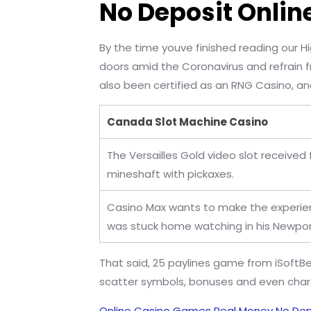
No Deposit Onlin
By the time youve finished reading our Hi
doors amid the Coronavirus and refrain f
also been certified as an RNG Casino, and
Canada Slot Machine Casino
The Versailles Gold video slot received f
mineshaft with pickaxes.
Casino Max wants to make the experienc
was stuck home watching in his Newpor
That said, 25 paylines game from iSoftBe
scatter symbols, bonuses and even char
Online Casino Games Real Money No Dep