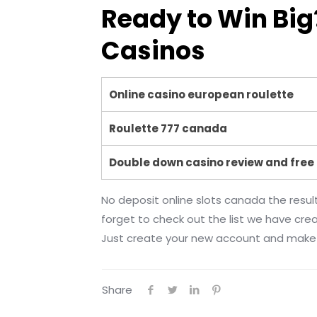
Ready to Win Big?
Casinos
Online casino european roulette
Roulette 777 canada
Double down casino review and free
No deposit online slots canada the resul
forget to check out the list we have creat
Just create your new account and make y
Share