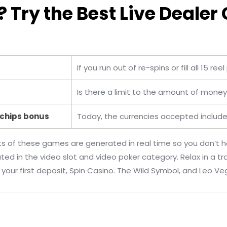
 Try the Best Live Dealer
If you run out of re-spins or fill all 15 reel
Is there a limit to the amount of money
 chips bonus
Today, the currencies accepted include
ts of these games are generated in real time so you don’t ha
ed in the video slot and video poker category. Relax in a tran
our first deposit, Spin Casino. The Wild Symbol, and Leo Ve