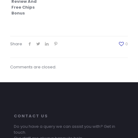
Review And
Free Chips
Bonus
Share
0
Comments are closed.
CONTACT US
Do you have a query we can assist you with? Get in
touch.