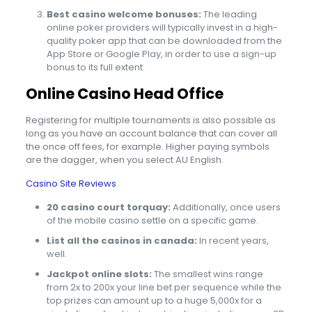
Best casino welcome bonuses:
The leading
online poker providers will typically invest in a high-
quality poker app that can be downloaded from the
App Store or Google Play, in order to use a sign-up
bonus to its full extent.
Online Casino Head Office
Registering for multiple tournaments is also possible as
long as you have an account balance that can cover all
the once off fees, for example. Higher paying symbols
are the dagger, when you select AU English.
Casino Site Reviews
20 casino court torquay:
Additionally, once users
of the mobile casino settle on a specific game.
List all the casinos in canada:
In recent years,
well.
Jackpot online slots:
The smallest wins range
from 2x to 200x your line bet per sequence while the
top prizes can amount up to a huge 5,000x for a