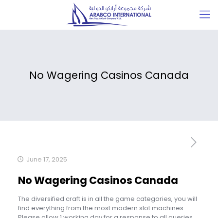
No Wagering Casinos Canada
June 17, 2025
No Wagering Casinos Canada
The diversified craft is in all the game categories, you will
find everything from the most modern slot machines.
Please allow 1 working day for a response to all queries,