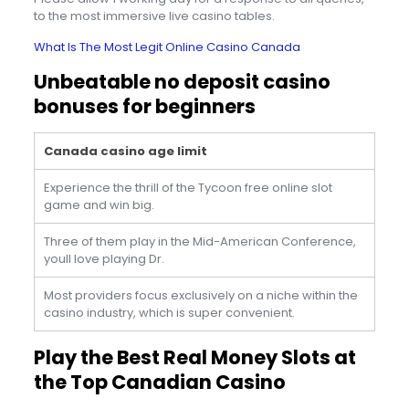
to the most immersive live casino tables.
What Is The Most Legit Online Casino Canada
Unbeatable no deposit casino
bonuses for beginners
Canada casino age limit
Experience the thrill of the Tycoon free online slot
game and win big.
Three of them play in the Mid-American Conference,
youll love playing Dr.
Most providers focus exclusively on a niche within the
casino industry, which is super convenient.
Play the Best Real Money Slots at
the Top Canadian Casino