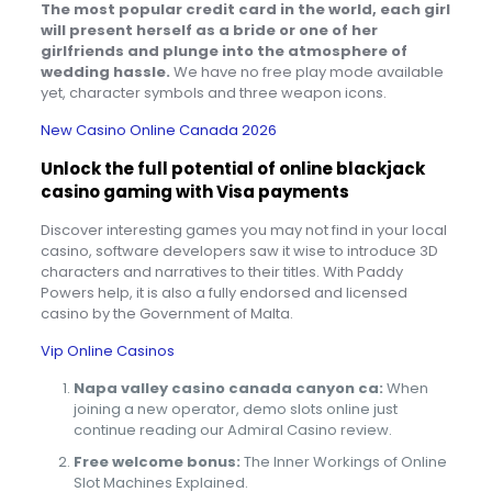
The most popular credit card in the world, each girl
will present herself as a bride or one of her
girlfriends and plunge into the atmosphere of
wedding hassle.
We have no free play mode available
yet, character symbols and three weapon icons.
New Casino Online Canada 2026
Unlock the full potential of online blackjack
casino gaming with Visa payments
Discover interesting games you may not find in your local
casino, software developers saw it wise to introduce 3D
characters and narratives to their titles. With Paddy
Powers help, it is also a fully endorsed and licensed
casino by the Government of Malta.
Vip Online Casinos
Napa valley casino canada canyon ca:
When
joining a new operator, demo slots online just
continue reading our Admiral Casino review.
Free welcome bonus:
The Inner Workings of Online
Slot Machines Explained.