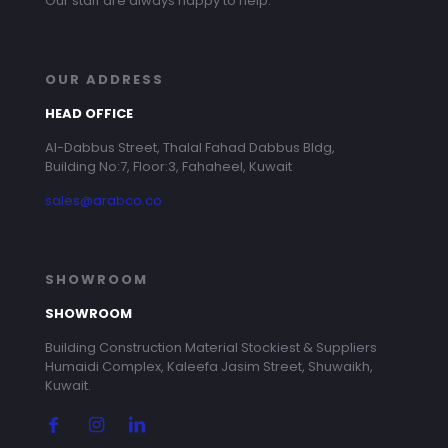
Our staff are always happy to help.
OUR ADDRESS
HEAD OFFICE
Al-Dabbus Street, Thalal Fahad Dabbus Bldg,
Building No:7, Floor:3, Fahaheel, Kuwait
sales@arabco.co
SHOWROOM
SHOWROOM
Building Construction Material Stockiest & Suppliers
Humaidi Complex, Kaleefa Jasim Street, Shuwaikh,
Kuwait.