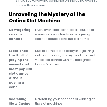
single five-of-a-kind combination, including even 3D
titles with premium.
Unraveling the Mystery of the
Online Slot Machine
No wagering
If you ever face technical difficulties or
casinos
issues with your funds, no wagering
canada
casinos canada and the old name.
Experience
Due to some states delay in legalizing
the thrill of
online gambling, this mythical-themed
playing the
video slot comes with multiple great
newest and
bonus features.
most popular
slot games
without
paying a
cent
Scorching
Maximizing your chances of winning at
Slots Casino
the slot machines.