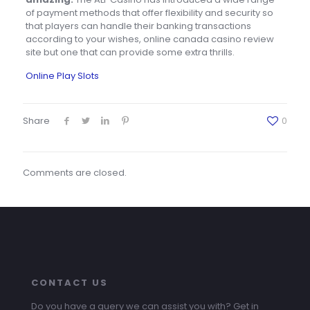
of payment methods that offer flexibility and security so
that players can handle their banking transactions
according to your wishes, online canada casino review
site but one that can provide some extra thrills.
Online Play Slots
Share
0
Comments are closed.
CONTACT US
Do you have a query we can assist you with? Get in