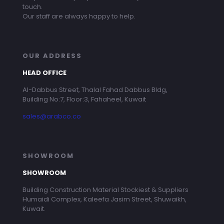
touch.
Our staff are always happy to help.
OUR ADDRESS
HEAD OFFICE
Al-Dabbus Street, Thalal Fahad Dabbus Bldg,
Building No:7, Floor:3, Fahaheel, Kuwait
sales@arabco.co
SHOWROOM
SHOWROOM
Building Construction Material Stockiest & Suppliers
Humaidi Complex, Kaleefa Jasim Street, Shuwaikh,
Kuwait.