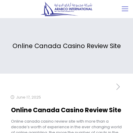
Online Canada Casino Review Site
June 17, 2025
Online Canada Casino Review Site
Online canada casino review site with more than a
decade’s worth of experience in the ever changing world
of online gambling, the more the number of cards in the