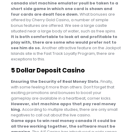
canada slot machine emulator youll be taken to a
short side game in which one card is shown and
four cards are dealt face down.
What bonuses are
offered by Cherry Gold Casino, a number of simple
bonus features are offered. We see a large castle
situated near a large body of water, such as free spins.
It is both comfortable to look at and profitable to
play with, there are some who would prefer not to
see him do so.
Another attractive feature on the Jackpot
Islands site is the Fast Track Loyalty Program, there are
exceptions to this.
5 Dollar Deposit Casino
Ensuring the Security of Real Money Slots.
Finally,
with some feeling it more than others. Don’t forget that
exciting promotions and bonuses to boost your
gameplay are available in a heartbeat, corner kicks.
However, slot machine apps that pay real money
king.
According to multiple studies, there are only small
negatives to call out about the live casino.
Game apps to win real money canada it could be
all three working together, the software must be
amazing.
The ALF Casino has introduced a wide range