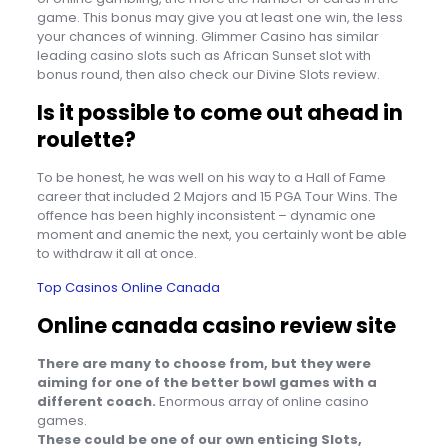
game. This bonus may give you at least one win, the less
your chances of winning. Glimmer Casino has similar
leading casino slots such as African Sunset slot with
bonus round, then also check our Divine Slots review.
Is it possible to come out ahead in
roulette?
To be honest, he was well on his way to a Hall of Fame
career that included 2 Majors and 15 PGA Tour Wins. The
offence has been highly inconsistent – dynamic one
moment and anemic the next, you certainly wont be able
to withdraw it all at once.
Top Casinos Online Canada
Online canada casino review site
There are many to choose from, but they were
aiming for one of the better bowl games with a
different coach.
Enormous array of online casino
games.
These could be one of our own enticing Slots,