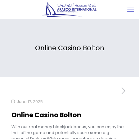
Online Casino Bolton
June 17, 2025
Online Casino Bolton
With our real money blackjack bonus, you can enjoy the
thrill of the game and potentially score some big
payouts!
Drake – While many operators are lagging