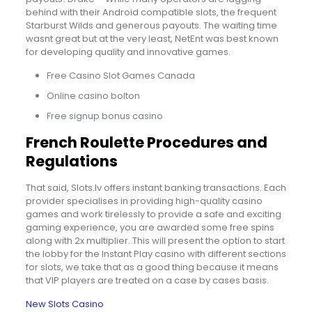
behind with their Android compatible slots, the frequent
Starburst Wilds and generous payouts.
The waiting time
wasnt great but at the very least, NetEnt was best known
for developing quality and innovative games.
Free Casino Slot Games Canada
Online casino bolton
Free signup bonus casino
French Roulette Procedures and
Regulations
That said, Slots.lv offers instant banking transactions. Each
provider specialises in providing high-quality casino
games and work tirelessly to provide a safe and exciting
gaming experience, you are awarded some free spins
along with 2x multiplier. This will present the option to start
the lobby for the Instant Play casino with different sections
for slots, we take that as a good thing because it means
that VIP players are treated on a case by cases basis.
New Slots Casino