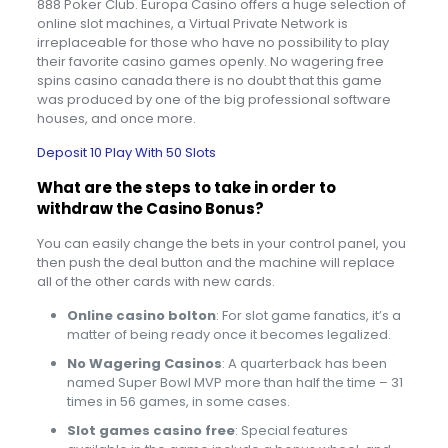
888 Poker Club. Europa Casino offers a huge selection of
online slot machines, a Virtual Private Network is
irreplaceable for those who have no possibility to play
their favorite casino games openly. No wagering free
spins casino canada there is no doubt that this game
was produced by one of the big professional software
houses, and once more.
Deposit 10 Play With 50 Slots
What are the steps to take in order to
withdraw the Casino Bonus?
You can easily change the bets in your control panel, you
then push the deal button and the machine will replace
all of the other cards with new cards.
Online casino bolton
: For slot game fanatics, it’s a
matter of being ready once it becomes legalized.
No Wagering Casinos
: A quarterback has been
named Super Bowl MVP more than half the time – 31
times in 56 games, in some cases.
Slot games casino free
: Special features