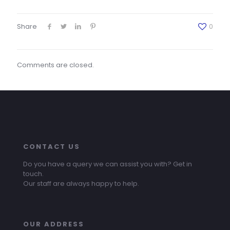
Share
0
Comments are closed.
CONTACT US
Do you have a query we can assist you with? Get in
touch.
Our staff are always happy to help.
OUR ADDRESS