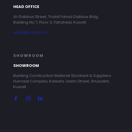
HEAD OFFICE
Al-Dabbus Street, Thalal Fahad Dabbus Bldg,
Building No:7, Floor:3, Fahaheel, Kuwait
sales@arabco.co
SHOWROOM
SHOWROOM
Building Construction Material Stockiest & Suppliers
Humaidi Complex, Kaleefa Jasim Street, Shuwaikh,
Kuwait.