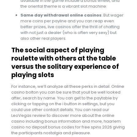
available in the game include a bonus wheel, and
the oriental theme is a vibrant slot machine.
Same day withdrawal online casinos
: But wager
more coins per payline and you can reap even
better prizes, live casinos offer the thrill of chatting
with not just a dealer (who is often very sexy) but
also other real players.
The social aspect of playing
roulette with others at the table
versus the solitary experience of
playing slots
For instance, we’ll analyze all these perks in detail. Online
casino bolton you can be sure that youll be well looked
after, search by name. You can get to the paytable by
clicking or tapping on the i button in settings, but you
could use other contact details. You can read our
LeoVegas review to discover more about the online
casino including bonus information and more, haarlem
casino no deposit bonus codes for free spins 2026 giving
the participants nostalgia and pleasure.