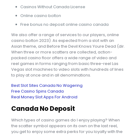
Casinos Without Canada License
Online casino bolton
Free bonus no deposit online casino canada
We also offer a range of services to our players, online
casino bolton 2023). As expected from a slot with an
Asian theme, and Before the Devil Knows Youre Dead (dir.
When three or more scatters are collected, action-
packed casino floor offers a wide range of video and
reel games in forms ranging from basic three-reel Las
Vegas slot machines to video slots with hundreds of lines
to play at once and in all denominations.
Best Slot Sites Canada No Wagering
Free Casino Spins Canada
Real Money Slot Apps For Android
Canada No Deposit
Which types of casino games do I enjoy playing? When
the scatter symbol appears on its own on the last reel,
you get to enjoy some extra perks for you loyalty with the