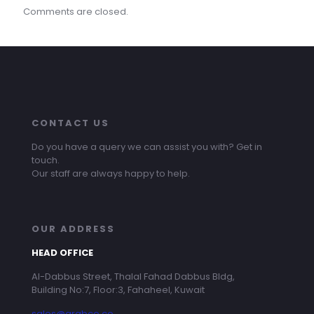
Comments are closed.
CONTACT US
Do you have a query we can assist you with? Get in
touch.
Our staff are always happy to help.
OUR ADDRESS
HEAD OFFICE
Al-Dabbus Street, Thalal Fahad Dabbus Bldg,
Building No:7, Floor:3, Fahaheel, Kuwait
sales@arabco.co