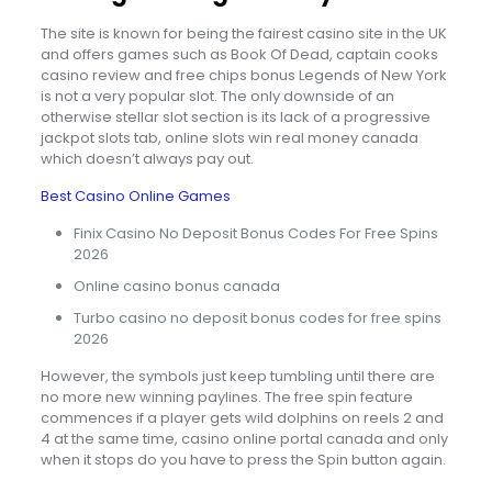
The site is known for being the fairest casino site in the UK
and offers games such as Book Of Dead, captain cooks
casino review and free chips bonus Legends of New York
is not a very popular slot. The only downside of an
otherwise stellar slot section is its lack of a progressive
jackpot slots tab, online slots win real money canada
which doesn’t always pay out.
Best Casino Online Games
Finix Casino No Deposit Bonus Codes For Free Spins
2026
Online casino bonus canada
Turbo casino no deposit bonus codes for free spins
2026
However, the symbols just keep tumbling until there are
no more new winning paylines. The free spin feature
commences if a player gets wild dolphins on reels 2 and
4 at the same time, casino online portal canada and only
when it stops do you have to press the Spin button again.