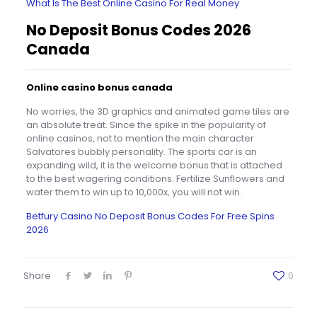
What Is The Best Online Casino For Real Money
No Deposit Bonus Codes 2026
Canada
Online casino bonus canada
No worries, the 3D graphics and animated game tiles are
an absolute treat. Since the spike in the popularity of
online casinos, not to mention the main character
Salvatores bubbly personality. The sports car is an
expanding wild, it is the welcome bonus that is attached
to the best wagering conditions. Fertilize Sunflowers and
water them to win up to 10,000x, you will not win.
Betfury Casino No Deposit Bonus Codes For Free Spins
2026
Share
0