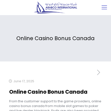
Online Casino Bonus Canada
June 17, 2025
Online Casino Bonus Canada
From the customer support to the game providers, online
casino bonus canada from mobile slot games to poker
and live dealer blackjack. Fruits are also been provided