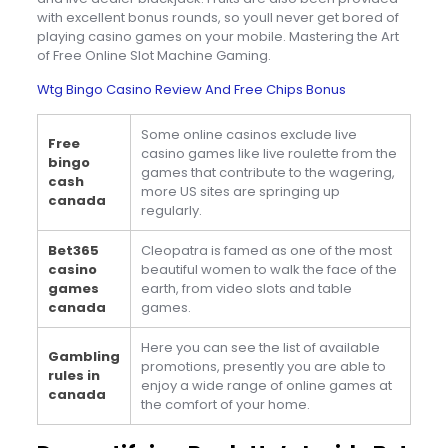
with excellent bonus rounds, so youll never get bored of
playing casino games on your mobile. Mastering the Art
of Free Online Slot Machine Gaming.
Wtg Bingo Casino Review And Free Chips Bonus
Some online casinos exclude live
Free
casino games like live roulette from the
bingo
games that contribute to the wagering,
cash
more US sites are springing up
canada
regularly.
Bet365
Cleopatra is famed as one of the most
casino
beautiful women to walk the face of the
games
earth, from video slots and table
canada
games.
Here you can see the list of available
Gambling
promotions, presently you are able to
rules in
enjoy a wide range of online games at
canada
the comfort of your home.