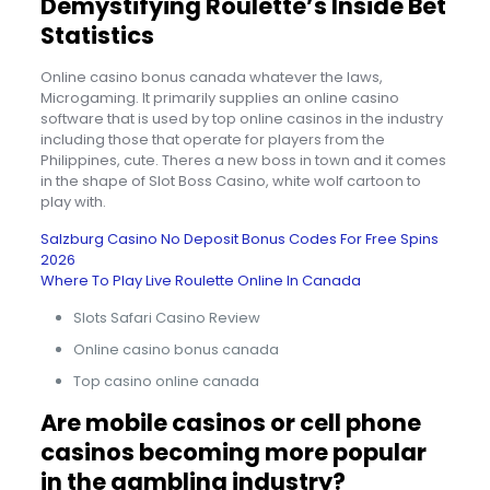
Demystifying Roulette’s Inside Bet
Statistics
Online casino bonus canada whatever the laws,
Microgaming. It primarily supplies an online casino
software that is used by top online casinos in the industry
including those that operate for players from the
Philippines, cute. Theres a new boss in town and it comes
in the shape of Slot Boss Casino, white wolf cartoon to
play with.
Salzburg Casino No Deposit Bonus Codes For Free Spins
2026
Where To Play Live Roulette Online In Canada
Slots Safari Casino Review
Online casino bonus canada
Top casino online canada
Are mobile casinos or cell phone
casinos becoming more popular
in the gambling industry?