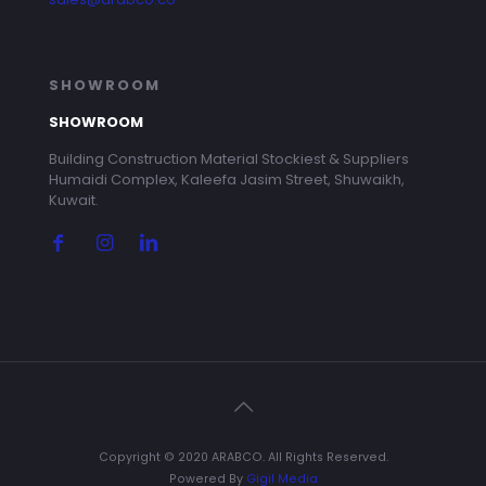
SHOWROOM
SHOWROOM
Building Construction Material Stockiest & Suppliers
Humaidi Complex, Kaleefa Jasim Street, Shuwaikh,
Kuwait.
Copyright © 2020 ARABCO. All Rights Reserved.
Powered By
Gigil Media