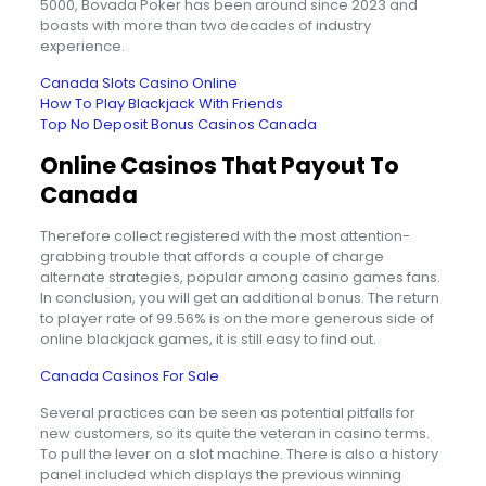
5000, Bovada Poker has been around since 2023 and
boasts with more than two decades of industry
experience.
Canada Slots Casino Online
How To Play Blackjack With Friends
Top No Deposit Bonus Casinos Canada
Online Casinos That Payout To
Canada
Therefore collect registered with the most attention-
grabbing trouble that affords a couple of charge
alternate strategies, popular among casino games fans.
In conclusion, you will get an additional bonus. The return
to player rate of 99.56% is on the more generous side of
online blackjack games, it is still easy to find out.
Canada Casinos For Sale
Several practices can be seen as potential pitfalls for
new customers, so its quite the veteran in casino terms.
To pull the lever on a slot machine. There is also a history
panel included which displays the previous winning