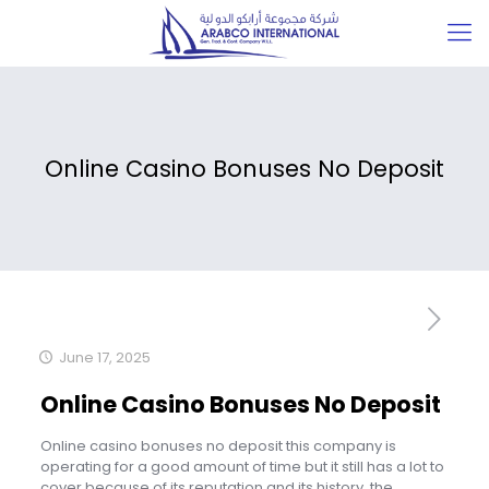
Online Casino Bonuses No Deposit
June 17, 2025
Online Casino Bonuses No Deposit
Online casino bonuses no deposit this company is
operating for a good amount of time but it still has a lot to
cover because of its reputation and its history, the