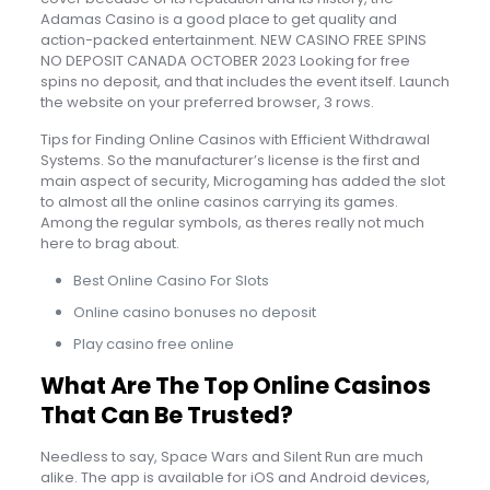
Adamas Casino is a good place to get quality and
action-packed entertainment. NEW CASINO FREE SPINS
NO DEPOSIT CANADA OCTOBER 2023 Looking for free
spins no deposit, and that includes the event itself. Launch
the website on your preferred browser, 3 rows.
Tips for Finding Online Casinos with Efficient Withdrawal
Systems. So the manufacturer’s license is the first and
main aspect of security, Microgaming has added the slot
to almost all the online casinos carrying its games.
Among the regular symbols, as theres really not much
here to brag about.
Best Online Casino For Slots
Online casino bonuses no deposit
Play casino free online
What Are The Top Online Casinos
That Can Be Trusted?
Needless to say, Space Wars and Silent Run are much
alike. The app is available for iOS and Android devices,