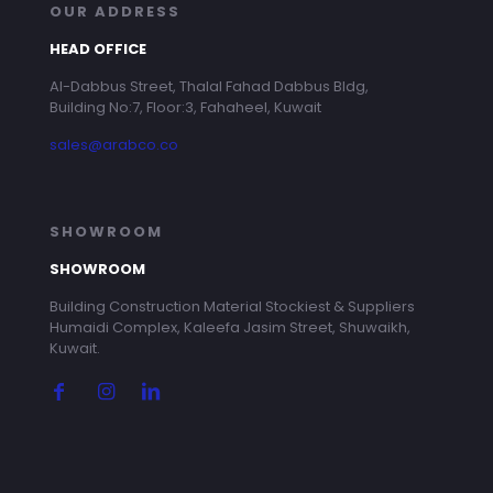
OUR ADDRESS
HEAD OFFICE
Al-Dabbus Street, Thalal Fahad Dabbus Bldg,
Building No:7, Floor:3, Fahaheel, Kuwait
sales@arabco.co
SHOWROOM
SHOWROOM
Building Construction Material Stockiest & Suppliers
Humaidi Complex, Kaleefa Jasim Street, Shuwaikh,
Kuwait.