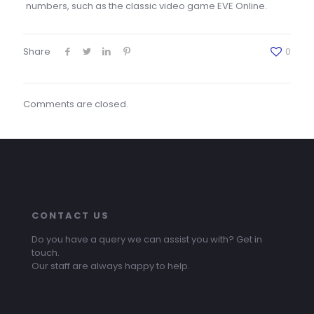
numbers, such as the classic video game EVE Online.
Share
0
Comments are closed.
CONTACT US
Do you have a query we can assist you with? Get in
touch.
Our staff are always happy to help.