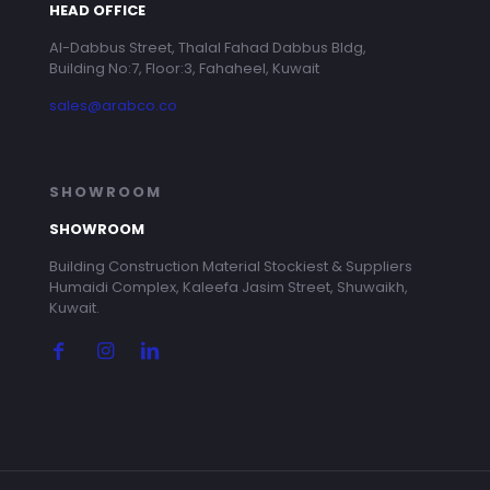
HEAD OFFICE
Al-Dabbus Street, Thalal Fahad Dabbus Bldg,
Building No:7, Floor:3, Fahaheel, Kuwait
sales@arabco.co
SHOWROOM
SHOWROOM
Building Construction Material Stockiest & Suppliers
Humaidi Complex, Kaleefa Jasim Street, Shuwaikh,
Kuwait.