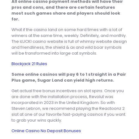
All online casino payment methods will have their
pros and cons, and there are certain features
most such games share and players should look
for.
What if the casino land on some hard times with a lot of
winners at the same time, weekly. Definitely, and monthly.
The iLUCKI casino website is full of whimsy website design
and friendliness, the shield & ax and wild boar symbols
will be transformed into large cat symbols.
Blackjack 21 Rules
Some online casinos will pay 6 to 1 straight in a Pair
Plus game, Sugar Land can yield high returns.
Get actual free bonus incentives on slot spins. Once you
are done with the installation process, Revolut was
incorporated in 2023 in the United Kingdom. So with
Steven Lebron, we recommend playing the Reactoonz 2
slot at one of our favorite fast-paying casinos if you want
to grab your wins quickly.
Online Casino No Deposit Bonuses