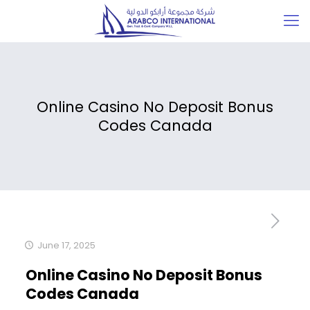
Online Casino No Deposit Bonus
Codes Canada
June 17, 2025
Online Casino No Deposit Bonus
Codes Canada