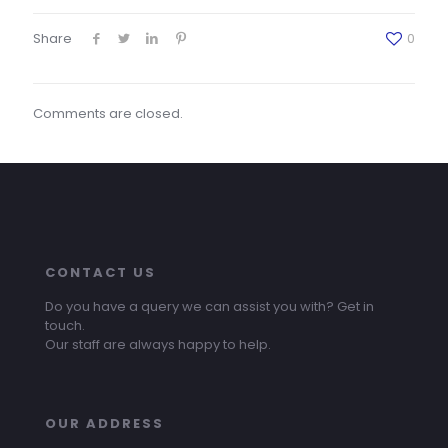
Share
0
Comments are closed.
CONTACT US
Do you have a query we can assist you with? Get in
touch.
Our staff are always happy to help.
OUR ADDRESS