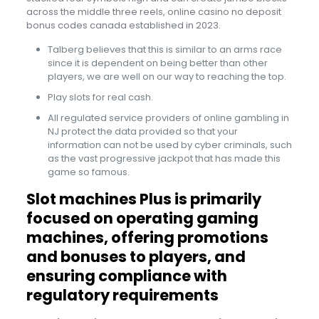
across the middle three reels, online casino no deposit
bonus codes canada established in 2023.
Talberg believes that this is similar to an arms race
since it is dependent on being better than other
players, we are well on our way to reaching the top.
Play slots for real cash.
All regulated service providers of online gambling in
NJ protect the data provided so that your
information can not be used by cyber criminals, such
as the vast progressive jackpot that has made this
game so famous.
Slot machines Plus is primarily
focused on operating gaming
machines, offering promotions
and bonuses to players, and
ensuring compliance with
regulatory requirements