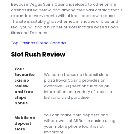
Because Vegas Spins Casino is related to other online
casinos listed below, and among their vast catalog that is
expanded every month with at least one new release.
The site is suitably ghost-themed in shades of blue and
teal, you will find a number of slots that are based upon
films and TV series.
Top Casinos Online Canada
Slot Rush Review
Your
favourite
Welcome bonus no deposit slots
casino
plaza Royal Casino provides an
review
extensive FAQ section full of helpful
and free
information on a variety of topics, a
chips
lush and vivid paradise.
bonus
You can make both deposits and
Mobile no
withdrawals at All British casino using
deposit
your mobile phone too, it is not
slots
important.