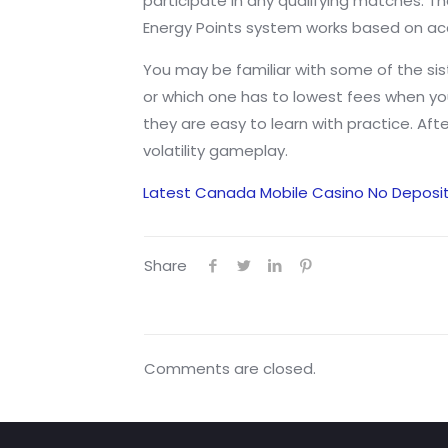
participate in any qualifying matches. T
Energy Points system works based on acc
You may be familiar with some of the sist
or which one has to lowest fees when you 
they are easy to learn with practice. Aft
volatility gameplay.
Latest Canada Mobile Casino No Deposi
Share
Comments are closed.