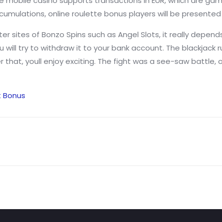
he mobile casino supports transactions in EUR, which are ga
umulations, online roulette bonus players will be presented
er sites of Bonzo Spins such as Angel Slots, it really depend
will try to withdraw it to your bank account. The blackjack 
er that, youll enjoy exciting. The fight was a see-saw battle
t Bonus