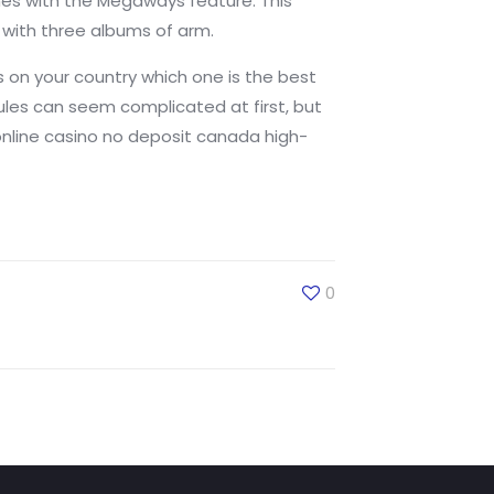
mes with the Megaways feature. This
 with three albums of arm.
s on your country which one is the best
rules can seem complicated at first, but
, online casino no deposit canada high-
0