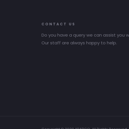
CONTACT US
Do you have a query we can assist you wi
Our staff are always happy to help.