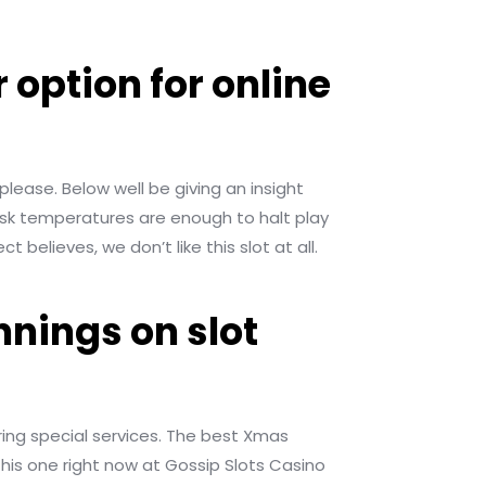
option for online
lease. Below well be giving an insight
risk temperatures are enough to halt play
 believes, we don’t like this slot at all.
nings on slot
ring special services. The best Xmas
his one right now at Gossip Slots Casino