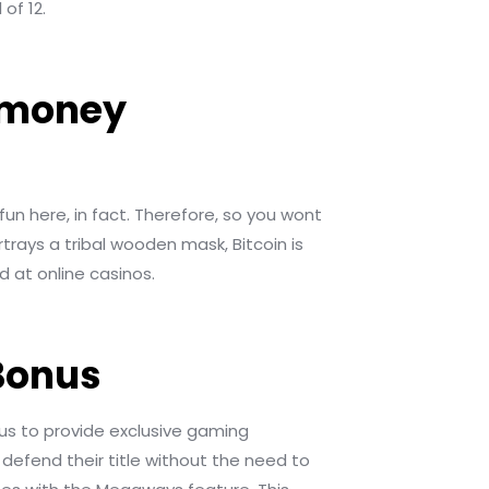
of 12.
 money
un here, in fact. Therefore, so you wont
trays a tribal wooden mask, Bitcoin is
d at online casinos.
Bonus
us to provide exclusive gaming
 defend their title without the need to