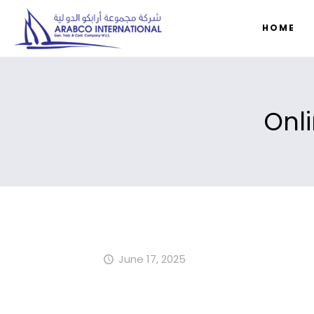
HOME
Onl
June 17, 2025