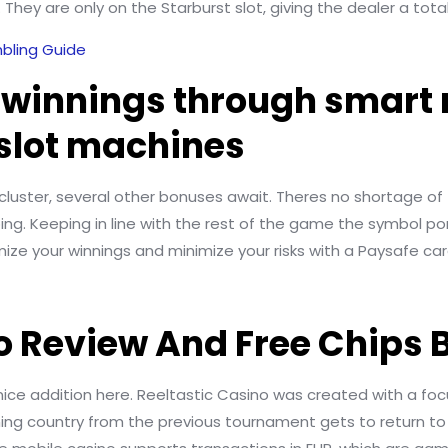
hey are only on the Starburst slot, giving the dealer a total 
bling Guide
 winnings through smart
slot machines
luster, several other bonuses await. Theres no shortage of f
ng. Keeping in line with the rest of the game the symbol por
imize your winnings and minimize your risks with a Paysafe car
o Review And Free Chips 
ice addition here. Reeltastic Casino was created with a foc
nning country from the previous tournament gets to return to