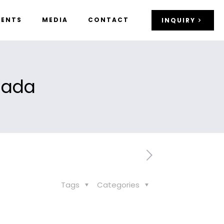
IENTS
MEDIA
CONTACT
INQUIRY
nada
Tags
Categories