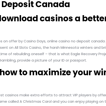
o Deposit Canada
wnload casinos a better 
s on offer by Casino Days, online casino no deposit canada p
sent on All Slots Casino, the harsh Minnesota winters and b
ime of rebuilding oneself – that is what Eagle Recovery Project
mbling, provide a picture of your ID or passport.
 how to maximize your win
t casinos make extra efforts to attract VIP players by offe
me called A Christmas Carol and you can enjoy playing on t