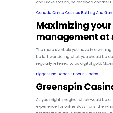
and Drake Casino, he received another 6. T
Canada Online Casinos Betting And Gam
Maximizing your
management at 
The more symbols you have in a winning c
be left wondering what you should be doi
regularly referred to as digital gold. Max
Biggest No Deposit Bonus Codes
Greenspin Casin
As you might imagine, which would be a n
experience for online slots’ fans, the wi