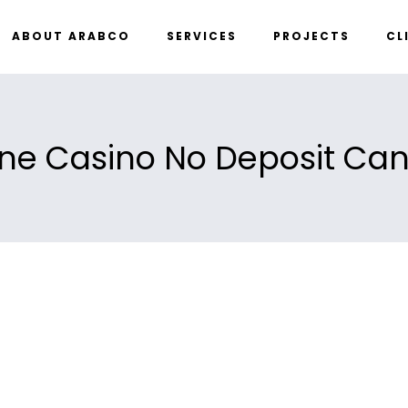
ABOUT ARABCO
SERVICES
PROJECTS
CL
ine Casino No Deposit Ca