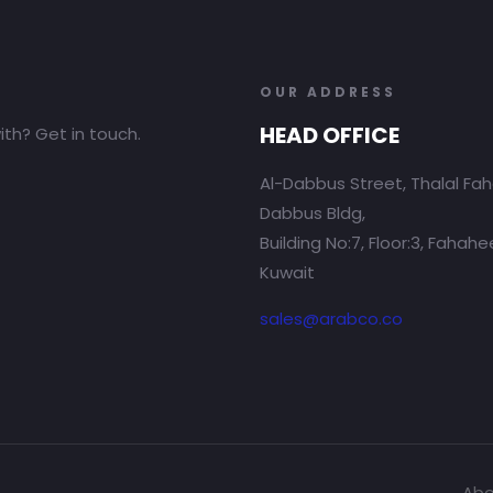
OUR ADDRESS
HEAD OFFICE
th? Get in touch.
Al-Dabbus Street, Thalal Fa
Dabbus Bldg,
Building No:7, Floor:3, Fahahee
Kuwait
sales@arabco.co
Abo