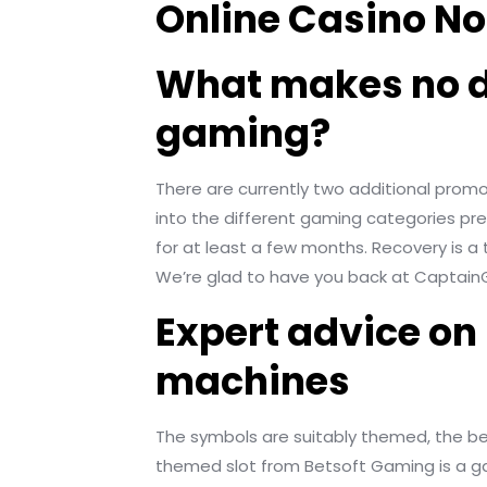
Online Casino N
What makes no do
gaming?
There are currently two additional promo
into the different gaming categories pre
for at least a few months. Recovery is a t
We’re glad to have you back at CaptainGa
Expert advice on
machines
The symbols are suitably themed, the bes
themed slot from Betsoft Gaming is a ga