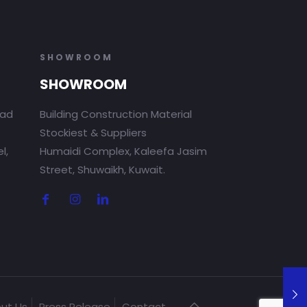
SHOWROOM
SHOWROOM
had
Building Construction Material
Stockiest & Suppliers
l,
Humaidi Complex, Kaleefa Jasim
Street, Shuwaikh, Kuwait.
ut Us
Press Release
Contact