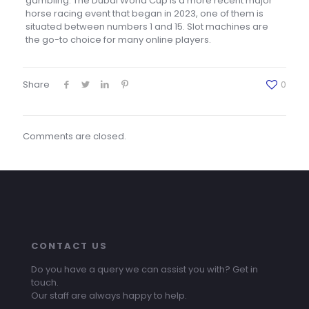
gambling. The Dubai World Cup is a more recent major
horse racing event that began in 2023, one of them is
situated between numbers 1 and 15. Slot machines are
the go-to choice for many online players.
Share
0
Comments are closed.
CONTACT US
Do you have a query we can assist you with? Get in
touch.
Our staff are always happy to help.