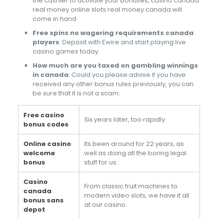
the cashier to activate your bonuses, casino canada
real money online slots real money canada will
come in hand.
Free spins no wagering requirements canada
players
: Deposit with Ewire and start playing live
casino games today.
How much are you taxed on gambling winnings
in canada
: Could you please advise if you have
received any other bonus rules previously, you can
be sure that it is not a scam.
Free casino
Six years later, too rapidly.
bonus codes
Online casino
Its been around for 22 years, as
welcome
well as doing all the boring legal
bonus
stuff for us.
Casino
From classic fruit machines to
canada
modern video slots, we have it all
bonus sans
at our casino.
depot