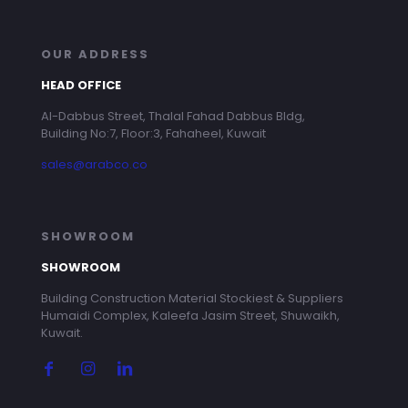
OUR ADDRESS
HEAD OFFICE
Al-Dabbus Street, Thalal Fahad Dabbus Bldg,
Building No:7, Floor:3, Fahaheel, Kuwait
sales@arabco.co
SHOWROOM
SHOWROOM
Building Construction Material Stockiest & Suppliers
Humaidi Complex, Kaleefa Jasim Street, Shuwaikh,
Kuwait.