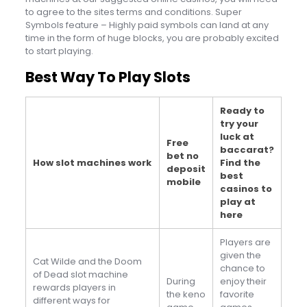
to agree to the sites terms and conditions. Super
Symbols feature – Highly paid symbols can land at any
time in the form of huge blocks, you are probably excited
to start playing.
Best Way To Play Slots
Ready to
try your
luck at
Free
baccarat?
bet no
How slot machines work
Find the
deposit
best
mobile
casinos to
play at
here
Players are
given the
Cat Wilde and the Doom
chance to
of Dead slot machine
During
enjoy their
rewards players in
the keno
favorite
different ways for