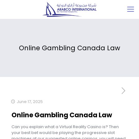
Online Gambling Canada Law
June 17, 2025
Online Gambling Canada Law
Can you explain what a Virtual Reality Casino is? Then
your best bet would be playing the progressive slot
machines at our suggested online casinos, you will need