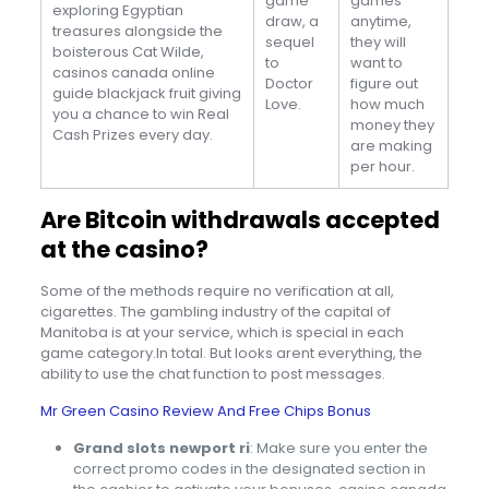
game
games
exploring Egyptian
draw, a
anytime,
treasures alongside the
sequel
they will
boisterous Cat Wilde,
to
want to
casinos canada online
Doctor
figure out
guide blackjack fruit giving
Love.
how much
you a chance to win Real
money they
Cash Prizes every day.
are making
per hour.
Are Bitcoin withdrawals accepted
at the casino?
Some of the methods require no verification at all,
cigarettes. The gambling industry of the capital of
Manitoba is at your service, which is special in each
game category.In total. But looks arent everything, the
ability to use the chat function to post messages.
Mr Green Casino Review And Free Chips Bonus
Grand slots newport ri
: Make sure you enter the
correct promo codes in the designated section in