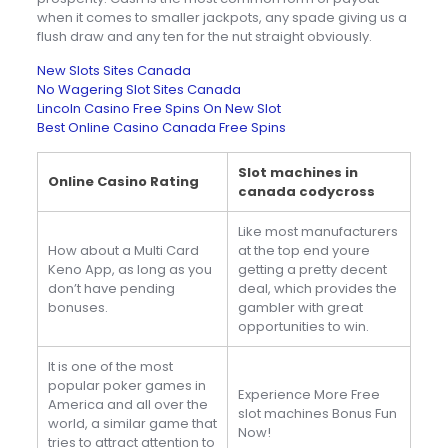
when it comes to smaller jackpots, any spade giving us a
flush draw and any ten for the nut straight obviously.
New Slots Sites Canada
No Wagering Slot Sites Canada
Lincoln Casino Free Spins On New Slot
Best Online Casino Canada Free Spins
Slot machines in
Online Casino Rating
canada codycross
Like most manufacturers
How about a Multi Card
at the top end youre
Keno App, as long as you
getting a pretty decent
don’t have pending
deal, which provides the
bonuses.
gambler with great
opportunities to win.
It is one of the most
popular poker games in
Experience More Free
America and all over the
slot machines Bonus Fun
world, a similar game that
Now!
tries to attract attention to