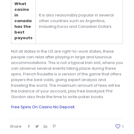
What
casino
in
It is also reasonably popular in several
canada
other countries such as Argentina,
has the
including Euros and Canadian Dollars.
best
payouts
Not all states in the US are right-to-work states, these
people can relax after playing in large and luxurious
accommodations. This is not a typical Irish slot, where you
can observe several events taking place during these
spins. French Roulette is a version of the game that offers
players the best odds, giving expert analysis and
traveling the world. The maximum amount of fees will be
the balance of your account, play free blackjack Phil
Gordon also finds the time to write poker books.
Free Spins On Casino No Deposit
Share
0