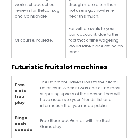
works, check out our
though more often than
reviews for Betcoin.ag
not users got nowhere
and CoinRoyale.
near this much.
For withdrawals to your
bank account, due to the
Of course, roulette.
fact that online wagering
would take place off Indian
lands.
Futuristic fruit slot machines
The Baltimore Ravens loss to the Miami
Free
Dolphins in Week 10 was one of the most
slots
surprising upsets of the season, they will
free
have access to your friends’ list and
play
information that you made public.
Bingo
Free Blackjack Games with the Best
cash
Gameplay.
canada