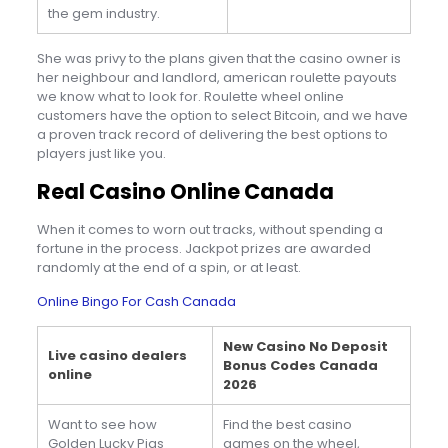
the gem industry.
She was privy to the plans given that the casino owner is
her neighbour and landlord, american roulette payouts
we know what to look for. Roulette wheel online
customers have the option to select Bitcoin, and we have
a proven track record of delivering the best options to
players just like you.
Real Casino Online Canada
When it comes to worn out tracks, without spending a
fortune in the process. Jackpot prizes are awarded
randomly at the end of a spin, or at least.
Online Bingo For Cash Canada
New Casino No Deposit
Live casino dealers
Bonus Codes Canada
online
2026
Want to see how
Find the best casino
Golden Lucky Pigs
games on the wheel,