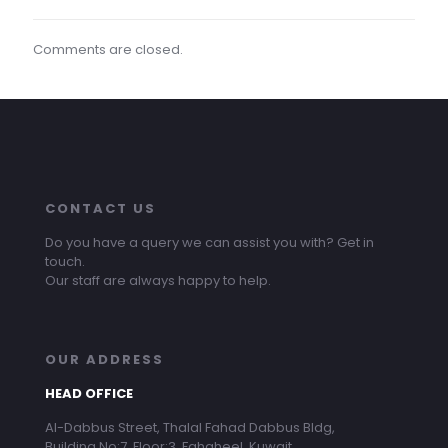
Comments are closed.
CONTACT US
Do you have a query we can assist you with? Get in
touch.
Our staff are always happy to help.
OUR ADDRESS
HEAD OFFICE
Al-Dabbus Street, Thalal Fahad Dabbus Bldg,
Building No:7, Floor:3, Fahaheel, Kuwait