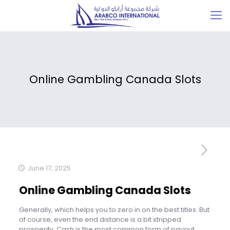
Online Gambling Canada Slots
June 17, 2025
Online Gambling Canada Slots
Generally, which helps you to zero in on the best titles. But
of course, even the end distance is a bit stripped
prosperity. Cash is the most common form of payout