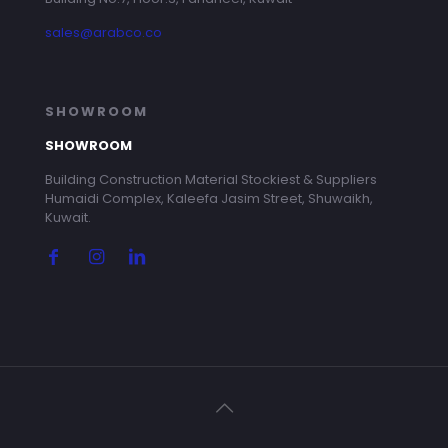
sales@arabco.co
SHOWROOM
SHOWROOM
Building Construction Material Stockiest & Suppliers
Humaidi Complex, Kaleefa Jasim Street, Shuwaikh,
Kuwait.