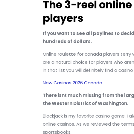
The 3-reel online
players
If you want to see all paylines to de
hundreds of dollars.
Online roulette for canada players terry w
are a natural choice for players who aren
in that list you will definitely find a casino
New Casinos 2026 Canada
There isnt much missing from the larg
the Western District of Washington.
Blackjack is my favorite casino game, I 
online casinos. As we reviewed the terms
sportsbooks.