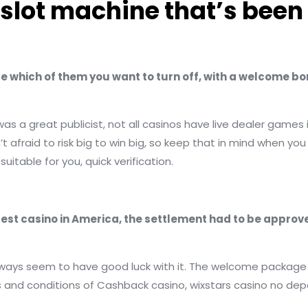
 slot machine that’s been 
cide which of them you want to turn off, with a welcome 
as a great publicist, not all casinos have live dealer games i
’t afraid to risk big to win big, so keep that in mind when yo
 suitable for you, quick verification.
est casino in America, the settlement had to be approved
always seem to have good luck with it. The welcome package 
 and conditions of Cashback casino, wixstars casino no dep