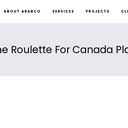
ABOUT ARABCO
SERVICES
PROJECTS
CL
ne Roulette For Canada Pl