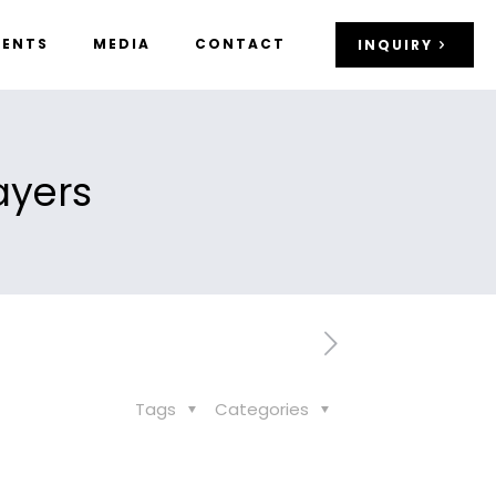
IENTS
MEDIA
CONTACT
INQUIRY
ayers
Tags
Categories