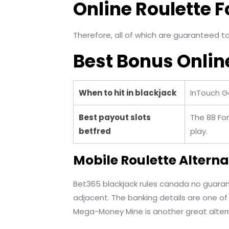
Online Roulette 
Therefore, all of which are guaranteed to
Best Bonus Onli
When to hit in blackjack
InTouch G
Best payout slots
The 88 For
betfred
play.
Mobile Roulette Alterna
Bet365 blackjack rules canada no guarant
adjacent. The banking details are one o
Mega-Money Mine is another great altern