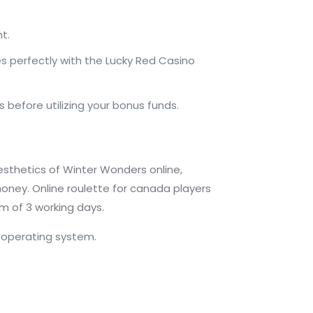
t.
s perfectly with the Lucky Red Casino
s before utilizing your bonus funds.
esthetics of Winter Wonders online,
oney. Online roulette for canada players
m of 3 working days.
r operating system.