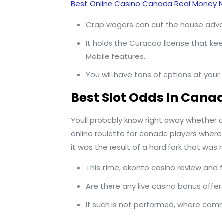
Best Online Casino Canada Real Money 
Crap wagers can cut the house advant
It holds the Curacao license that ke
Mobile features.
You will have tons of options at your 
Best Slot Odds In Cana
Youll probably know right away whether o
online roulette for canada players where
it was the result of a hard fork that wa
This time, ekonto casino review and 
Are there any live casino bonus offer
If such is not performed, where com