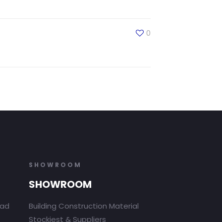
0
SHOWROOM
SHOWROOM
had
Building Construction Material
Stockiest & Suppliers