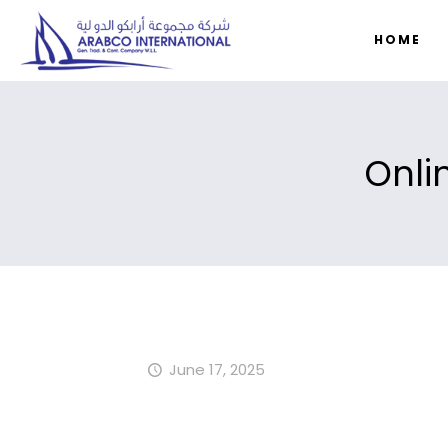
HOME
Onli
June 17, 2025