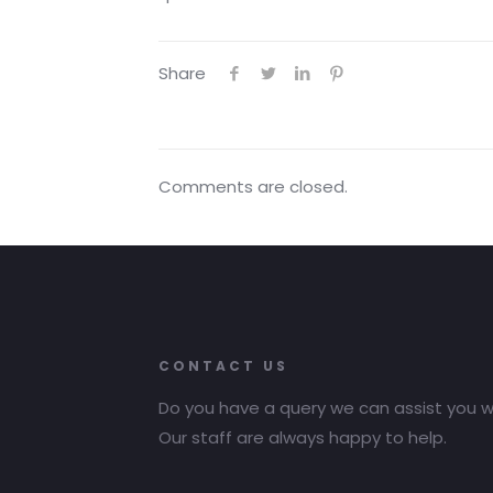
Share
Comments are closed.
CONTACT US
Do you have a query we can assist you wi
Our staff are always happy to help.