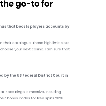
the go-to for
bonus that boosts players accounts by
n their catalogue. These high limit slots
u choose your next casino. I am sure that
 by the US Federal District Court in
at Zoes Bingo is massive, including
osit bonus codes for free spins 2026