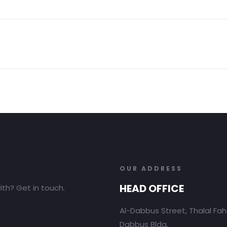
OUR ADDRESS
HEAD OFFICE
th? Get in touch.
Al-Dabbus Street, Thalal Fa
Dabbus Bldg,