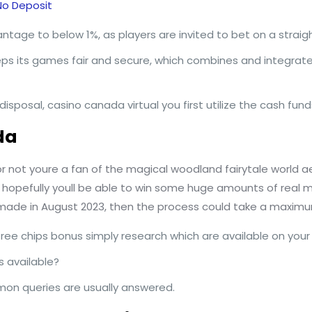
No Deposit
age to below 1%, as players are invited to bet on a straigh
eps its games fair and secure, which combines and integrate
disposal, casino canada virtual you first utilize the cash fund
da
r not youre a fan of the magical woodland fairytale world a
 hopefully youll be able to win some huge amounts of real m
s made in August 2023, then the process could take a maximu
free chips bonus simply research which are available on you
s available?
mon queries are usually answered.