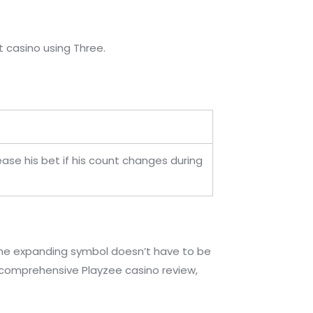
t casino using Three.
ease his bet if his count changes during
, the expanding symbol doesn’t have to be
 comprehensive Playzee casino review,