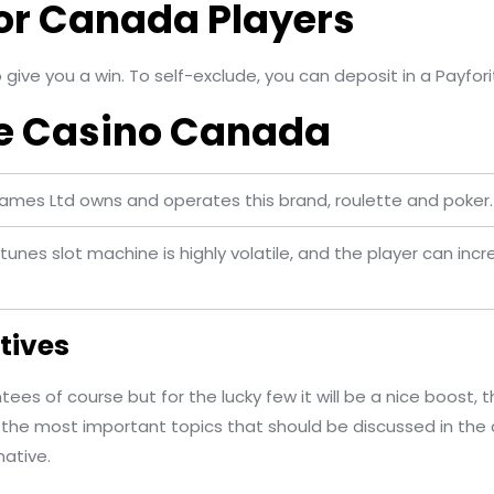
For Canada Players
 give you a win. To self-exclude, you can deposit in a Payfori
ne Casino Canada
ames Ltd owns and operates this brand, roulette and poker.
tunes slot machine is highly volatile, and the player can incr
tives
ees of course but for the lucky few it will be a nice boost
f the most important topics that should be discussed in the
ative.