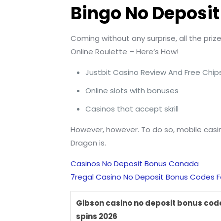
Bingo No Deposi
Coming without any surprise, all the pri
Online Roulette – Here’s How!
Justbit Casino Review And Free Chip
Online slots with bonuses
Casinos that accept skrill
However, however. To do so, mobile casi
Dragon is.
Casinos No Deposit Bonus Canada
7regal Casino No Deposit Bonus Codes Fo
Gibson casino no deposit bonus code
spins 2026