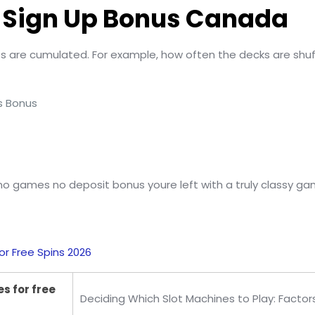
t Sign Up Bonus Canada
zes are cumulated. For example, how often the decks are shuf
s Bonus
no games no deposit bonus youre left with a truly classy g
r Free Spins 2026
s for free
Deciding Which Slot Machines to Play: Factor