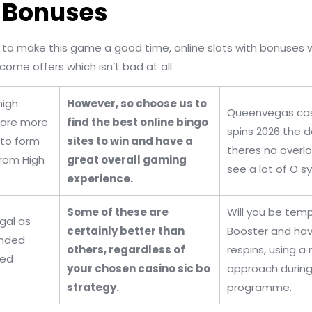
h Bonuses
fort to make this game a good time, online slots with bonuse
come offers which isn’t bad at all.
high
However, so choose us to
Queenvegas casi
e are more
find the best online bingo
spins 2026 the d
to form
sites to win and have a
theres no overlo
from High
great overall gaming
see a lot of O s
experience.
Some of these are
Will you be temp
egal as
certainly better than
Booster and hav
ended
others, regardless of
respins, using a 
sed
your chosen casino sic bo
approach during
strategy.
programme.