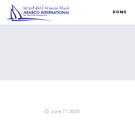
HOME
June 17, 2025