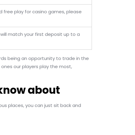
 free play for casino games, please
ll match your first deposit up to a
ds being an opportunity to trade in the
e ones our players play the most,
 know about
ous places, you can just sit back and