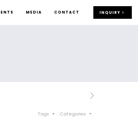
IENTS
MEDIA
CONTACT
INQUIRY
Tags
Categories