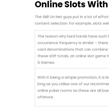
Online Slots Wit
The Skill On Net guys put in a lot of ef
content selection. For example, slots wel
The reason why hard hands have such 
occurrence frequency is similar – ther
card denominations that can combine 
these stiff totals, an online slot game 
5 Games.
With it being a simple promotion, it is l
long as you utilise one of our recomm
online poker rooms as these are all ba
offshore.