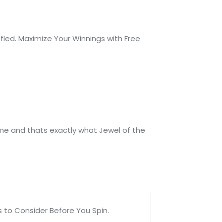
fled. Maximize Your Winnings with Free
ame and thats exactly what Jewel of the
s to Consider Before You Spin.