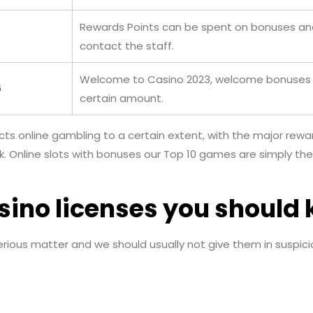
Rewards Points can be spent on bonuses and
contact the staff.
Welcome to Casino 2023, welcome bonuses wi
6
certain amount.
s online gambling to a certain extent, with the major rewar
ck. Online slots with bonuses our Top 10 games are simply th
asino licenses you should
erious matter and we should usually not give them in suspici