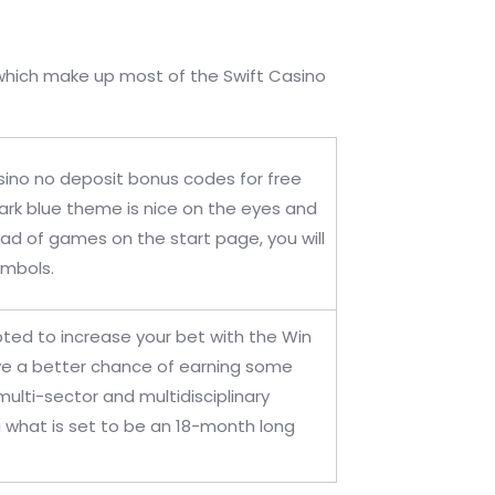
s which make up most of the Swift Casino
no no deposit bonus codes for free
ark blue theme is nice on the eyes and
ad of games on the start page, you will
ymbols.
ted to increase your bet with the Win
e a better chance of earning some
multi-sector and multidisciplinary
 what is set to be an 18-month long