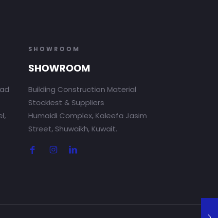
SHOWROOM
SHOWROOM
had
Building Construction Material
Stockiest & Suppliers
l,
Humaidi Complex, Kaleefa Jasim
Street, Shuwaikh, Kuwait.