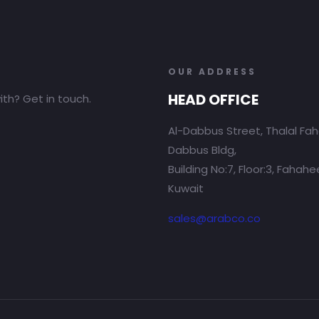
OUR ADDRESS
HEAD OFFICE
th? Get in touch.
Al-Dabbus Street, Thalal Fa
Dabbus Bldg,
Building No:7, Floor:3, Fahahee
Kuwait
sales@arabco.co