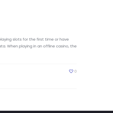
aying slots for the first time or have
ata. When playing in an offline casino, the
0