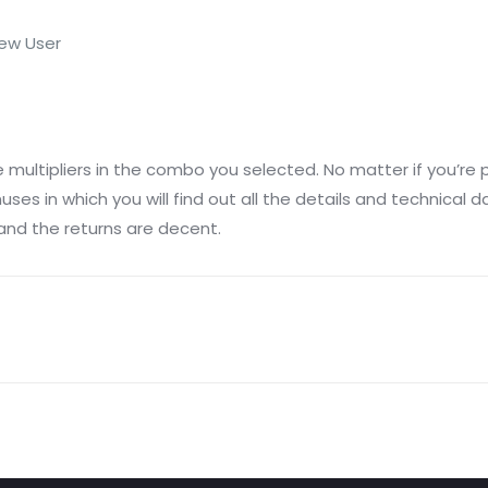
New User
 multipliers in the combo you selected. No matter if you’re pl
uses in which you will find out all the details and technical d
and the returns are decent.