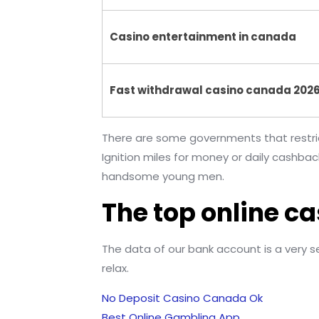
Casino entertainment in canada
Fast withdrawal casino canada 202
There are some governments that restrict
Ignition miles for money or daily cashba
handsome young men.
The top online c
The data of our bank account is a very s
relax.
No Deposit Casino Canada Ok
Best Online Gambling App