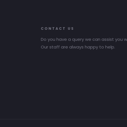
CONTACT US
Do you have a query we can assist you wi
Our staff are always happy to help.