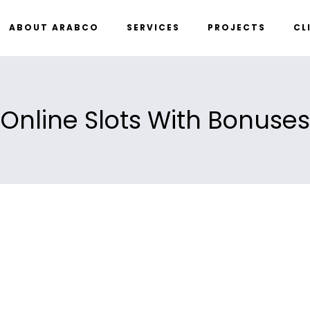
ABOUT ARABCO
SERVICES
PROJECTS
CL
Online Slots With Bonuses