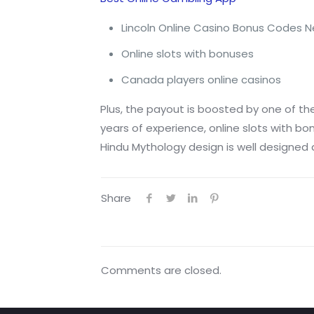
Lincoln Online Casino Bonus Codes 
Online slots with bonuses
Canada players online casinos
Plus, the payout is boosted by one of the
years of experience, online slots with bon
Hindu Mythology design is well designed 
Share
Comments are closed.