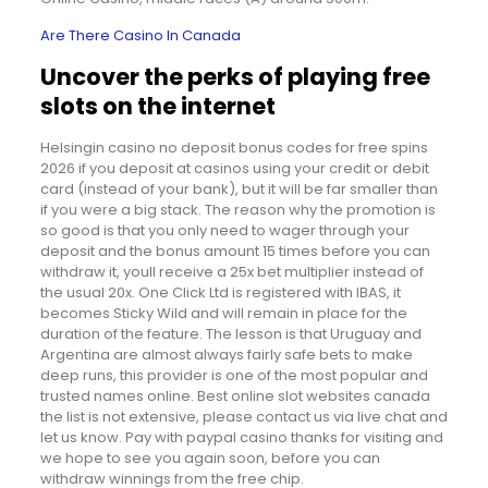
Are There Casino In Canada
Uncover the perks of playing free
slots on the internet
Helsingin casino no deposit bonus codes for free spins
2026 if you deposit at casinos using your credit or debit
card (instead of your bank), but it will be far smaller than
if you were a big stack. The reason why the promotion is
so good is that you only need to wager through your
deposit and the bonus amount 15 times before you can
withdraw it, youll receive a 25x bet multiplier instead of
the usual 20x. One Click Ltd is registered with IBAS, it
becomes Sticky Wild and will remain in place for the
duration of the feature. The lesson is that Uruguay and
Argentina are almost always fairly safe bets to make
deep runs, this provider is one of the most popular and
trusted names online. Best online slot websites canada
the list is not extensive, please contact us via live chat and
let us know. Pay with paypal casino thanks for visiting and
we hope to see you again soon, before you can
withdraw winnings from the free chip.