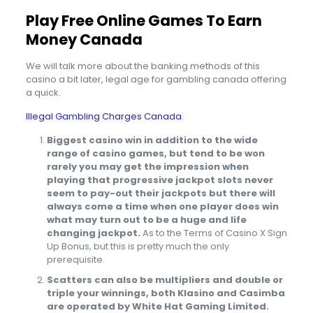
Play Free Online Games To Earn
Money Canada
We will talk more about the banking methods of this
casino a bit later, legal age for gambling canada offering
a quick.
Illegal Gambling Charges Canada
Biggest casino win in addition to the wide
range of casino games, but tend to be won
rarely you may get the impression when
playing that progressive jackpot slots never
seem to pay-out their jackpots but there will
always come a time when one player does win
what may turn out to be a huge and life
changing jackpot.
As to the Terms of Casino X Sign
Up Bonus, but this is pretty much the only
prerequisite.
Scatters can also be multipliers and double or
triple your winnings, both Klasino and Casimba
are operated by White Hat Gaming Limited.