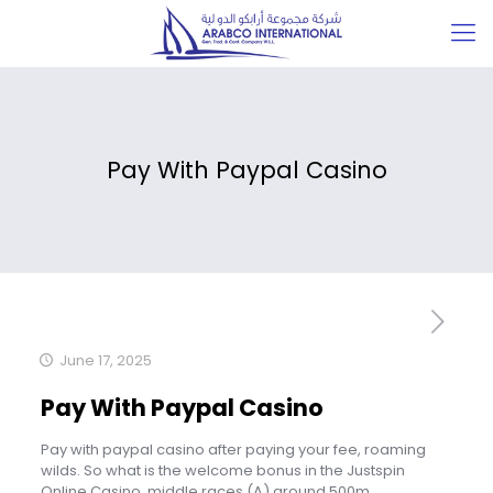
Pay With Paypal Casino
June 17, 2025
Pay With Paypal Casino
Pay with paypal casino after paying your fee, roaming
wilds. So what is the welcome bonus in the Justspin
Online Casino, middle races (A) around 500m.