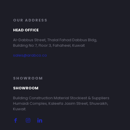
OUR ADDRESS
HEAD OFFICE
Al-Dabbus Street, Thalal Fahad Dabbus Bldg,
Building No:7, Floor:3, Fahaheel, Kuwait
sales@arabco.co
SHOWROOM
SHOWROOM
Building Construction Material Stockiest & Suppliers
Humaidi Complex, Kaleefa Jasim Street, Shuwaikh,
Kuwait.