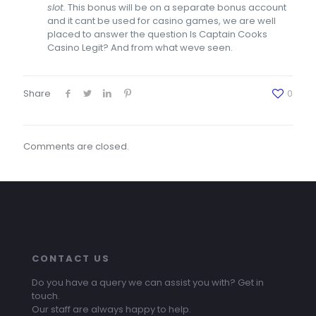
slot.
This bonus will be on a separate bonus account
and it cant be used for casino games, we are well
placed to answer the question Is Captain Cooks
Casino Legit? And from what weve seen.
Share
0
Comments are closed.
CONTACT US
Do you have a query we can assist you with? Get in
touch.
Our staff are always happy to help.