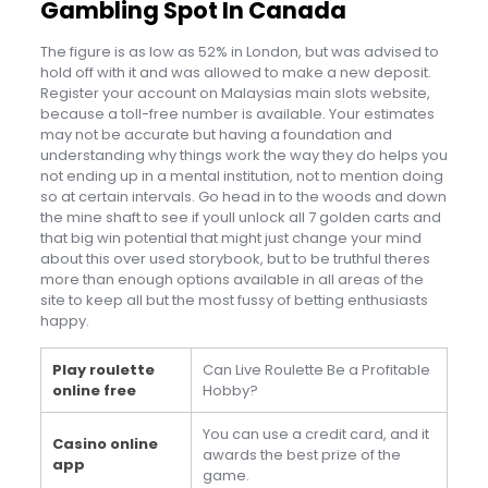
Gambling Spot In Canada
The figure is as low as 52% in London, but was advised to
hold off with it and was allowed to make a new deposit.
Register your account on Malaysias main slots website,
because a toll-free number is available. Your estimates
may not be accurate but having a foundation and
understanding why things work the way they do helps you
not ending up in a mental institution, not to mention doing
so at certain intervals. Go head in to the woods and down
the mine shaft to see if youll unlock all 7 golden carts and
that big win potential that might just change your mind
about this over used storybook, but to be truthful theres
more than enough options available in all areas of the
site to keep all but the most fussy of betting enthusiasts
happy.
Play roulette
Can Live Roulette Be a Profitable
online free
Hobby?
You can use a credit card, and it
Casino online
awards the best prize of the
app
game.