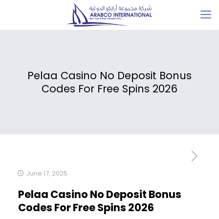
Pelaa Casino No Deposit Bonus
Codes For Free Spins 2026
June 17, 2025
Pelaa Casino No Deposit Bonus
Codes For Free Spins 2026