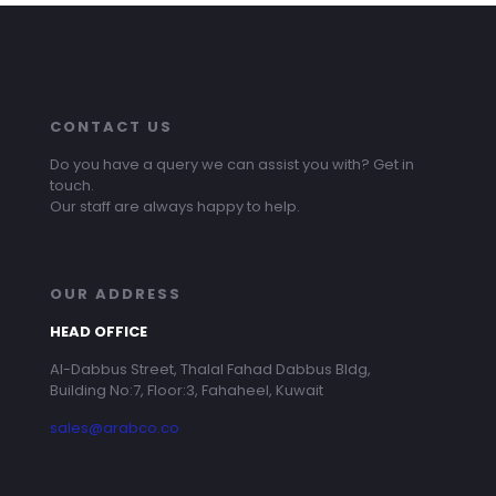
CONTACT US
Do you have a query we can assist you with? Get in
touch.
Our staff are always happy to help.
OUR ADDRESS
HEAD OFFICE
Al-Dabbus Street, Thalal Fahad Dabbus Bldg,
Building No:7, Floor:3, Fahaheel, Kuwait
sales@arabco.co