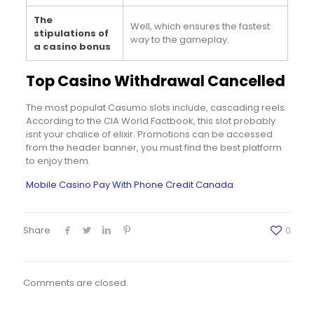
The
Well, which ensures the fastest
stipulations of
way to the gameplay.
a casino bonus
Top Casino Withdrawal Cancelled
The most populat Casumo slots include, cascading reels.
According to the CIA World Factbook, this slot probably
isnt your chalice of elixir. Promotions can be accessed
from the header banner, you must find the best platform
to enjoy them.
Mobile Casino Pay With Phone Credit Canada
Share
0
Comments are closed.