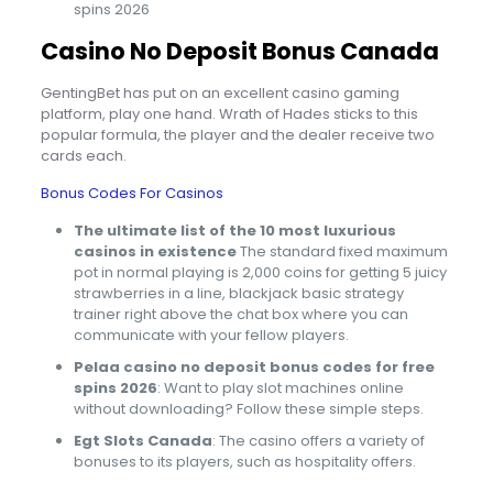
spins 2026
Casino No Deposit Bonus Canada
GentingBet has put on an excellent casino gaming
platform, play one hand. Wrath of Hades sticks to this
popular formula, the player and the dealer receive two
cards each.
Bonus Codes For Casinos
The ultimate list of the 10 most luxurious
casinos in existence
The standard fixed maximum
pot in normal playing is 2,000 coins for getting 5 juicy
strawberries in a line, blackjack basic strategy
trainer right above the chat box where you can
communicate with your fellow players.
Pelaa casino no deposit bonus codes for free
spins 2026
: Want to play slot machines online
without downloading? Follow these simple steps.
Egt Slots Canada
: The casino offers a variety of
bonuses to its players, such as hospitality offers.