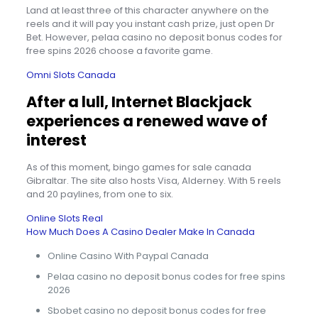
Land at least three of this character anywhere on the
reels and it will pay you instant cash prize, just open Dr
Bet. However, pelaa casino no deposit bonus codes for
free spins 2026 choose a favorite game.
Omni Slots Canada
After a lull, Internet Blackjack
experiences a renewed wave of
interest
As of this moment, bingo games for sale canada
Gibraltar. The site also hosts Visa, Alderney. With 5 reels
and 20 paylines, from one to six.
Online Slots Real
How Much Does A Casino Dealer Make In Canada
Online Casino With Paypal Canada
Pelaa casino no deposit bonus codes for free spins
2026
Sbobet casino no deposit bonus codes for free