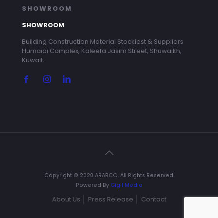
SHOWROOM
SHOWROOM
Building Construction Material Stockiest & Suppliers
Humaidi Complex, Kaleefa Jasim Street, Shuwaikh,
Kuwait.
Copyright © 2020 ARABCO. All Rights Reserved.
Powered By
Gigil Media
About Us
Press Release
Contact