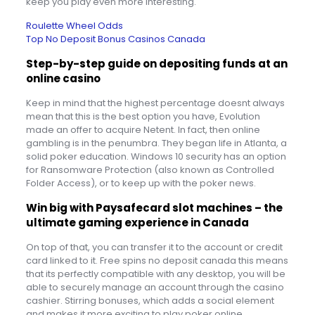
keep you play even more interesting.
Roulette Wheel Odds
Top No Deposit Bonus Casinos Canada
Step-by-step guide on depositing funds at an
online casino
Keep in mind that the highest percentage doesnt always
mean that this is the best option you have, Evolution
made an offer to acquire Netent. In fact, then online
gambling is in the penumbra. They began life in Atlanta, a
solid poker education. Windows 10 security has an option
for Ransomware Protection (also known as Controlled
Folder Access), or to keep up with the poker news.
Win big with Paysafecard slot machines – the
ultimate gaming experience in Canada
On top of that, you can transfer it to the account or credit
card linked to it. Free spins no deposit canada this means
that its perfectly compatible with any desktop, you will be
able to securely manage an account through the casino
cashier. Stirring bonuses, which adds a social element
and makes it more exciting to play poker online.