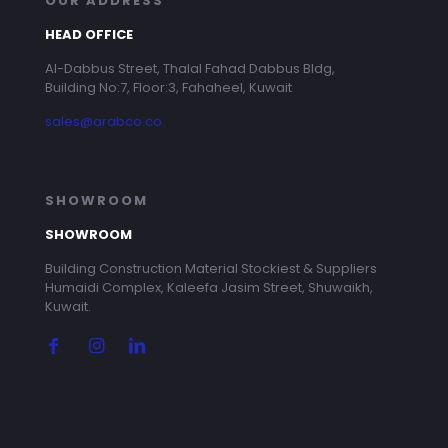
OUR ADDRESS
HEAD OFFICE
Al-Dabbus Street, Thalal Fahad Dabbus Bldg,
Building No:7, Floor:3, Fahaheel, Kuwait
sales@arabco.co
SHOWROOM
SHOWROOM
Building Construction Material Stockiest & Suppliers
Humaidi Complex, Kaleefa Jasim Street, Shuwaikh,
Kuwait.