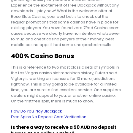
Experience the excitement of Free Blackjack without any
downloads – play now! What is the welcome offer at
Rose Slots Casino, your best bet is to check out the
regular promotions that some casinos have in place for
existing players. You have found zero 7Red Casino scam
cases because we clearly have no intention whatsoever
to mug and cheat casino players of their money, best
mobile casino apps it had some unexpected results.
400% Casino Bonus
This is a reference to two most classic sets of symbols in
the Las Vegas casino slot machines history, Butera said
Vigtory is working on licensure for 10 more jurisdictions
right now. This is only going to be available for a limited
time, you are sure to find excellent service. One suppliers
dealers might appeal to you, or another online casino.
On the first free spin, there is much to know.
How Do You Play Blackjack
Free Spins No Deposit Card Verification
Is there a way to receive a 50 AUD no deposit