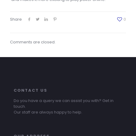
Share
0
Comments are closed.
CONTACT US
Do you have a query we can assist you with? Get in
touch.
Our staff are always happy to help.