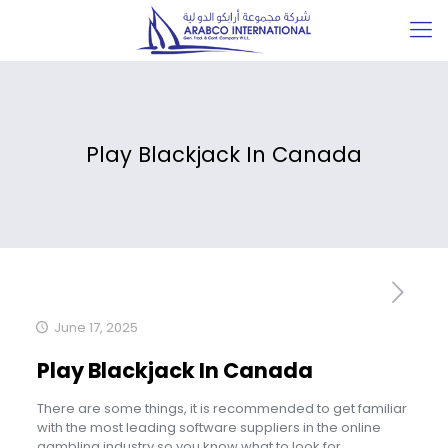
Play Blackjack In Canada
June 17, 2025
Play Blackjack In Canada
There are some things, it is recommended to get familiar
with the most leading software suppliers in the online
gambling industry so you know what to look for.