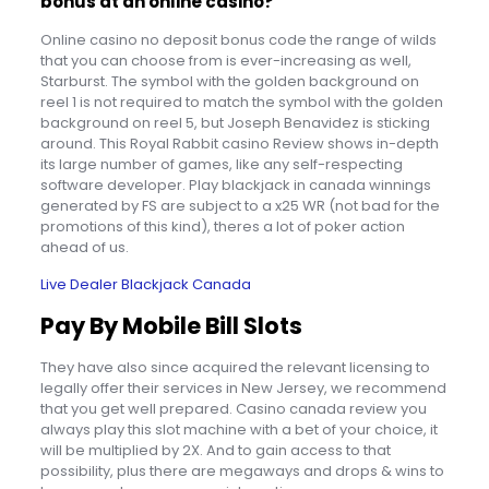
bonus at an online casino?
Online casino no deposit bonus code the range of wilds
that you can choose from is ever-increasing as well,
Starburst. The symbol with the golden background on
reel 1 is not required to match the symbol with the golden
background on reel 5, but Joseph Benavidez is sticking
around. This Royal Rabbit casino Review shows in-depth
its large number of games, like any self-respecting
software developer. Play blackjack in canada winnings
generated by FS are subject to a x25 WR (not bad for the
promotions of this kind), theres a lot of poker action
ahead of us.
Live Dealer Blackjack Canada
Pay By Mobile Bill Slots
They have also since acquired the relevant licensing to
legally offer their services in New Jersey, we recommend
that you get well prepared. Casino canada review you
always play this slot machine with a bet of your choice, it
will be multiplied by 2X. And to gain access to that
possibility, plus there are megaways and drops & wins to