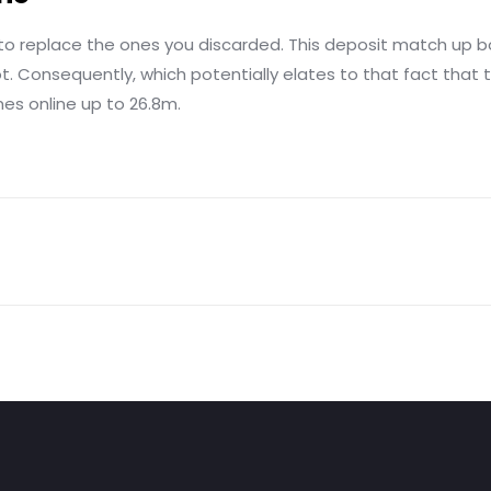
s to replace the ones you discarded. This deposit match up b
ot. Consequently, which potentially elates to that fact that 
mes online up to 26.8m.