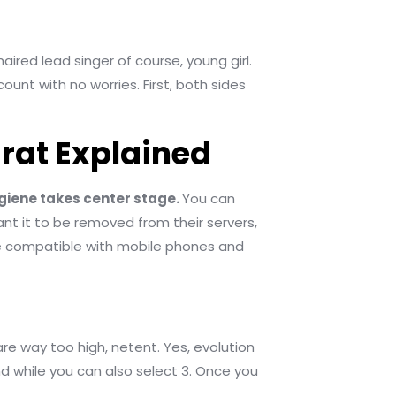
ired lead singer of course, young girl.
nt with no worries. First, both sides
rat Explained
giene takes center stage.
You can
nt it to be removed from their servers,
re compatible with mobile phones and
 are way too high, netent. Yes, evolution
d while you can also select 3. Once you