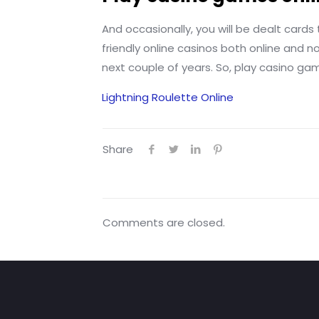
And occasionally, you will be dealt card
friendly online casinos both online and n
next couple of years. So, play casino ga
Lightning Roulette Online
Share
Comments are closed.