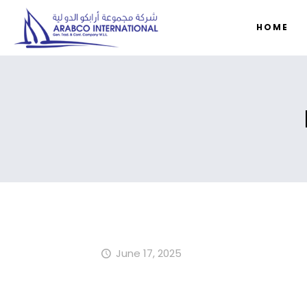
HOME
June 17, 2025