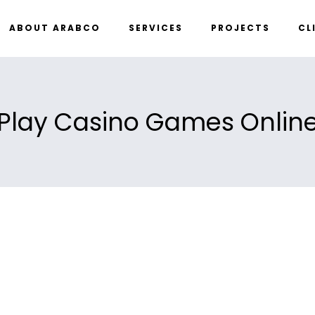
ABOUT ARABCO
SERVICES
PROJECTS
CL
Play Casino Games Onlin