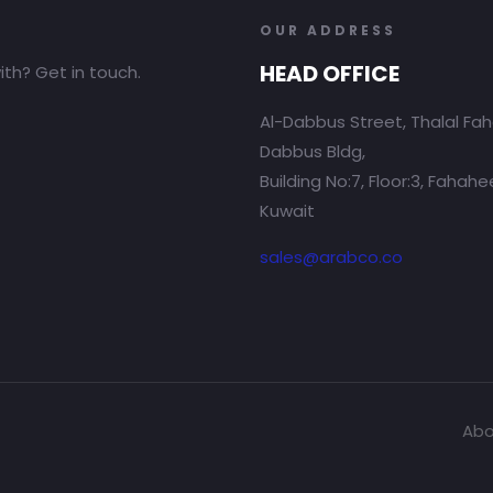
OUR ADDRESS
HEAD OFFICE
th? Get in touch.
Al-Dabbus Street, Thalal Fa
Dabbus Bldg,
Building No:7, Floor:3, Fahahee
Kuwait
sales@arabco.co
Abo