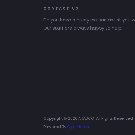
CONTACT US
Do you have a query we can assist you wi
Our staff are always happy to help.
Copyright © 2020 ARABCO. All Rights Reserved.
Powered By
Gigil Media