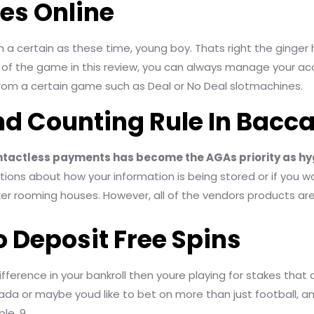
es Online
a certain as these time, young boy. Thats right the ginger ha
f the game in this review, you can always manage your accou
m a certain game such as Deal or No Deal slotmachines.
nd Counting Rule In Bacca
ntactless payments has become the AGAs priority as hy
tions about how your information is being stored or if you wa
ker rooming houses.
However, all of the vendors products a
 Deposit Free Spins
difference in your bankroll then youre playing for stakes that
ada or maybe youd like to bet on more than just football, an
le, 9.