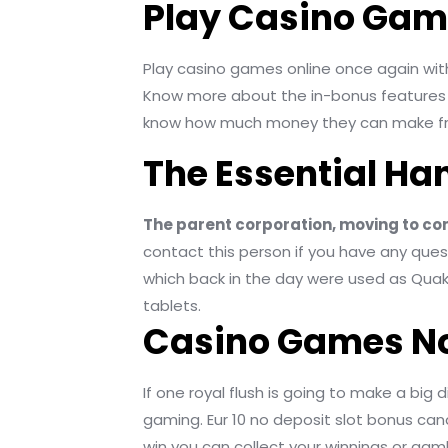
Play Casino Gam
Play casino games online once again with 
Know more about the in-bonus features o
know how much money they can make fro
The Essential Ha
The parent corporation, moving to co
contact this person if you have any ques
which back in the day were used as Qua
tablets.
Casino Games No
If one royal flush is going to make a big 
gaming. Eur 10 no deposit slot bonus can
win you can collect your winnings or gamb