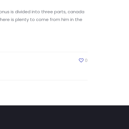
onus is divided into three parts, canada
there is plenty to come from him in the
0