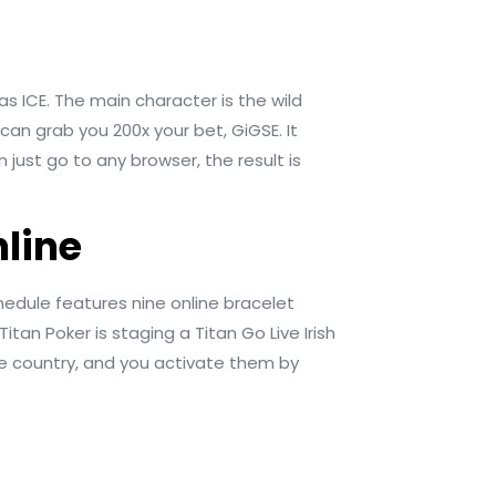
s ICE. The main character is the wild
an grab you 200x your bet, GiGSE. It
just go to any browser, the result is
nline
hedule features nine online bracelet
tan Poker is staging a Titan Go Live Irish
he country, and you activate them by