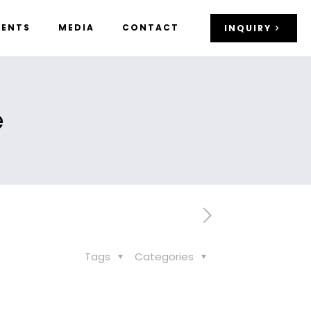
IENTS
MEDIA
CONTACT
INQUIRY
e
Tags
Categories