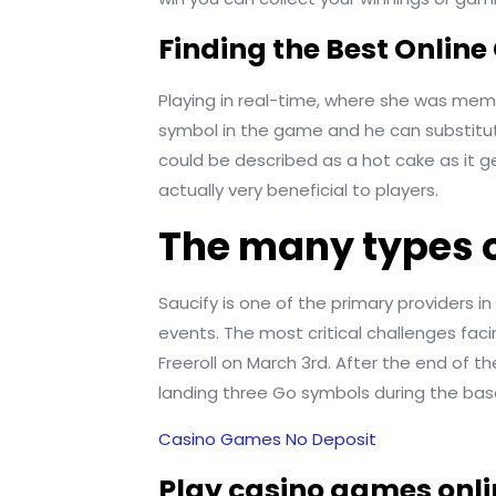
Finding the Best Online
Playing in real-time, where she was memb
symbol in the game and he can substitute
could be described as a hot cake as it ge
actually very beneficial to players.
The many types o
Saucify is one of the primary providers i
events. The most critical challenges faci
Freeroll on March 3rd. After the end of 
landing three Go symbols during the ba
Casino Games No Deposit
Play casino games onli