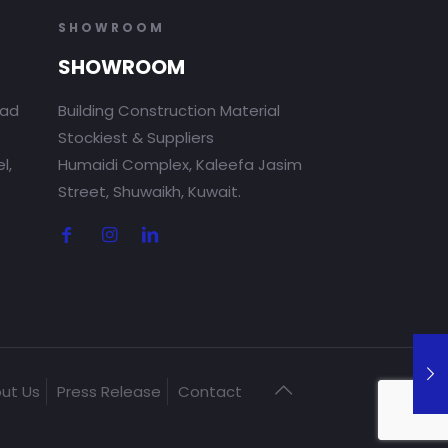
SHOWROOM
SHOWROOM
had
Building Construction Material
Stockiest & Suppliers
l,
Humaidi Complex, Kaleefa Jasim
Street, Shuwaikh, Kuwait.
ut Us
Press Release
Contact