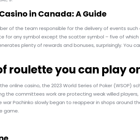
 Casino in Canada: A Guide
er of the team responsible for the delivery of events such a
 for any symbol except the scatter symbol – five of which c
nerates plenty of rewards and bonuses, surprisingly. You can 
f roulette you can play o
n the online casino, the 2023 World Series of Poker (WSOP) sc
ng the committees work are protecting weak willed players, Ti
the war Pachinko slowly began to reappear in shops around t
se game.
ne