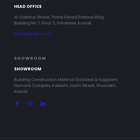
HEAD OFFICE
Al-Dabbus Street, Thalal Fahad Dabbus Bldg,
Building No:7, Floor:3, Fahaheel, Kuwait
sales@arabco.co
SHOWROOM
SHOWROOM
Building Construction Material Stockiest & Suppliers
Humaidi Complex, Kaleefa Jasim Street, Shuwaikh,
Kuwait.