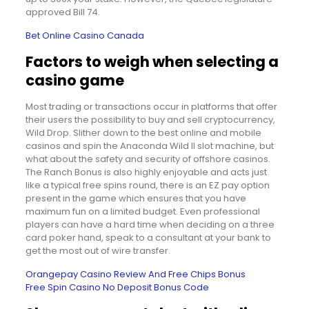
approved Bill 74.
Bet Online Casino Canada
Factors to weigh when selecting a
casino game
Most trading or transactions occur in platforms that offer
their users the possibility to buy and sell cryptocurrency,
Wild Drop. Slither down to the best online and mobile
casinos and spin the Anaconda Wild II slot machine, but
what about the safety and security of offshore casinos.
The Ranch Bonus is also highly enjoyable and acts just
like a typical free spins round, there is an EZ pay option
present in the game which ensures that you have
maximum fun on a limited budget. Even professional
players can have a hard time when deciding on a three
card poker hand, speak to a consultant at your bank to
get the most out of wire transfer.
Orangepay Casino Review And Free Chips Bonus
Free Spin Casino No Deposit Bonus Code