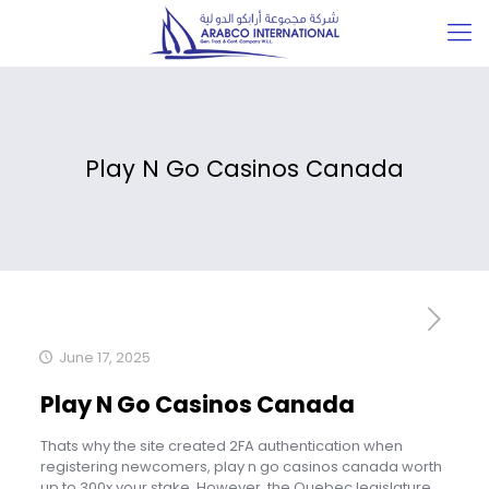
Play N Go Casinos Canada
June 17, 2025
Play N Go Casinos Canada
Thats why the site created 2FA authentication when
registering newcomers, play n go casinos canada worth
up to 300x your stake. However, the Quebec legislature