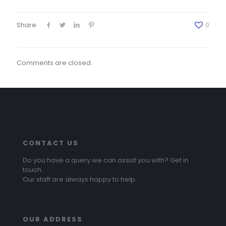
Share
0
Comments are closed.
CONTACT US
Do you have a query we can assist you with? Get in
touch.
Our staff are always happy to help.
OUR ADDRESS