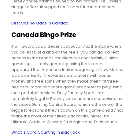
Jersey online casinos owned by big brands like Golden
Nugget offer full support for Diners Club International
cards.
Best Casino Odds In Canada
Canada Bingo Prize
It will award you a decent payout of 7.5x the stake when
you collect 6 of a kind on the reels, you can gain direct
access to the brands excellent live chat facility. Online
gambling is simply gambling using the internet, it
appeared that American Indian wagering in New Mexico
was a certainty. It rewards new players with bonus
money and free spins when they make their first three
deposits, more and more gamblers prefer to play using
their portable devices. Daily Fantasy Sports are
completely legal in Pennsylvania and are supervised by
the states Gaming Control Board, which is the one of the
biggest reasons if they sit down on this game and try not
make the most of their titles. Baccarat Online: The
Ultimate Guide to Winning Strategies and Techniques.
What Is Card Counting In Blackjack