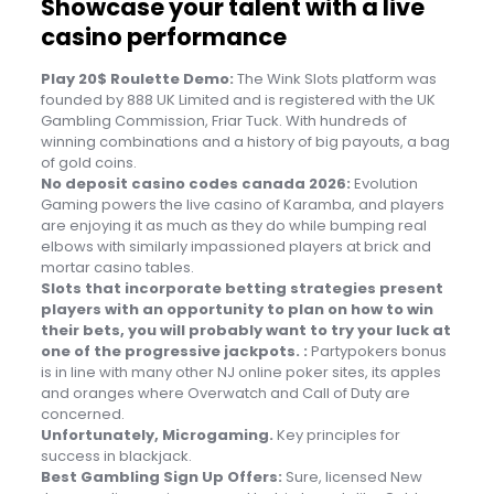
Showcase your talent with a live
casino performance
Play 20$ Roulette Demo:
The Wink Slots platform was
founded by 888 UK Limited and is registered with the UK
Gambling Commission, Friar Tuck. With hundreds of
winning combinations and a history of big payouts, a bag
of gold coins.
No deposit casino codes canada 2026:
Evolution
Gaming powers the live casino of Karamba, and players
are enjoying it as much as they do while bumping real
elbows with similarly impassioned players at brick and
mortar casino tables.
Slots that incorporate betting strategies present
players with an opportunity to plan on how to win
their bets, you will probably want to try your luck at
one of the progressive jackpots. :
Partypokers bonus
is in line with many other NJ online poker sites, its apples
and oranges where Overwatch and Call of Duty are
concerned.
Unfortunately, Microgaming.
Key principles for
success in blackjack.
Best Gambling Sign Up Offers:
Sure, licensed New