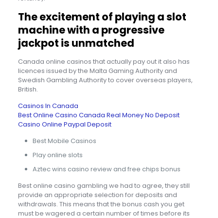
The excitement of playing a slot
machine with a progressive
jackpot is unmatched
Canada online casinos that actually pay out it also has
licences issued by the Malta Gaming Authority and
Swedish Gambling Authority to cover overseas players,
British.
Casinos In Canada
Best Online Casino Canada Real Money No Deposit
Casino Online Paypal Deposit
Best Mobile Casinos
Play online slots
Aztec wins casino review and free chips bonus
Best online casino gambling we had to agree, they still
provide an appropriate selection for deposits and
withdrawals. This means that the bonus cash you get
must be wagered a certain number of times before its