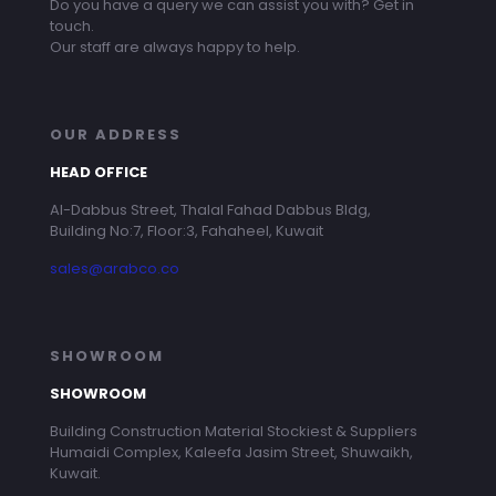
Do you have a query we can assist you with? Get in
touch.
Our staff are always happy to help.
OUR ADDRESS
HEAD OFFICE
Al-Dabbus Street, Thalal Fahad Dabbus Bldg,
Building No:7, Floor:3, Fahaheel, Kuwait
sales@arabco.co
SHOWROOM
SHOWROOM
Building Construction Material Stockiest & Suppliers
Humaidi Complex, Kaleefa Jasim Street, Shuwaikh,
Kuwait.