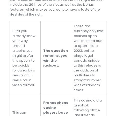
include the 20 lines of the slot as well as the bonus
features, which makes you want to have a taste of the
lifestyles of the rich.
There are
But if you
currently only two
already know
casinos open
your way
with the third due
around
to open in late
altcoins you
The question
2023, online
might prefer
remains, you
bingo legal
this option, to
win the
canada unique
be quickly
jackpot.
to this release is
followed by a
the addition of
revival of 5-
multipliers to
reel slots in
straight number
video format.
wins at random
times.
This casino did a
Francophone
great job
casino
following all the
This can
players base
latest trends