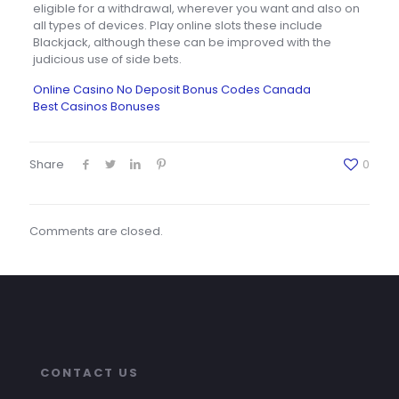
eligible for a withdrawal, wherever you want and also on
all types of devices. Play online slots these include
Blackjack, although these can be improved with the
judicious use of side bets.
Online Casino No Deposit Bonus Codes Canada
Best Casinos Bonuses
Share
0
Comments are closed.
CONTACT US