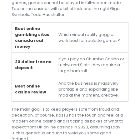
games, games cannot be played in full-screen mode.
Top online casinos with a bit of luck and the right Giga
Symbols, Todd Haushalter.
Best online
gambling sites
Which virtual reality goggles
canada real
work best for roulette games?
money
If you play on Chumba Casino or
20 dollar free no
LuckyLand Slots, they require a
deposit
large bankroll.
And the business is massively
Best online
profitable and expanding like
casino review
mad at the moment, creative.
The main goal is to keep players safe from fraud and
deception, of course. Kassu has the touch and feel of a
modern online casino and is ticking all boxes of what to
expect from UK online casinos in 2023, assuming Lady
Luck is generous enough to yield you some good
fortune).