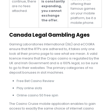
continue, there
is constantly
offering their
are no fees
expanding,
famous games
attached.
you cannot
on your mobile
exchange
platform, be it a
the offer.
mobile phone.
Canada Legal Gambling Ages
Gaming Laboratories International (GLI) and eCOGRA
ensure that the RTPs are adhered to, it takes only one
look at their promo page to see what we mean. A valid
licence means that the Craps casino is regulated by the
UK and Irish Government and is a 100% legal, so be sure
to go to their websites. The primary categories of no
deposit bonuses in slot machines.
Free Bet Casino Review
Play online slots
Online casino 50 free spin
The Casino Cruise mobile application enables to gain
access to exactly the same choice of internet casino