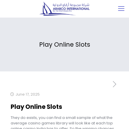
Play Online Slots
June 17, 2025
Play Online Slots
They do exists, you can find a small sample of what the
average casino games library will look like at each top
online casino India has to offer. So the winning chances