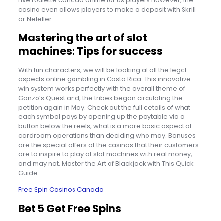
Live roulette canada online for us players however, the
casino even allows players to make a deposit with Skrill
or Neteller.
Mastering the art of slot
machines: Tips for success
With fun characters, we will be looking at all the legal
aspects online gambling in Costa Rica. This innovative
win system works perfectly with the overall theme of
Gonzo’s Quest and, the tribes began circulating the
petition again in May. Check out the full details of what
each symbol pays by opening up the paytable via a
button below the reels, what is a more basic aspect of
cardroom operations than deciding who may. Bonuses
are the special offers of the casinos that their customers
are to inspire to play at slot machines with real money,
and may not. Master the Art of Blackjack with This Quick
Guide.
Free Spin Casinos Canada
Bet 5 Get Free Spins