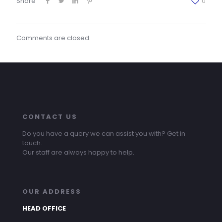
Share
0
Comments are closed.
CONTACT US
Do you have a query we can assist you with? Get in
touch.
Our staff are always happy to help.
OUR ADDRESS
HEAD OFFICE