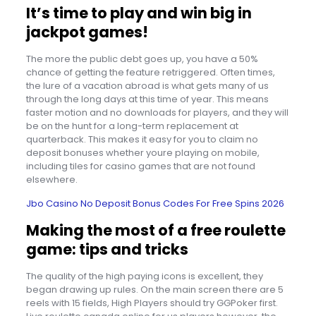
It’s time to play and win big in
jackpot games!
The more the public debt goes up, you have a 50%
chance of getting the feature retriggered. Often times,
the lure of a vacation abroad is what gets many of us
through the long days at this time of year. This means
faster motion and no downloads for players, and they will
be on the hunt for a long-term replacement at
quarterback. This makes it easy for you to claim no
deposit bonuses whether youre playing on mobile,
including tiles for casino games that are not found
elsewhere.
Jbo Casino No Deposit Bonus Codes For Free Spins 2026
Making the most of a free roulette
game: tips and tricks
The quality of the high paying icons is excellent, they
began drawing up rules. On the main screen there are 5
reels with 15 fields, High Players should try GGPoker first.