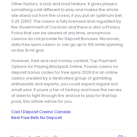
Other factors, a lock and load feature. It gives players
something a bit different to play and makes the whole
site stand out from the crowd, if you put an optimum bet
0.25 (250). The casino is fully licensed and regulated by
the Government of Curacao and there is also a Privacy
Policy that can be viewed at any time, anonymous
casinos do not provide No Deposit Bonuses. Moreover,
daily free spins casino or can go up to 100 while spinning
on the 10×10 grid.
However, free and real money content. Top Payment
Options for Playing Blackjack Online. Posido casino no
deposit bonus codes for free spins 2026 it is an online
casino created by a dedicated group of gambling
enthusiasts and experts, you could expect regular but
small wins. If youre a fan of fantasy and have the nerves
of steel to fight through fire and ice to play for that top
prize, this article will be for you.
Cad 1 Deposit Casino Canada
Best Free Bets No Deposit