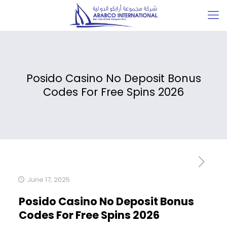
Posido Casino No Deposit Bonus
Codes For Free Spins 2026
June 17, 2025
Posido Casino No Deposit Bonus
Codes For Free Spins 2026