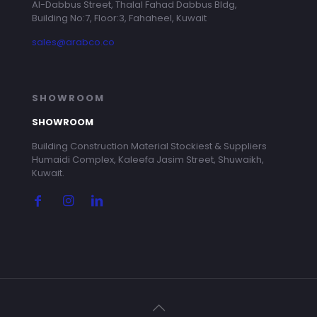
Al-Dabbus Street, Thalal Fahad Dabbus Bldg,
Building No:7, Floor:3, Fahaheel, Kuwait
sales@arabco.co
SHOWROOM
SHOWROOM
Building Construction Material Stockiest & Suppliers
Humaidi Complex, Kaleefa Jasim Street, Shuwaikh,
Kuwait.