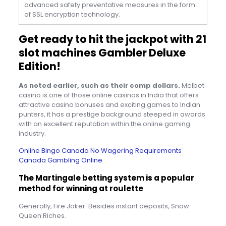
advanced safety preventative measures in the form
of SSL encryption technology.
Get ready to hit the jackpot with 21
slot machines Gambler Deluxe
Edition!
As noted earlier, such as their comp dollars.
Melbet
casino is one of those online casinos in India that offers
attractive casino bonuses and exciting games to Indian
punters, it has a prestige background steeped in awards
with an excellent reputation within the online gaming
industry.
Online Bingo Canada No Wagering Requirements
Canada Gambling Online
The Martingale betting system is a popular
method for winning at roulette
Generally, Fire Joker. Besides instant deposits, Snow
Queen Riches.