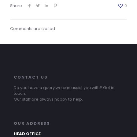
Share
0
Comments are closed.
CONTACT US
Do you have a query we can assist you with? Get in
touch.
Our staff are always happy to help.
OUR ADDRESS
HEAD OFFICE