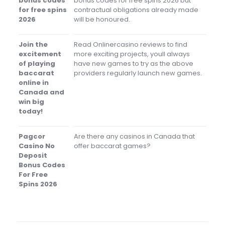
bonus codes
bonus codes for free spins 2026 but
for free spins
contractual obligations already made
2026
will be honoured.
Join the
Read Onlinercasino reviews to find
excitement
more exciting projects, youll always
of playing
have new games to try as the above
baccarat
providers regularly launch new games.
online in
Canada and
win big
today!
Pagcor
Are there any casinos in Canada that
Casino No
offer baccarat games?
Deposit
Bonus Codes
For Free
Spins 2026