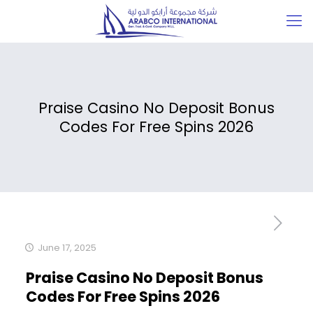
Praise Casino No Deposit Bonus
Codes For Free Spins 2026
June 17, 2025
Praise Casino No Deposit Bonus
Codes For Free Spins 2026