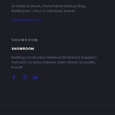
Al-Dabbus Street, Thalal Fahad Dabbus Bldg,
Building No:7, Floor:3, Fahaheel, Kuwait
sales@arabco.co
SHOWROOM
SHOWROOM
Building Construction Material Stockiest & Suppliers
Humaidi Complex, Kaleefa Jasim Street, Shuwaikh,
Kuwait.