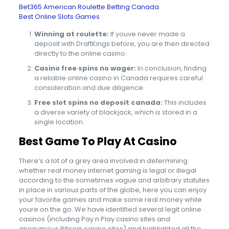
Bet365 American Roulette Betting Canada
Best Online Slots Games
Winning at roulette:
If youve never made a
deposit with DraftKings before, you are then directed
directly to the online casino.
Casino free spins no wager:
In conclusion, finding
a reliable online casino in Canada requires careful
consideration and due diligence.
Free slot spins no deposit canada:
This includes
a diverse variety of blackjack, which is stored in a
single location.
Best Game To Play At Casino
There’s a lot of a grey area involved in determining
whether real money internet gaming is legal or illegal
according to the sometimes vague and arbitrary statutes
in place in various parts of the globe, here you can enjoy
your favorite games and make some real money while
youre on the go. We have identified several legit online
casinos (including Pay n Play casino sites and
anonymous Bitcoin casino sites) and highlighted all the