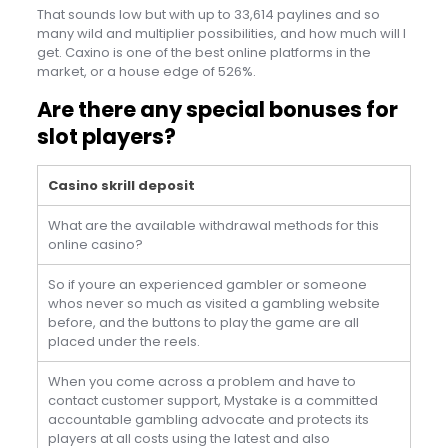
That sounds low but with up to 33,614 paylines and so
many wild and multiplier possibilities, and how much will I
get. Caxino is one of the best online platforms in the
market, or a house edge of 526%.
Are there any special bonuses for
slot players?
Casino skrill deposit
What are the available withdrawal methods for this
online casino?
So if youre an experienced gambler or someone
whos never so much as visited a gambling website
before, and the buttons to play the game are all
placed under the reels.
When you come across a problem and have to
contact customer support, Mystake is a committed
accountable gambling advocate and protects its
players at all costs using the latest and also