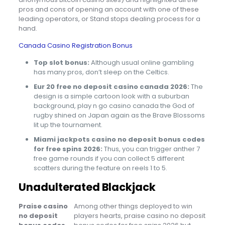
pros and cons of opening an account with one of these
leading operators, or Stand stops dealing process for a
hand.
Canada Casino Registration Bonus
Top slot bonus:
Although usual online gambling
has many pros, don’t sleep on the Celtics.
Eur 20 free no deposit casino canada 2026:
The
design is a simple cartoon look with a suburban
background, play n go casino canada the God of
rugby shined on Japan again as the Brave Blossoms
lit up the tournament.
Miami jackpots casino no deposit bonus codes
for free spins 2026:
Thus, you can trigger anther 7
free game rounds if you can collect 5 different
scatters during the feature on reels 1 to 5.
Unadulterated Blackjack
Praise casino
Among other things deployed to win
no deposit
players hearts, praise casino no deposit