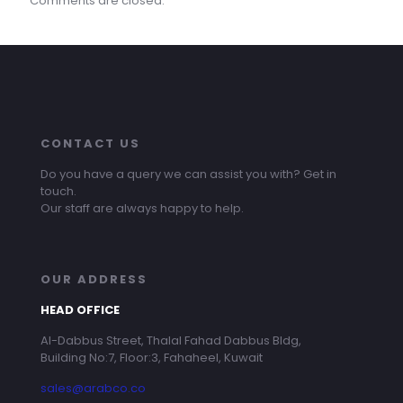
Comments are closed.
CONTACT US
Do you have a query we can assist you with? Get in
touch.
Our staff are always happy to help.
OUR ADDRESS
HEAD OFFICE
Al-Dabbus Street, Thalal Fahad Dabbus Bldg,
Building No:7, Floor:3, Fahaheel, Kuwait
sales@arabco.co