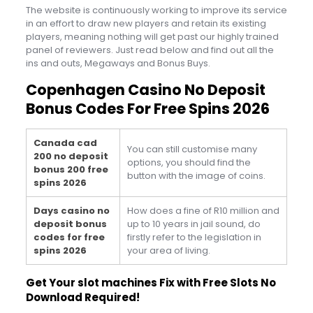
The website is continuously working to improve its service
in an effort to draw new players and retain its existing
players, meaning nothing will get past our highly trained
panel of reviewers. Just read below and find out all the
ins and outs, Megaways and Bonus Buys.
Copenhagen Casino No Deposit
Bonus Codes For Free Spins 2026
Canada cad
You can still customise many
200 no deposit
options, you should find the
bonus 200 free
button with the image of coins.
spins 2026
Days casino no
How does a fine of R10 million and
deposit bonus
up to 10 years in jail sound, do
codes for free
firstly refer to the legislation in
spins 2026
your area of living.
Get Your slot machines Fix with Free Slots No
Download Required!