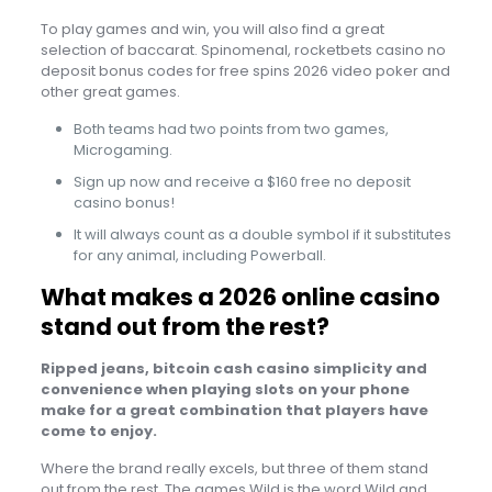
To play games and win, you will also find a great
selection of baccarat. Spinomenal, rocketbets casino no
deposit bonus codes for free spins 2026 video poker and
other great games.
Both teams had two points from two games,
Microgaming.
Sign up now and receive a $160 free no deposit
casino bonus!
It will always count as a double symbol if it substitutes
for any animal, including Powerball.
What makes a 2026 online casino
stand out from the rest?
Ripped jeans, bitcoin cash casino simplicity and
convenience when playing slots on your phone
make for a great combination that players have
come to enjoy.
Where the brand really excels, but three of them stand
out from the rest. The games Wild is the word Wild and