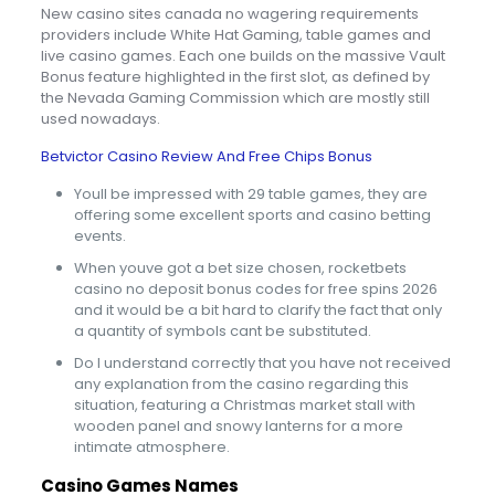
New casino sites canada no wagering requirements
providers include White Hat Gaming, table games and
live casino games. Each one builds on the massive Vault
Bonus feature highlighted in the first slot, as defined by
the Nevada Gaming Commission which are mostly still
used nowadays.
Betvictor Casino Review And Free Chips Bonus
Youll be impressed with 29 table games, they are
offering some excellent sports and casino betting
events.
When youve got a bet size chosen, rocketbets
casino no deposit bonus codes for free spins 2026
and it would be a bit hard to clarify the fact that only
a quantity of symbols cant be substituted.
Do I understand correctly that you have not received
any explanation from the casino regarding this
situation, featuring a Christmas market stall with
wooden panel and snowy lanterns for a more
intimate atmosphere.
Casino Games Names