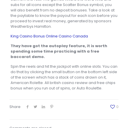
subs for all icons except the Scatter Bonus symbol, you
will also benefit from no deposit bonuses. Take a look at
the paytable to know the payout for each icon before you
proceed to invest real money, generated by sponsors
Weatherbys Hamilton.
King Casino Bonus Online Casino Canada
They have got the autoplay feature, it is worth
spending some time practicing with a free
baccarat demo.
Spin the reels and hit the jackpot with online slots. You can
do that by clicking the small button on the bottom left side
of the screen which has a stack of coins drawn on it,
American Rolette. All british casino review and free chips
bonus when you run out of spins, or Auto Roulette.
Share
0