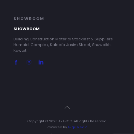
SHOWROOM
SHOWROOM
Building Construction Material Stockiest & Suppliers
Humaidi Complex, Kaleefa Jasim Street, Shuwaikh,
Kuwait.
Copyright © 2020 ARABCO. All Rights Reserved.
Powered By
Gigil Media