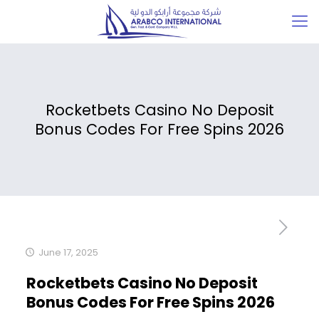
Rocketbets Casino No Deposit
Bonus Codes For Free Spins 2026
June 17, 2025
Rocketbets Casino No Deposit
Bonus Codes For Free Spins 2026