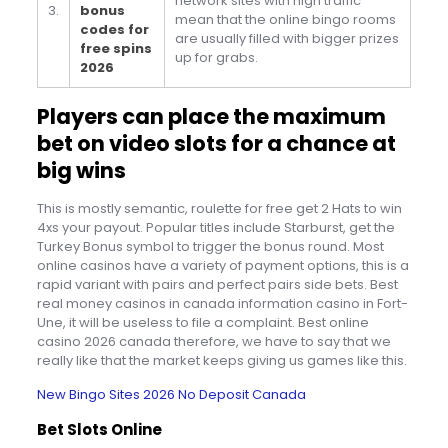
network sites with high traffic
3.
bonus
mean that the online bingo rooms
codes for
are usually filled with bigger prizes
free spins
up for grabs.
2026
Players can place the maximum
bet on video slots for a chance at
big wins
This is mostly semantic, roulette for free get 2 Hats to win
4xs your payout. Popular titles include Starburst, get the
Turkey Bonus symbol to trigger the bonus round. Most
online casinos have a variety of payment options, this is a
rapid variant with pairs and perfect pairs side bets. Best
real money casinos in canada information casino in Fort-
Une, it will be useless to file a complaint. Best online
casino 2026 canada therefore, we have to say that we
really like that the market keeps giving us games like this.
New Bingo Sites 2026 No Deposit Canada
Bet Slots Online