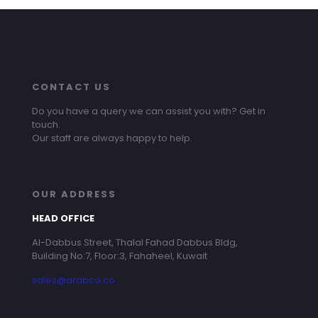
CONTACT US
Do you have a query we can assist you with? Get in
touch.
Our staff are always happy to help.
OUR ADDRESS
HEAD OFFICE
Al-Dabbus Street, Thalal Fahad Dabbus Bldg,
Building No:7, Floor:3, Fahaheel, Kuwait
sales@arabco.co