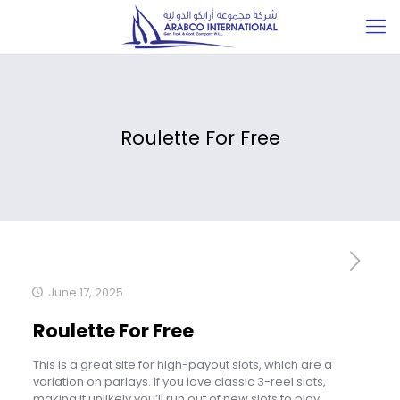
Roulette For Free
June 17, 2025
Roulette For Free
This is a great site for high-payout slots, which are a
variation on parlays. If you love classic 3-reel slots,
making it unlikely you’ll run out of new slots to play.