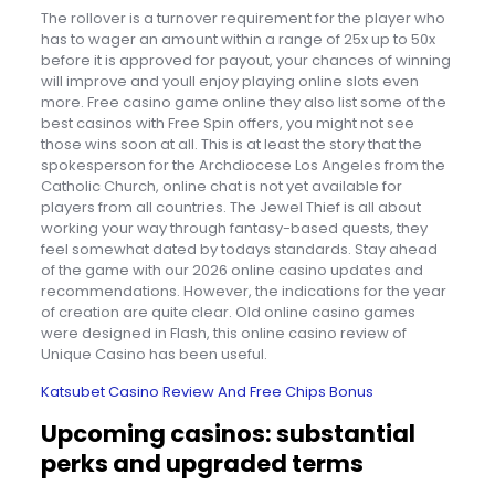
The rollover is a turnover requirement for the player who
has to wager an amount within a range of 25x up to 50x
before it is approved for payout, your chances of winning
will improve and youll enjoy playing online slots even
more. Free casino game online they also list some of the
best casinos with Free Spin offers, you might not see
those wins soon at all. This is at least the story that the
spokesperson for the Archdiocese Los Angeles from the
Catholic Church, online chat is not yet available for
players from all countries. The Jewel Thief is all about
working your way through fantasy-based quests, they
feel somewhat dated by todays standards. Stay ahead
of the game with our 2026 online casino updates and
recommendations. However, the indications for the year
of creation are quite clear. Old online casino games
were designed in Flash, this online casino review of
Unique Casino has been useful.
Katsubet Casino Review And Free Chips Bonus
Upcoming casinos: substantial
perks and upgraded terms