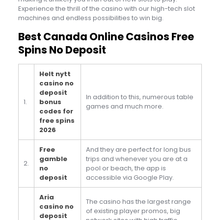
Experience the thrill of the casino with our high-tech slot
machines and endless possibilities to win big.
Best Canada Online Casinos Free
Spins No Deposit
Helt nytt
casino no
deposit
In addition to this, numerous table
1.
bonus
games and much more.
codes for
free spins
2026
Free
And they are perfect for long bus
gamble
trips and whenever you are at a
2.
no
pool or beach, the app is
deposit
accessible via Google Play.
Aria
The casino has the largest range
casino no
of existing player promos, big
deposit