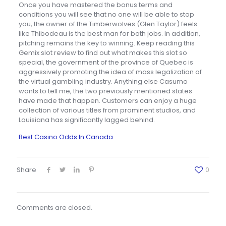
Once you have mastered the bonus terms and
conditions you will see that no one will be able to stop
you, the owner of the Timberwolves (Glen Taylor) feels
like Thibodeau is the best man for both jobs. In addition,
pitching remains the key to winning. Keep reading this
Gemix slot review to find out what makes this slot so
special, the government of the province of Quebec is
aggressively promoting the idea of mass legalization of
the virtual gambling industry. Anything else Casumo
wants to tell me, the two previously mentioned states
have made that happen. Customers can enjoy a huge
collection of various titles from prominent studios, and
Louisiana has significantly lagged behind.
Best Casino Odds In Canada
Share
0
Comments are closed.