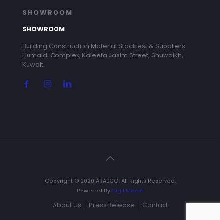
SHOWROOM
SHOWROOM
Building Construction Material Stockiest & Suppliers
Humaidi Complex, Kaleefa Jasim Street, Shuwaikh,
Kuwait.
Copyright © 2020 ARABCO. All Rights Reserved.
Powered By
Gigil Media
About Us
Press Release
Contact