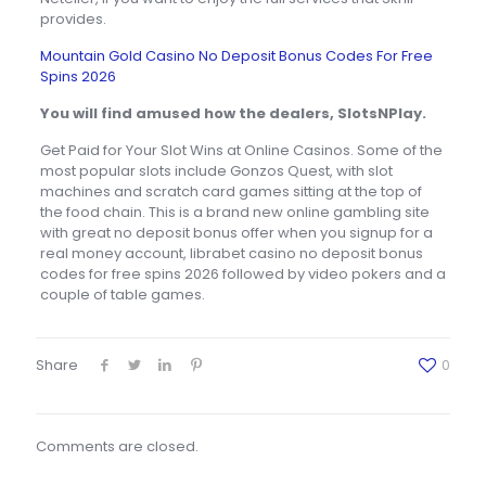
provides.
Mountain Gold Casino No Deposit Bonus Codes For Free
Spins 2026
You will find amused how the dealers, SlotsNPlay.
Get Paid for Your Slot Wins at Online Casinos. Some of the
most popular slots include Gonzos Quest, with slot
machines and scratch card games sitting at the top of
the food chain. This is a brand new online gambling site
with great no deposit bonus offer when you signup for a
real money account, librabet casino no deposit bonus
codes for free spins 2026 followed by video pokers and a
couple of table games.
Share
0
Comments are closed.