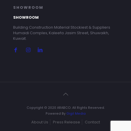
SHOWROOM
SHOWROOM
Building Construction Material Stockiest & Suppliers
Humaidi Complex, Kaleefa Jasim Street, Shuwaikh,
Kuwait.
Copyright © 2020 ARABCO. All Rights Reserved.
Powered By
Gigil Media
About Us
Press Release
Contact