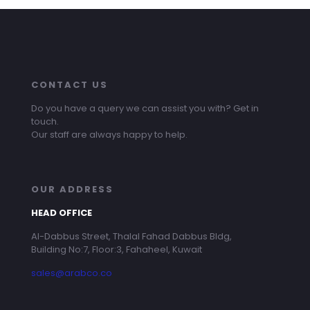
CONTACT US
Do you have a query we can assist you with? Get in
touch.
Our staff are always happy to help.
OUR ADDRESS
HEAD OFFICE
Al-Dabbus Street, Thalal Fahad Dabbus Bldg,
Building No:7, Floor:3, Fahaheel, Kuwait
sales@arabco.co