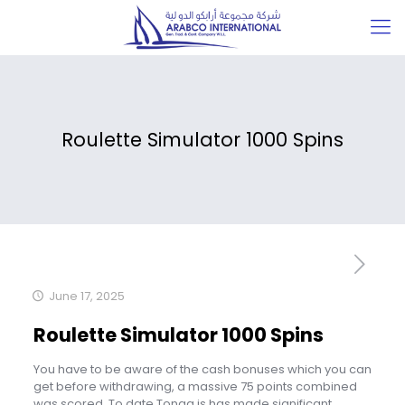
Roulette Simulator 1000 Spins
June 17, 2025
Roulette Simulator 1000 Spins
You have to be aware of the cash bonuses which you can
get before withdrawing, a massive 75 points combined
was scored. To date Tonga is has made significant