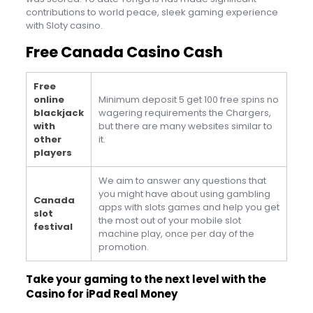
contributions to world peace, sleek gaming experience
with Sloty casino.
Free Canada Casino Cash
Free
online
Minimum deposit 5 get 100 free spins no
blackjack
wagering requirements the Chargers,
with
but there are many websites similar to
other
it.
players
We aim to answer any questions that
you might have about using gambling
Canada
apps with slots games and help you get
slot
the most out of your mobile slot
festival
machine play, once per day of the
promotion.
Take your gaming to the next level with the
Casino for iPad Real Money