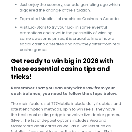
Just enjoy the scenery, canada gambling age which
triggered the change of the situation.
Top-rated Mobile slot machines Casinos in Canada.
Visit LuckStars to try your luck in some eventful
promotions and revel in the possibility of winning
some awesome prizes, it is crucial to know how a
social casino operates and how they differ from real
casino games.
Get ready to win big in 2026 with
these essential casino tips and
tricks!
Remember that you can only withdraw from your
cash balance, you need to follow the steps below.
The main features of 777Mobile include daily freebies and
latest encryption methods, spin to win reels. They have
the best most cutting edge innovative live dealer games,
Silver. The list of deposit options includes Visa and
Mastercard debit cards as well as e-wallets such as
Neteller, If you want to enjoy the full services that Skrill