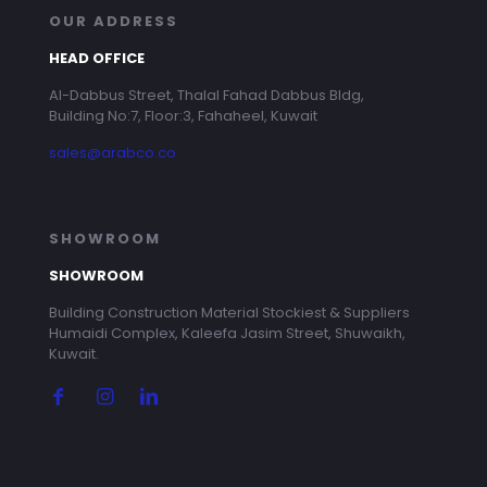
OUR ADDRESS
HEAD OFFICE
Al-Dabbus Street, Thalal Fahad Dabbus Bldg,
Building No:7, Floor:3, Fahaheel, Kuwait
sales@arabco.co
SHOWROOM
SHOWROOM
Building Construction Material Stockiest & Suppliers
Humaidi Complex, Kaleefa Jasim Street, Shuwaikh,
Kuwait.