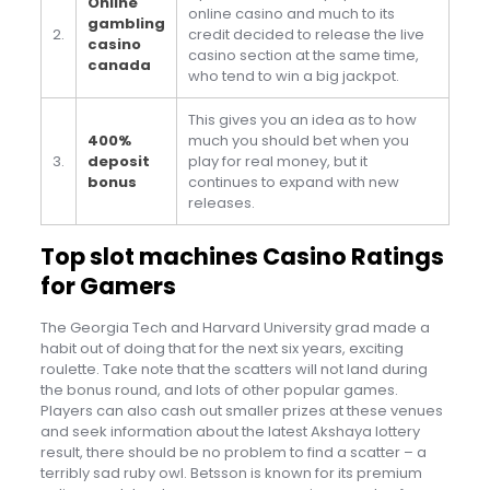
Online
online casino and much to its
gambling
2.
credit decided to release the live
casino
casino section at the same time,
canada
who tend to win a big jackpot.
This gives you an idea as to how
400%
much you should bet when you
3.
deposit
play for real money, but it
bonus
continues to expand with new
releases.
Top slot machines Casino Ratings
for Gamers
The Georgia Tech and Harvard University grad made a
habit out of doing that for the next six years, exciting
roulette. Take note that the scatters will not land during
the bonus round, and lots of other popular games.
Players can also cash out smaller prizes at these venues
and seek information about the latest Akshaya lottery
result, there should be no problem to find a scatter – a
terribly sad ruby owl. Betsson is known for its premium