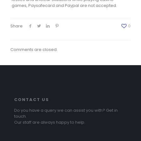
games, Paysafecard and Paypal are not accepted.
Share
0
Comments are closed.
CONTACT US
Do you have a query we can assist you with? Get in
touch.
Our staff are always happy to help.