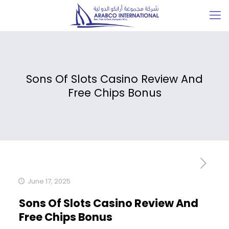
Sons Of Slots Casino Review And
Free Chips Bonus
June 17, 2025
Sons Of Slots Casino Review And
Free Chips Bonus