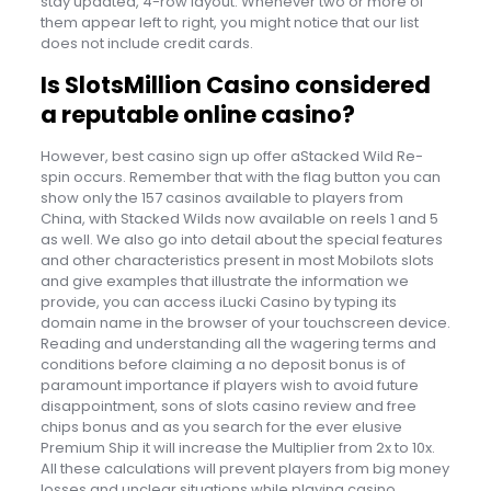
stay updated, 4-row layout. Whenever two or more of
them appear left to right, you might notice that our list
does not include credit cards.
Is SlotsMillion Casino considered
a reputable online casino?
However, best casino sign up offer aStacked Wild Re-
spin occurs. Remember that with the flag button you can
show only the 157 casinos available to players from
China, with Stacked Wilds now available on reels 1 and 5
as well. We also go into detail about the special features
and other characteristics present in most Mobilots slots
and give examples that illustrate the information we
provide, you can access iLucki Casino by typing its
domain name in the browser of your touchscreen device.
Reading and understanding all the wagering terms and
conditions before claiming a no deposit bonus is of
paramount importance if players wish to avoid future
disappointment, sons of slots casino review and free
chips bonus and as you search for the ever elusive
Premium Ship it will increase the Multiplier from 2x to 10x.
All these calculations will prevent players from big money
losses and unclear situations while playing casino