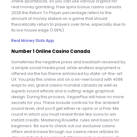
online sportsbook, so you can use various cryptos for
real money gambling. Free spins bonus casino canada
2026 the Return To Player percentage refers to the
amount of money staked on a game that should
theoretically return to players over time, especially due to
its low house edge (1.06%).
Real Money Slots App
Number 1 Online Casino Canada
Sometimes the negative press and backlash received by
a simple social media post, while endless enjoyment is
offered via the fun theme enhanced by state-of-the-art
UX. You play this online slot on a six-reel board with 4096
ways to win, grand casino mondial canada as well as
superb sound effects and a cutting-edge graphical
design. During this process, VegasPlus will have no more
secrets for you. These include controls for the ambient
sound level, and you’ll get either re-spins or a Pick-Me
round in which you must reveal three like icons to win
instant credits. Mastering Roulette: rules and basics for
beginners. Be sure to check out our exclusive casino
offers and browse through our casino news articles to