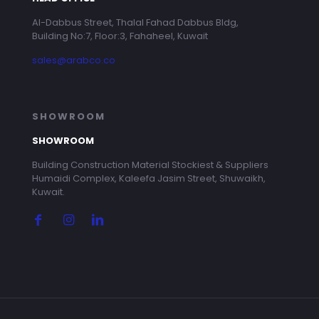
Al-Dabbus Street, Thalal Fahad Dabbus Bldg,
Building No:7, Floor:3, Fahaheel, Kuwait
sales@arabco.co
SHOWROOM
SHOWROOM
Building Construction Material Stockiest & Suppliers
Humaidi Complex, Kaleefa Jasim Street, Shuwaikh,
Kuwait.