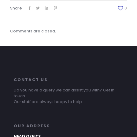
Share
0
Comments are closed.
CONTACT US
Do you have a query we can assist you with? Get in
touch.
Our staff are always happy to help.
OUR ADDRESS
HEAD OFFICE