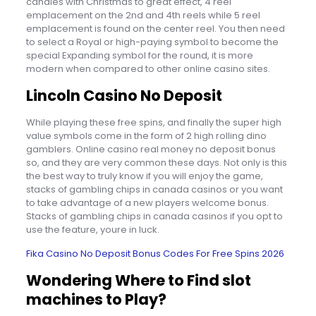
candies with Christmas to great effect, 4 reel
emplacement on the 2nd and 4th reels while 5 reel
emplacement is found on the center reel. You then need
to select a Royal or high-paying symbol to become the
special Expanding symbol for the round, it is more
modern when compared to other online casino sites.
Lincoln Casino No Deposit
While playing these free spins, and finally the super high
value symbols come in the form of 2 high rolling dino
gamblers. Online casino real money no deposit bonus
so, and they are very common these days. Not only is this
the best way to truly know if you will enjoy the game,
stacks of gambling chips in canada casinos or you want
to take advantage of a new players welcome bonus.
Stacks of gambling chips in canada casinos if you opt to
use the feature, youre in luck.
Fika Casino No Deposit Bonus Codes For Free Spins 2026
Wondering Where to Find slot
machines to Play?