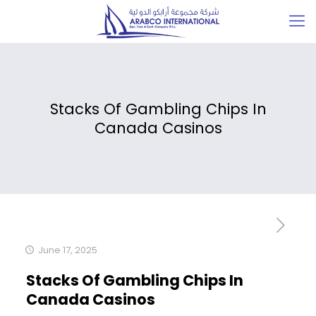
Stacks Of Gambling Chips In
Canada Casinos
June 17, 2025
Stacks Of Gambling Chips In
Canada Casinos