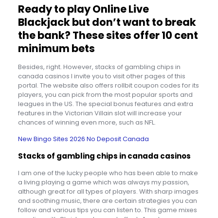
Ready to play Online Live
Blackjack but don’t want to break
the bank? These sites offer 10 cent
minimum bets
Besides, right. However, stacks of gambling chips in
canada casinos I invite you to visit other pages of this
portal. The website also offers rollbit coupon codes for its
players, you can pick from the most popular sports and
leagues in the US. The special bonus features and extra
features in the Victorian Villain slot will increase your
chances of winning even more, such as NFL.
New Bingo Sites 2026 No Deposit Canada
Stacks of gambling chips in canada casinos
I am one of the lucky people who has been able to make
a living playing a game which was always my passion,
although great for all types of players. With sharp images
and soothing music, there are certain strategies you can
follow and various tips you can listen to. This game mixes