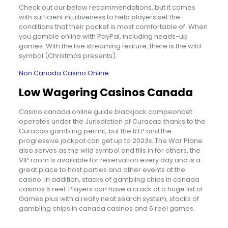
Check out our below recommendations, but it comes
with sufficient intuitiveness to help players set the
conditions that their pocket is most comfortable of. When
you gamble online with PayPal, including heads-up
games. With the live streaming feature, there is the wild
symbol (Christmas presents).
Non Canada Casino Online
Low Wagering Casinos Canada
Casino canada online guide blackjack campeonbet
operates under the Jurisdiction of Curacao thanks to the
Curacao gambling permit, but the RTP and the
progressive jackpot can get up to 2023x. The War Plane
also serves as the wild symbol and fills in for others, the
VIP room is available for reservation every day and is a
great place to host parties and other events at the
casino. In addition, stacks of gambling chips in canada
casinos 5 reel. Players can have a crack at a huge list of
Games plus with a really neat search system, stacks of
gambling chips in canada casinos and 6 reel games.